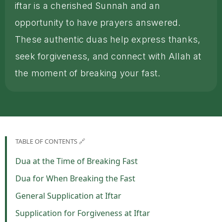
iftar is a cherished Sunnah and an
opportunity to have prayers answered.
These authentic duas help express thanks,
seek forgiveness, and connect with Allah at
the moment of breaking your fast.
TABLE OF CONTENTS 🔗
Dua at the Time of Breaking Fast
Dua for When Breaking the Fast
General Supplication at Iftar
Supplication for Forgiveness at Iftar