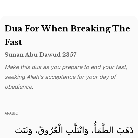
Dua For When Breaking The
Fast
Sunan Abu Dawud 2357
Make this dua as you prepare to end your fast,
seeking Allah’s acceptance for your day of
obedience.
ARABIC
ذَهَبَ الظَّمَأُ، وَابْتَلَّتِ الْعُرُوقُ، وَثَبَتَ