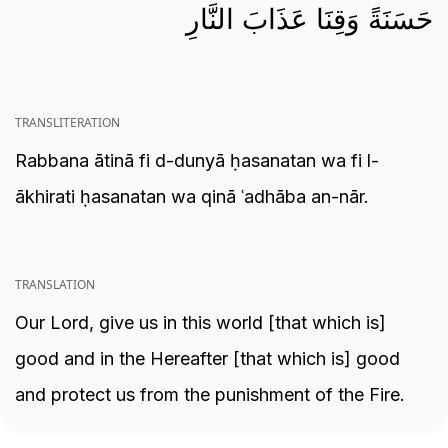
حَسَنَةً وَقِنَا عَذَابَ النَّارِ
TRANSLITERATION
Rabbana ātinā fi d-dunyā ḥasanatan wa fi l-
ākhirati ḥasanatan wa qinā ʿadhāba an-nār.
TRANSLATION
Our Lord, give us in this world [that which is]
good and in the Hereafter [that which is] good
and protect us from the punishment of the Fire.