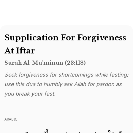
Supplication For Forgiveness
At Iftar
Surah Al-Mu’minun (23:118)
Seek forgiveness for shortcomings while fasting;
use this dua to humbly ask Allah for pardon as
you break your fast.
ARABIC