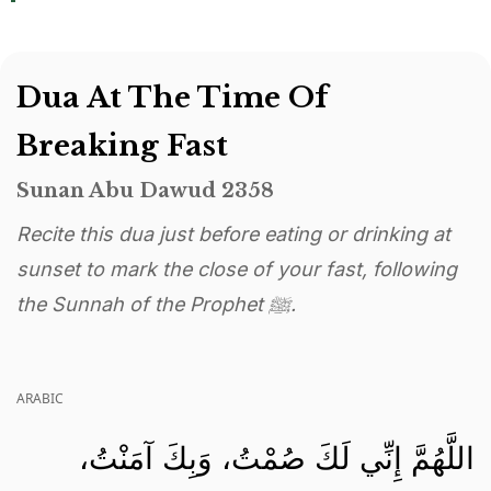
Dua At The Time Of
Breaking Fast
Sunan Abu Dawud 2358
Recite this dua just before eating or drinking at
sunset to mark the close of your fast, following
the Sunnah of the Prophet ﷺ.
ARABIC
اللَّهُمَّ إِنِّي لَكَ صُمْتُ، وَبِكَ آمَنْتُ،