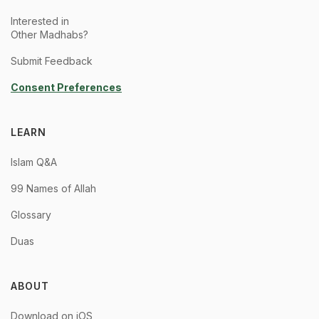
Interested in
Other Madhabs?
Submit Feedback
Consent Preferences
LEARN
Islam Q&A
99 Names of Allah
Glossary
Duas
ABOUT
Download on iOS