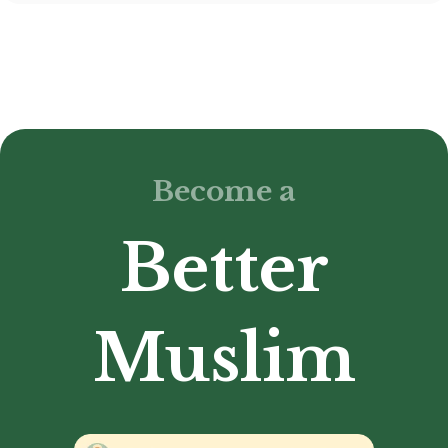
Become a
Better
Muslim