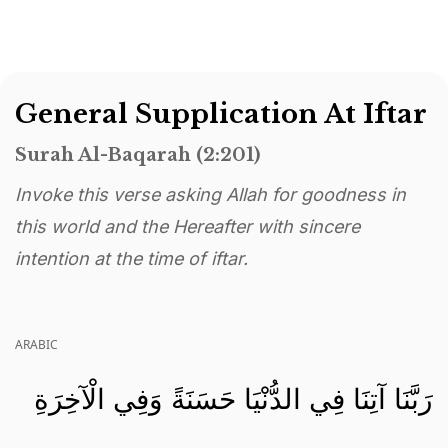
General Supplication At Iftar
Surah Al-Baqarah (2:201)
Invoke this verse asking Allah for goodness in
this world and the Hereafter with sincere
intention at the time of iftar.
ARABIC
رَبَّنَا آتِنَا فِي الدُّنْيَا حَسَنَةً وَفِي الْآخِرَةِ