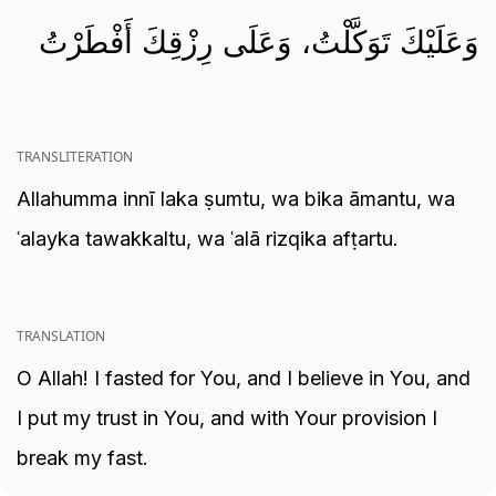
وَعَلَيْكَ تَوَكَّلْتُ، وَعَلَى رِزْقِكَ أَفْطَرْتُ
TRANSLITERATION
Allahumma innī laka ṣumtu, wa bika āmantu, wa
ʿalayka tawakkaltu, wa ʿalā rizqika afṭartu.
TRANSLATION
O Allah! I fasted for You, and I believe in You, and
I put my trust in You, and with Your provision I
break my fast.