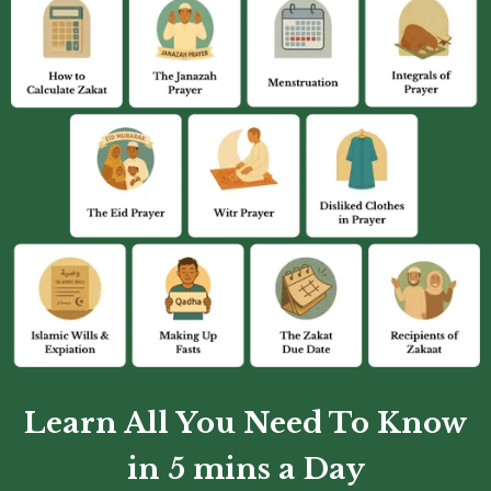
Learn All You Need To Know
in 5 mins a Day