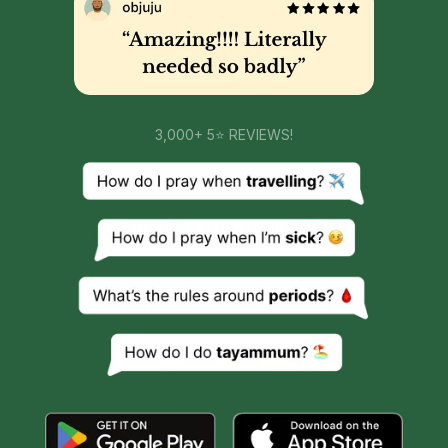
3,000+ 5⭐ REVIEWS!