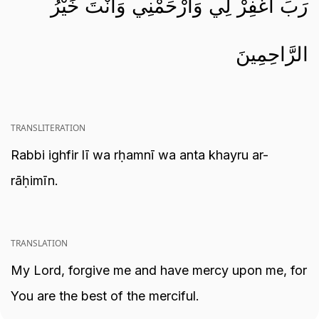
رَبِّ اغْفِرْ لِي وَارْحَمْنِي وَأَنْتَ خَيْرُ
الرَّاحِمِينَ
TRANSLITERATION
Rabbi ighfir lī wa rḥamnī wa anta khayru ar-
rāḥimīn.
TRANSLATION
My Lord, forgive me and have mercy upon me, for
You are the best of the merciful.