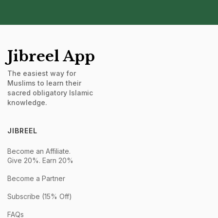
Jibreel App
The easiest way for
Muslims to learn their
sacred obligatory Islamic
knowledge.
JIBREEL
Become an Affiliate.
Give 20%. Earn 20%
Become a Partner
Subscribe (15% Off)
FAQs