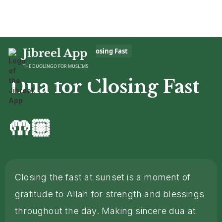
Home
Jibreel App
>
Dua
>
Dua for Closing Fast
THE DUOLINGO FOR MUSLIMS
Dua for Closing Fast
🤲🏼
Closing the fast at sunset is a moment of
gratitude to Allah for strength and blessings
throughout the day. Making sincere dua at