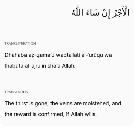
الْأَجْرُ إِنْ شَاءَ اللَّهُ
TRANSLITERATION
Dhahaba aẓ-ẓama’u wabtallati al-ʿurūqu wa
thabata al-ajru in shā’a Allāh.
TRANSLATION
The thirst is gone, the veins are moistened, and
the reward is confirmed, if Allah wills.