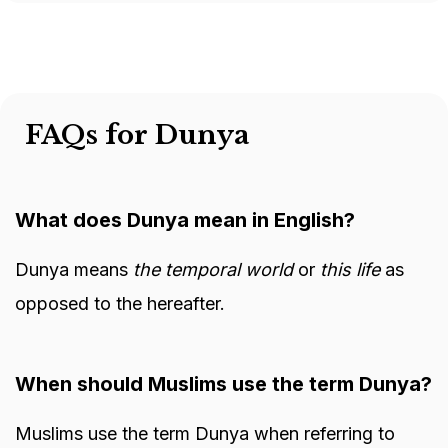
FAQs for Dunya
What does Dunya mean in English?
Dunya means
the temporal world
or
this life
as
opposed to the hereafter.
When should Muslims use the term Dunya?
Muslims use the term Dunya when referring to