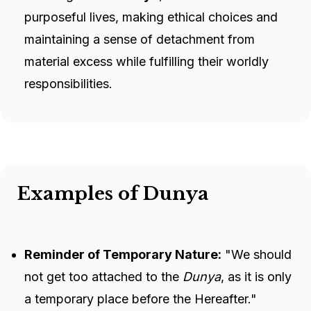
purposeful lives, making ethical choices and
maintaining a sense of detachment from
material excess while fulfilling their worldly
responsibilities.
Examples of Dunya
Reminder of Temporary Nature:
"We should
not get too attached to the
Dunya
, as it is only
a temporary place before the Hereafter."