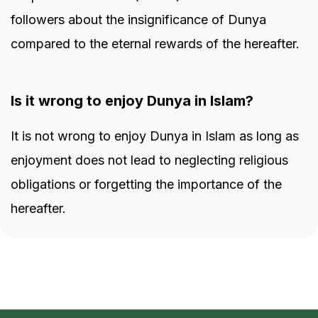
followers about the insignificance of Dunya
compared to the eternal rewards of the hereafter.
Is it wrong to enjoy Dunya in Islam?
It is not wrong to enjoy Dunya in Islam as long as
enjoyment does not lead to neglecting religious
obligations or forgetting the importance of the
hereafter.