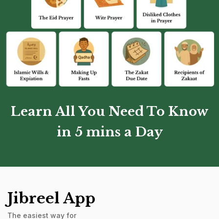
Learn All You Need To Know
in 5 mins a Day
Jibreel App
The easiest way for