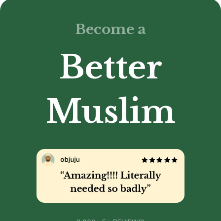
Become a
Better
Muslim