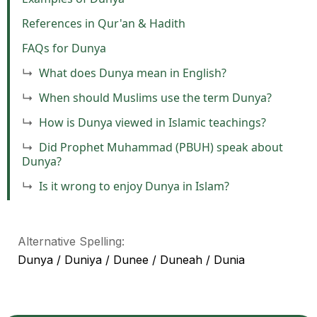
References in Qur'an & Hadith
FAQs for Dunya
What does Dunya mean in English?
When should Muslims use the term Dunya?
How is Dunya viewed in Islamic teachings?
Did Prophet Muhammad (PBUH) speak about
Dunya?
Is it wrong to enjoy Dunya in Islam?
Alternative Spelling:
Dunya / Duniya / Dunee / Duneah / Dunia