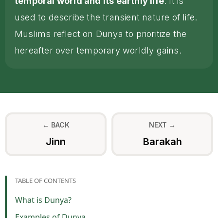
temporal world and its earthly life
. It is
used to describe the transient nature of life.
Muslims reflect on Dunya to prioritize the
hereafter over temporary worldly gains.
← BACK
NEXT →
Jinn
Barakah
TABLE OF CONTENTS
What is Dunya?
Examples of Dunya