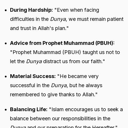
During Hardship:
"Even when facing
difficulties in the
Dunya
, we must remain patient
and trust in Allah's plan."
Advice from Prophet Muhammad (PBUH):
"Prophet Muhammad (PBUH) taught us not to
let the
Dunya
distract us from our faith."
Material Success:
"He became very
successful in the
Dunya
, but he always
remembered to give thanks to Allah."
Balancing Life:
"Islam encourages us to seek a
balance between our responsibilities in the
Dunya
and our preparation for the Hereafter."