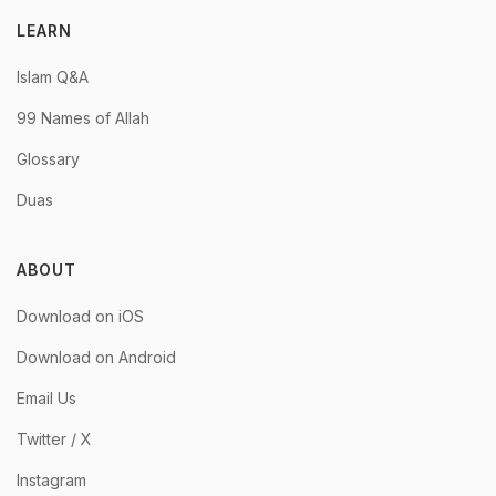
LEARN
Islam Q&A
99 Names of Allah
Glossary
Duas
ABOUT
Download on iOS
Download on Android
Email Us
Twitter / X
Instagram