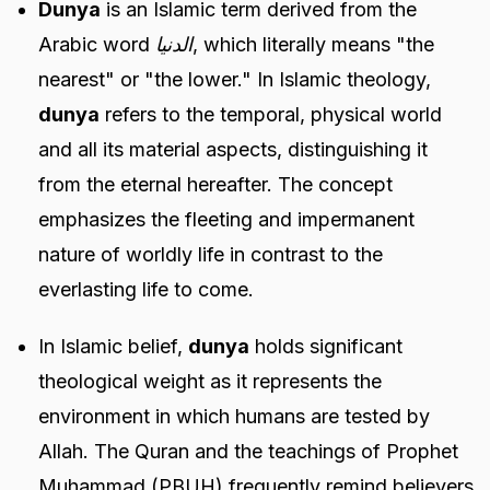
Dunya
is an Islamic term derived from the
Arabic word
الدنيا
, which literally means "the
nearest" or "the lower." In Islamic theology,
dunya
refers to the temporal, physical world
and all its material aspects, distinguishing it
from the eternal hereafter. The concept
emphasizes the fleeting and impermanent
nature of worldly life in contrast to the
everlasting life to come.
In Islamic belief,
dunya
holds significant
theological weight as it represents the
environment in which humans are tested by
Allah. The Quran and the teachings of Prophet
Muhammad (PBUH) frequently remind believers