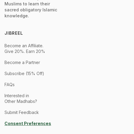
Muslims to learn their
sacred obligatory Islamic
knowledge.
JIBREEL
Become an Affiliate.
Give 20%. Earn 20%
Become a Partner
Subscribe (15% Off)
FAQs
Interested in
Other Madhabs?
Submit Feedback
Consent Preferences