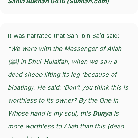
Sahih Bukhari 6416 (
Sunnah.com
)
It was narrated that Sahl bin Sa’d said:
“We were with the Messenger of Allah
(ﷺ) in Dhul-Hulaifah, when we saw a
dead sheep lifting its leg (because of
bloating). He said: ‘Don’t you think this is
worthless to its owner? By the One in
Whose hand is my soul, this
Dunya
is
more worthless to Allah than this (dead