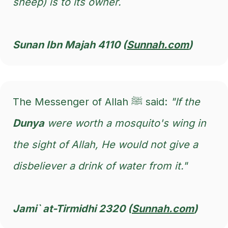
sheep) is to its owner.
Sunan Ibn Majah 4110 (
Sunnah.com
)
The Messenger of Allah ﷺ said:
"If the
Dunya
were worth a mosquito's wing in
the sight of Allah, He would not give a
disbeliever a drink of water from it."
Jami` at-Tirmidhi 2320 (
Sunnah.com
)