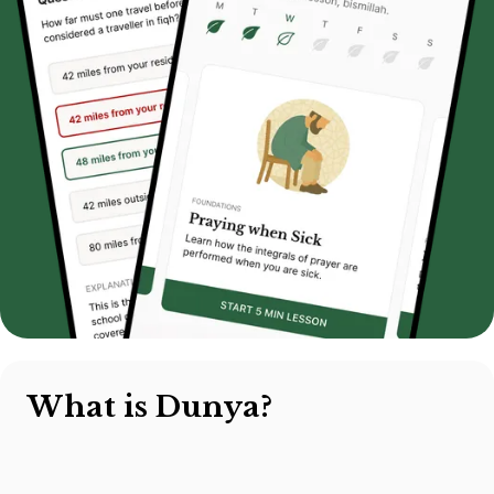
What is Dunya?