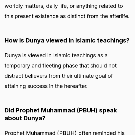
worldly matters, daily life, or anything related to
this present existence as distinct from the afterlife.
How is Dunya viewed in Islamic teachings?
Dunya is viewed in Islamic teachings as a
temporary and fleeting phase that should not
distract believers from their ultimate goal of
attaining success in the hereafter.
Did Prophet Muhammad (PBUH) speak
about Dunya?
Prophet Muhammad (PBUH) often reminded his