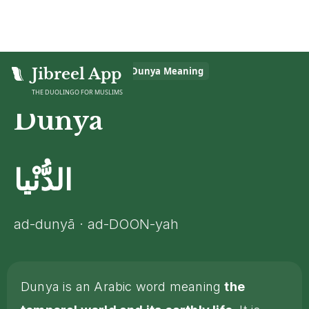
Home
Jibreel App
>
Islamic Glossary
>
Dunya
Meaning
THE DUOLINGO FOR MUSLIMS
Dunya
الدُّنْيا
ad-dunyā · ad-DOON-yah
Dunya is an Arabic word meaning
the