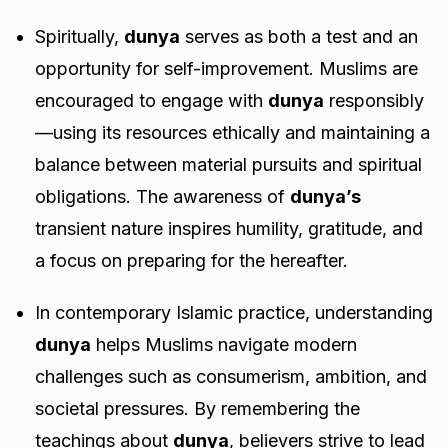
Spiritually,
dunya
serves as both a test and an
opportunity for self-improvement. Muslims are
encouraged to engage with
dunya
responsibly
—using its resources ethically and maintaining a
balance between material pursuits and spiritual
obligations. The awareness of
dunya’s
transient nature inspires humility, gratitude, and
a focus on preparing for the hereafter.
In contemporary Islamic practice, understanding
dunya
helps Muslims navigate modern
challenges such as consumerism, ambition, and
societal pressures. By remembering the
teachings about
dunya
, believers strive to lead