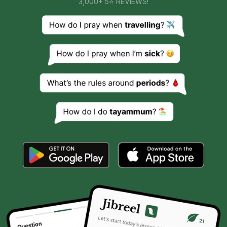
3,000+ 5⭐ REVIEWS!