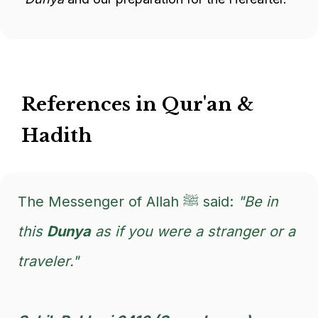
References in Qur'an &
Hadith
The Messenger of Allah ﷺ said:
"Be in
this
Dunya
as if you were a stranger or a
traveler."