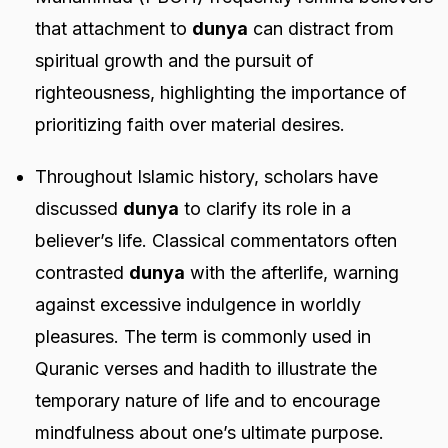
that attachment to
dunya
can distract from
spiritual growth and the pursuit of
righteousness, highlighting the importance of
prioritizing faith over material desires.
Throughout Islamic history, scholars have
discussed
dunya
to clarify its role in a
believer’s life. Classical commentators often
contrasted
dunya
with the afterlife, warning
against excessive indulgence in worldly
pleasures. The term is commonly used in
Quranic verses and hadith to illustrate the
temporary nature of life and to encourage
mindfulness about one’s ultimate purpose.