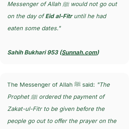
Messenger of Allah ﷺ would not go out
on the day of
Eid al-Fitr
until he had
eaten some dates."
Sahih Bukhari 953 (
Sunnah.com
)
The Messenger of Allah ﷺ said:
"The
Prophet ﷺ ordered the payment of
Zakat-ul-Fitr to be given before the
people go out to offer the prayer on the