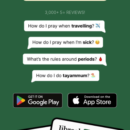
3,000+ 5⭐ REVIEWS!