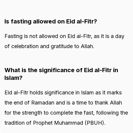
Is fasting allowed on Eid al-Fitr?
Fasting is not allowed on Eid al-Fitr, as it is a day
of celebration and gratitude to Allah.
What is the significance of Eid al-Fitr in
Islam?
Eid al-Fitr holds significance in Islam as it marks
the end of Ramadan and is a time to thank Allah
for the strength to complete the fast, following the
tradition of Prophet Muhammad (PBUH).