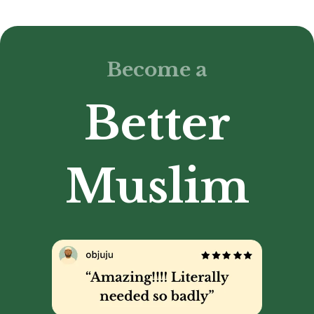
Become a
Better
Muslim