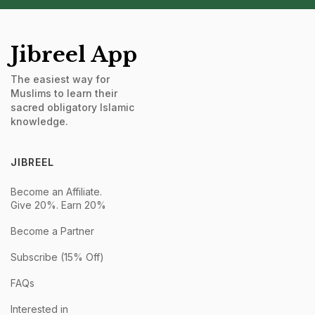
Jibreel App
The easiest way for
Muslims to learn their
sacred obligatory Islamic
knowledge.
JIBREEL
Become an Affiliate.
Give 20%. Earn 20%
Become a Partner
Subscribe (15% Off)
FAQs
Interested in