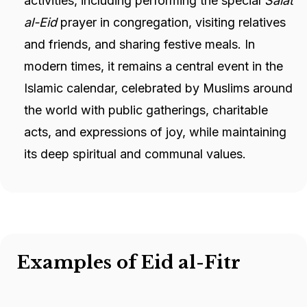
activities, including performing the special
Salat
al-Eid
prayer in congregation, visiting relatives
and friends, and sharing festive meals. In
modern times, it remains a central event in the
Islamic calendar, celebrated by Muslims around
the world with public gatherings, charitable
acts, and expressions of joy, while maintaining
its deep spiritual and communal values.
Examples of Eid al-Fitr