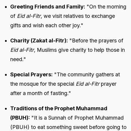
Greeting Friends and Family:
"On the morning
of
Eid al-Fitr
, we visit relatives to exchange
gifts and wish each other joy."
Charity (Zakat al-Fitr):
"Before the prayers of
Eid al-Fitr
, Muslims give charity to help those in
need."
Special Prayers:
"The community gathers at
the mosque for the special
Eid al-Fitr
prayer
after a month of fasting."
Traditions of the Prophet Muhammad
(PBUH):
"It is a Sunnah of Prophet Muhammad
(PBUH) to eat something sweet before going to