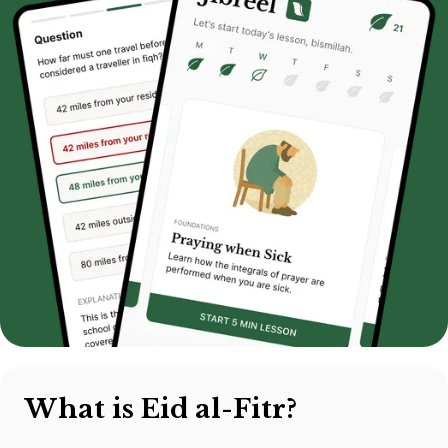
What is Eid al-Fitr?