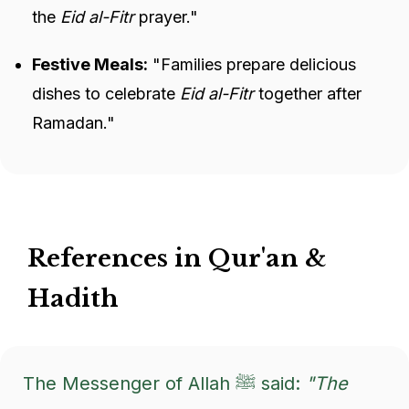
the
Eid al-Fitr
prayer."
Festive Meals:
"Families prepare delicious
dishes to celebrate
Eid al-Fitr
together after
Ramadan."
References in Qur'an &
Hadith
The Messenger of Allah ﷺ said:
"The