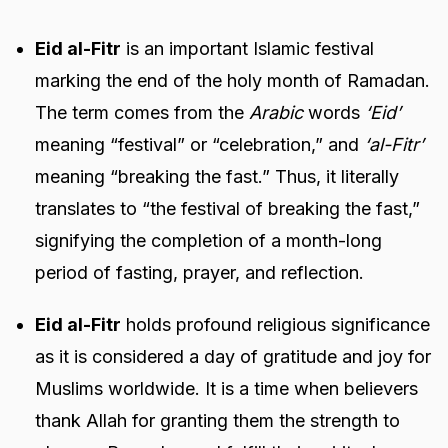
Eid al-Fitr
is an important Islamic festival
marking the end of the holy month of Ramadan.
The term comes from the
Arabic
words
‘Eid’
meaning “festival” or “celebration,” and
‘al-Fitr’
meaning “breaking the fast.” Thus, it literally
translates to “the festival of breaking the fast,”
signifying the completion of a month-long
period of fasting, prayer, and reflection.
Eid al-Fitr
holds profound religious significance
as it is considered a day of gratitude and joy for
Muslims worldwide. It is a time when believers
thank Allah for granting them the strength to