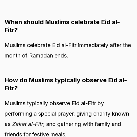
When should Muslims celebrate Eid al-
Fitr?
Muslims celebrate Eid al-Fitr immediately after the
month of Ramadan ends.
How do Muslims typically observe Eid al-
Fitr?
Muslims typically observe Eid al-Fitr by
performing a special prayer, giving charity known
as
Zakat al-Fitr
, and gathering with family and
friends for festive meals.