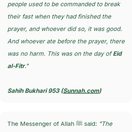
people used to be commanded to break
their fast when they had finished the
prayer, and whoever did so, it was good.
And whoever ate before the prayer, there
was no harm. This was on the day of
Eid
al-Fitr
."
Sahih Bukhari 953 (
Sunnah.com
)
The Messenger of Allah ﷺ said:
"The