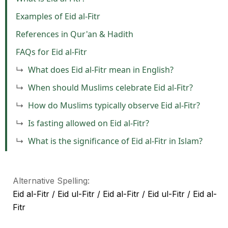
Examples of Eid al-Fitr
References in Qur'an & Hadith
FAQs for Eid al-Fitr
What does Eid al-Fitr mean in English?
When should Muslims celebrate Eid al-Fitr?
How do Muslims typically observe Eid al-Fitr?
Is fasting allowed on Eid al-Fitr?
What is the significance of Eid al-Fitr in Islam?
Alternative Spelling:
Eid al-Fitr / Eid ul-Fitr / Eid al-Fitr / Eid ul-Fitr / Eid al-
Fitr