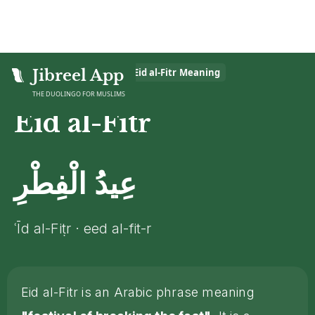
Home
Jibreel App
>
Islamic Glossary
>
Eid al-Fitr
Meaning
THE DUOLINGO FOR MUSLIMS
Eid al-Fitr
عِيدُ الْفِطْرِ
ʿĪd al-Fiṭr · eed al-fit-r
Eid al-Fitr is an Arabic phrase meaning