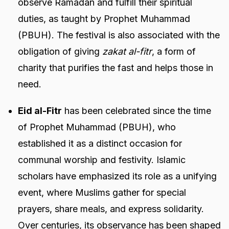
observe Ramadan and fulfill their spiritual
duties, as taught by Prophet Muhammad
(PBUH). The festival is also associated with the
obligation of giving
zakat al-fitr
, a form of
charity that purifies the fast and helps those in
need.
Eid al-Fitr
has been celebrated since the time
of Prophet Muhammad (PBUH), who
established it as a distinct occasion for
communal worship and festivity. Islamic
scholars have emphasized its role as a unifying
event, where Muslims gather for special
prayers, share meals, and express solidarity.
Over centuries, its observance has been shaped