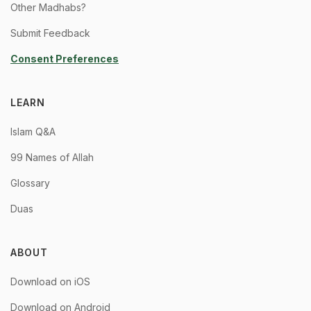
Other Madhabs?
Submit Feedback
Consent Preferences
LEARN
Islam Q&A
99 Names of Allah
Glossary
Duas
ABOUT
Download on iOS
Download on Android