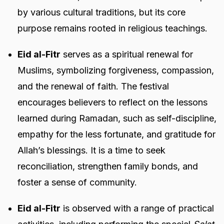
by various cultural traditions, but its core
purpose remains rooted in religious teachings.
Eid al-Fitr
serves as a spiritual renewal for
Muslims, symbolizing forgiveness, compassion,
and the renewal of faith. The festival
encourages believers to reflect on the lessons
learned during Ramadan, such as self-discipline,
empathy for the less fortunate, and gratitude for
Allah’s blessings. It is a time to seek
reconciliation, strengthen family bonds, and
foster a sense of community.
Eid al-Fitr
is observed with a range of practical