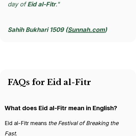
day of
Eid al-Fitr
."
Sahih Bukhari 1509 (
Sunnah.com
)
FAQs for Eid al-Fitr
What does Eid al-Fitr mean in English?
Eid al-Fitr means
the Festival of Breaking the
Fast
.