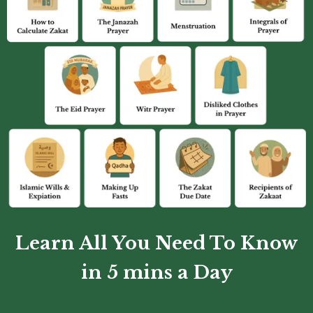
Learn All You Need To Know
in 5 mins a Day