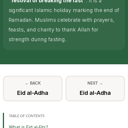
"festival of breaking the fast"
. It is a
significant Islamic holiday marking the end of
Ramadan. Muslims celebrate with prayers,
feasts, and charity to thank Allah for
strength during fasting.
← BACK
NEXT →
Eid al-Adha
Eid al-Adha
TABLE OF CONTENTS
What is Eid al-Fitr?