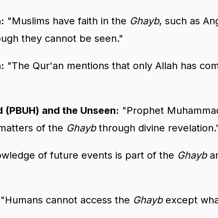
:
"Muslims have faith in the
Ghayb
, such as An
ugh they cannot be seen."
:
"The Qur'an mentions that only Allah has co
(PBUH) and the Unseen:
"Prophet Muhammad
 matters of the
Ghayb
through divine revelation.
ledge of future events is part of the
Ghayb
an
"Humans cannot access the
Ghayb
except what