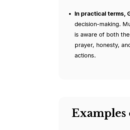
In practical terms,
decision-making. Mus
is aware of both th
prayer, honesty, and
actions.
Examples 