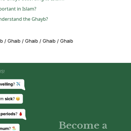
portant in Islam?
understand the Ghayb?
 / Ghaib / Ghaib / Ghaib / Ghaib
WS!
Become a