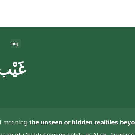
Meaning
غَيْب
rd meaning
the unseen or hidden realities be