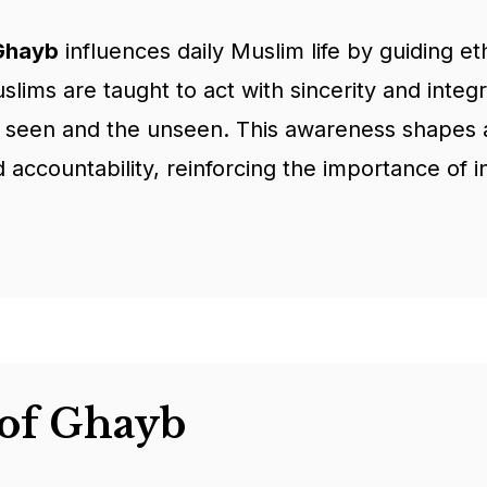
 Ghayb
influences daily Muslim life by guiding et
lims are taught to act with sincerity and integr
e seen and the unseen. This awareness shapes 
 accountability, reinforcing the importance of int
of Ghayb