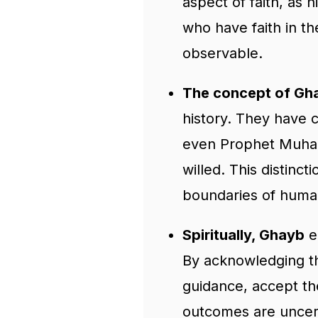
aspect of faith, as 
who have faith in t
observable.
The concept of Gh
history. They have 
even Prophet Muham
willed. This distinc
boundaries of human
Spiritually, Ghayb
en
By acknowledging t
guidance, accept th
outcomes are uncer