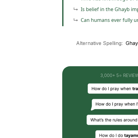
Is belief in the Ghayb im
Can humans ever fully 
Alternative Spelling:
Ghayb
3,000+ 5⭐ REVIE