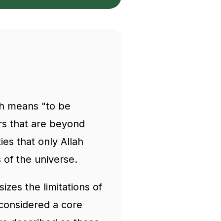
ch means "to be
ers that are beyond
s that only Allah
s of the universe.
izes the limitations of
considered a core