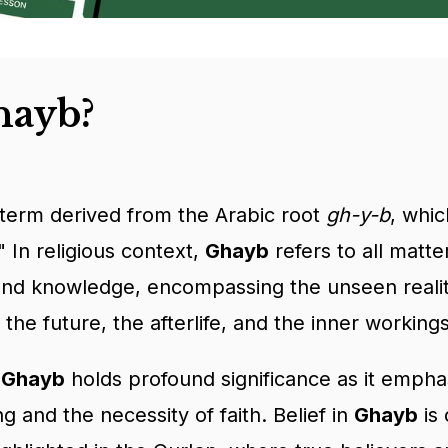
hayb?
 term derived from the Arabic root
gh-y-b
, whi
 In religious context,
Ghayb
refers to all matt
d knowledge, encompassing the unseen realitie
 the future, the afterlife, and the inner working
, Ghayb
holds profound significance as it emphas
 and the necessity of faith. Belief in
Ghayb
is 