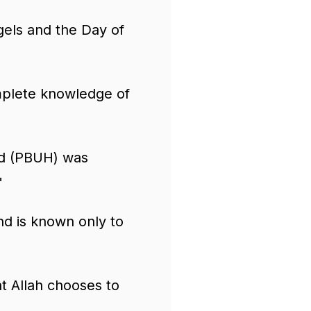
gels and the Day of
mplete knowledge of
 (PBUH) was
"
d is known only to
 Allah chooses to