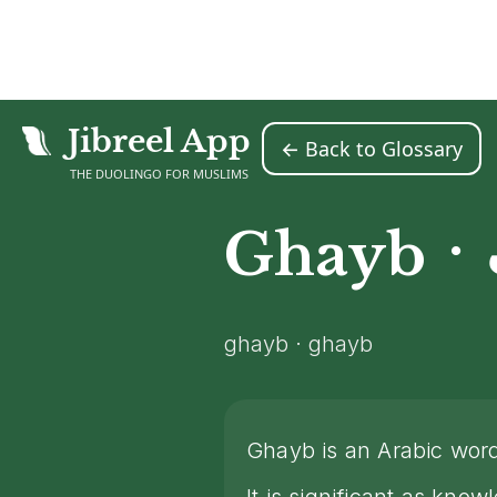
Jibreel App
← Back to Glossary
Home
Islamic Glossary
Ghayb
>
>
THE DUOLINGO FOR MUSLIMS
·
Ghayb
ghayb · ghayb
Ghayb is an Arabic wo