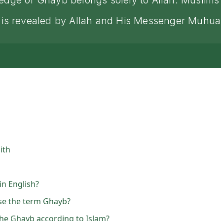
owledge of Ghayb belongs solely to Allah. Muslim
what is revealed by Allah and His Messenger Mu
ith
n English?
e the term Ghayb?
he Ghayb according to Islam?