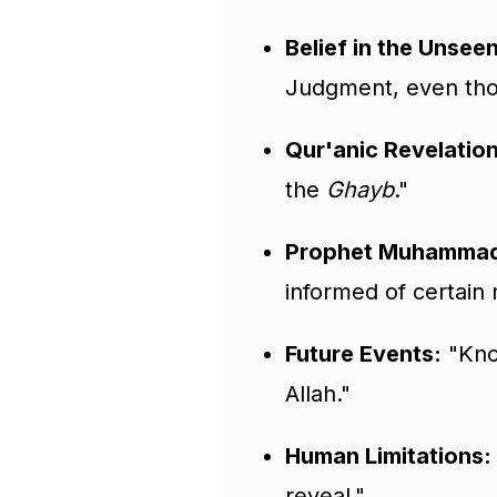
Belief in the Unseen
Judgment, even tho
Qur'anic Revelation
the
Ghayb
."
Prophet Muhammad 
informed of certain
Future Events:
"Know
Allah."
Human Limitations:
reveal."