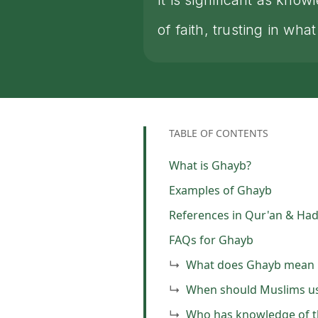
It is significant as kn
of faith, trusting in 
TABLE OF CONTENTS
What is Ghayb?
Examples of Ghayb
References in Qur'an & Had
FAQs for Ghayb
What does Ghayb mean i
When should Muslims us
Who has knowledge of t