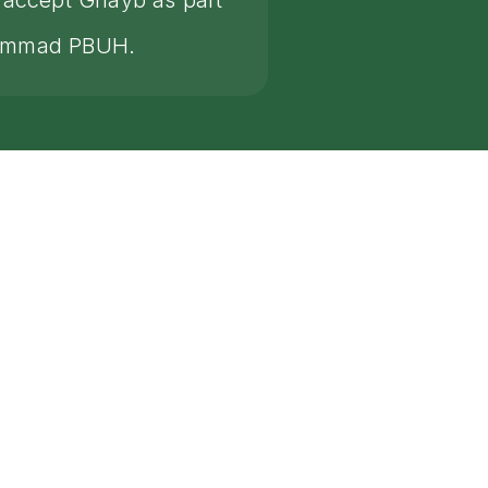
s accept Ghayb as part
huammad PBUH.