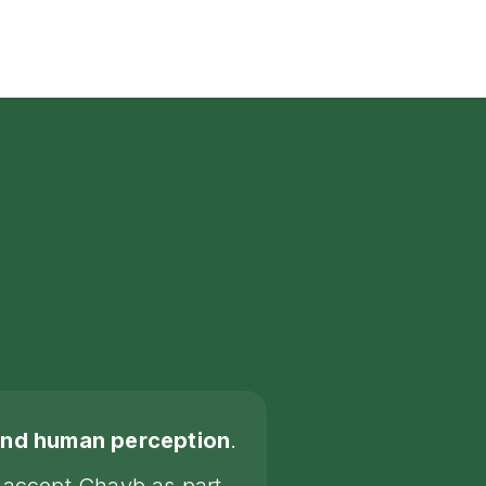
yond human perception
.