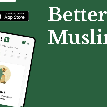
Better
Musl