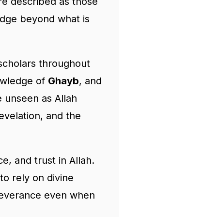
are described as those
ledge beyond what is
scholars throughout
nowledge of
Ghayb
, and
 unseen as Allah
evelation, and the
, and trust in Allah.
to rely on divine
rseverance even when