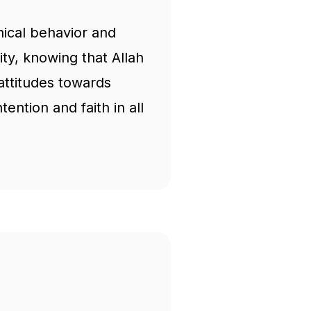
hical behavior and
ity, knowing that Allah
attitudes towards
ention and faith in all