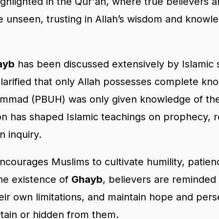
highlighted in the Qur'an, where true believers 
he unseen, trusting in Allah’s wisdom and know
ayb
has been discussed extensively by Islamic 
clarified that only Allah possesses complete k
mad (PBUH) was only given knowledge of the
tion has shaped Islamic teachings on prophecy, r
 inquiry.
courages Muslims to cultivate humility, patience
he existence of
Ghayb
, believers are reminded 
eir own limitations, and maintain hope and pe
tain or hidden from them.