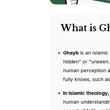
What is G
Ghayb
is an Islamic
hidden" or "unseen."
human perception an
fully knows, such as
In Islamic theology
human understanding