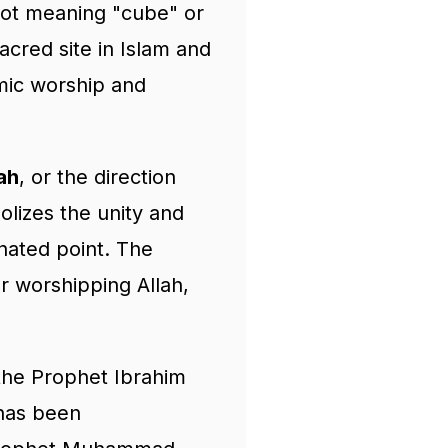
ot meaning "cube" or
acred site in Islam and
lamic worship and
ah
, or the direction
olizes the unity and
gnated point. The
or worshipping Allah,
 the Prophet Ibrahim
 has been