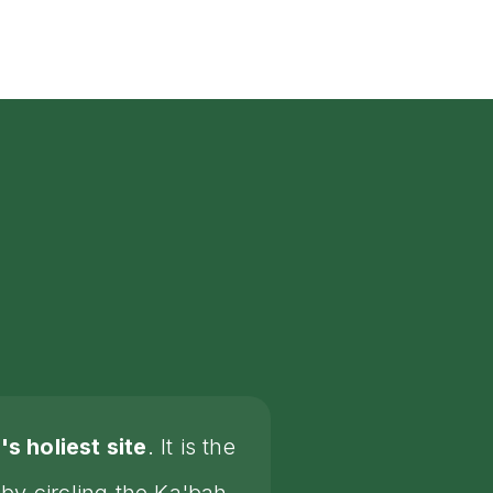
s holiest site
. It is the