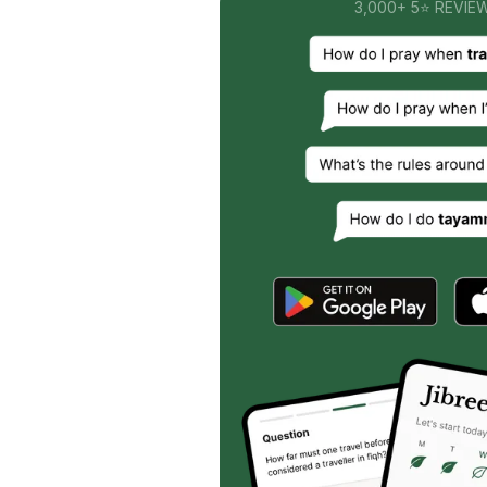
3,000+ 5⭐ REVIE