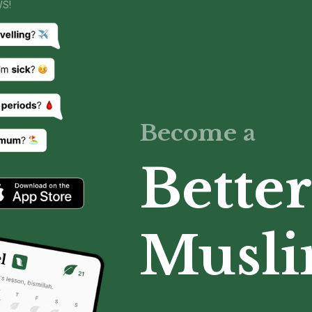
WS!
Become a
Better
Musl