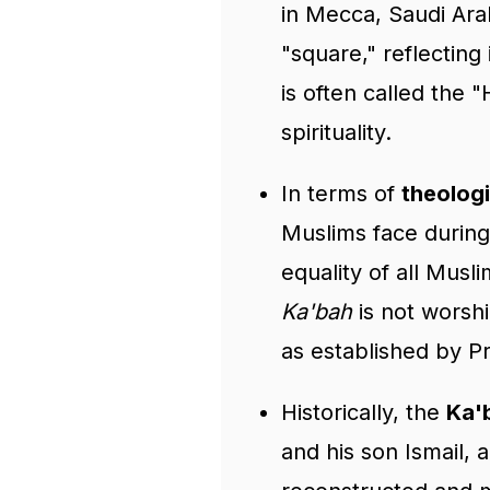
in Mecca, Saudi Ar
"square," reflecting
is often called the "
spirituality.
In terms of
theologi
Muslims face during 
equality of all Musl
Ka'bah
is not worshi
as established by
Historically, the
Ka'
and his son Ismail, 