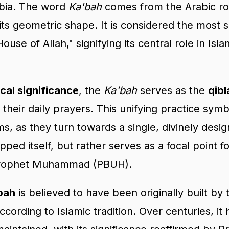
abia. The word
Ka'bah
comes from the Arabic ro
 its geometric shape. It is considered the most s
House of Allah," signifying its central role in Is
cal significance
, the
Ka'bah
serves as the
qibl
their daily prayers. This unifying practice symb
ims, as they turn towards a single, divinely desi
pped itself, but rather serves as a focal point f
 Prophet Muhammad (PBUH).
bah
is believed to have been originally built by
according to Islamic tradition. Over centuries, it