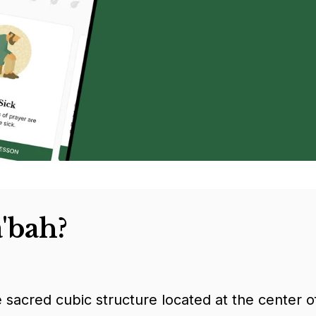
'bah?
e sacred cubic structure located at the center 