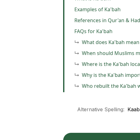
Examples of Ka'bah
References in Qur'an & Had
FAQs for Ka'bah
What does Ka'bah mean 
When should Muslims m
Where is the Ka'bah loc
Why is the Ka'bah import
Who rebuilt the Ka'bah
Alternative Spelling:
Kaab