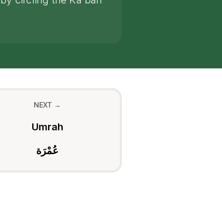
by circling the Ka'bah
NEXT →
Umrah
عُمْرَة