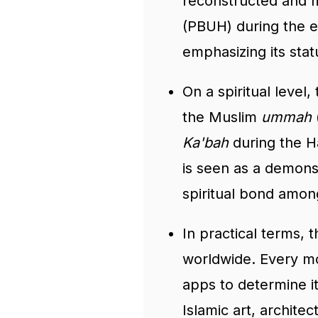
reconstructed and m
(PBUH) during the ea
emphasizing its stat
On a spiritual level,
the Muslim
ummah
Ka'bah
during the Ha
is seen as a demonst
spiritual bond amon
In practical terms, 
worldwide. Every m
apps to determine it
Islamic art, archite