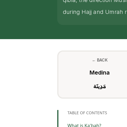
qibla, the direction Mu
during Hajj and Umrah ri
← BACK
Medina
مَدِينَة
TABLE OF CONTENTS
What is Ka'bah?