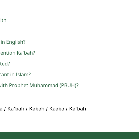
ith
in English?
ention Ka'bah?
ated?
ant in Islam?
 with Prophet Muhammad (PBUH)?
a / Ka'bah / Kabah / Kaaba / Ka'bah