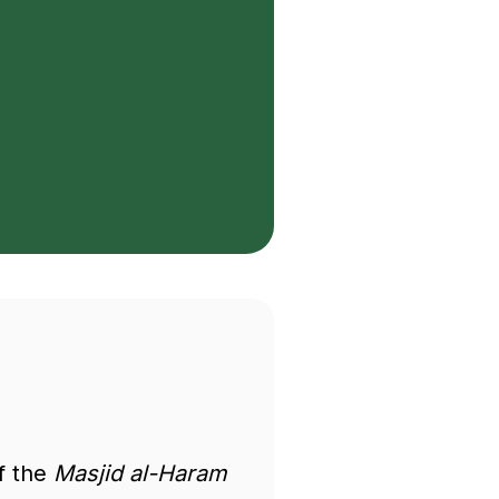
of the
Masjid al-Haram