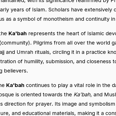
aintained, with its significance reaffirmed b
rly years of Islam. Scholars have extensively d
us as a symbol of monotheism and continuity in 
 the
Ka'bah
represents the heart of Islamic devo
(community). Pilgrims from all over the world g
jj and Umrah rituals, circling it in a practice k
ration of humility, submission, and closeness to
g believers.
the
Ka'bah
continues to play a vital role in the d
osque is oriented towards the
Ka'bah
, and Mus
s direction for prayer. Its image and symbolism
cture, and educational materials, making it a con