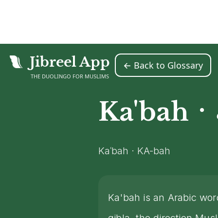
Jibreel App
← Back to Glossary
Home
Islamic Glossary
Ka'bah
>
>
THE DUOLINGO FOR MUSLIMS
·
Ka'bah
Kaʿbah · KA-bah
Ka'bah is an Arabic wo