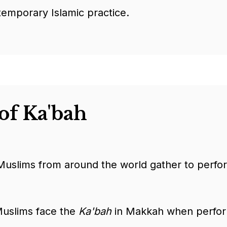
temporary Islamic practice.
of Ka'bah
uslims from around the world gather to perfo
Muslims face the
Ka'bah
in Makkah when performi