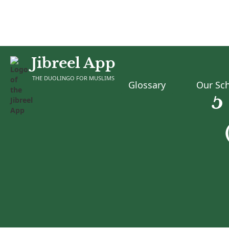
Jibreel App
THE DUOLINGO FOR MUSLIMS
Glossary
Our Sch
5