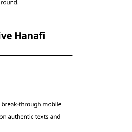
ground.
ive Hanafi
a break-through mobile
 on authentic texts and