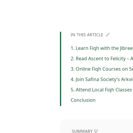
IN THIS ARTICLE 🔗
1. Learn Fiqh with the Jibre
2. Read Ascent to Felicity –
3. Online Fiqh Courses on S
4. Join Safina Society’s Ar
5. Attend Local Fiqh Classe
Conclusion
SUMMARY 💡