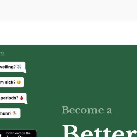
S!
Become a
Better