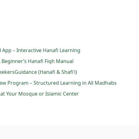
el App – Interactive Hanafi Learning
 A Beginner’s Hanafi Fiqh Manual
eekersGuidance (Hanafi & Shafiʿi)
kview Program – Structured Learning in All Madhabs
s at Your Mosque or Islamic Center