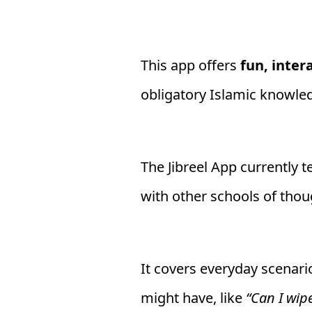
This app offers
fun, inter
obligatory Islamic knowle
The Jibreel App currently 
with other schools of thou
It covers everyday scenari
might have, like
“Can I wip