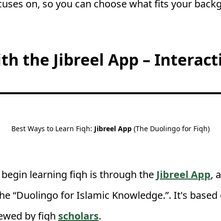
cuses on, so you can choose what fits your back
ith the Jibreel App – Interact
Best Ways to Learn Fiqh:
Jibreel
App
(The Duolingo for Fiqh)
 begin learning fiqh is through the
Jibreel App
, 
he “Duolingo for Islamic Knowledge.”. It's based
iewed by fiqh
scholars
.