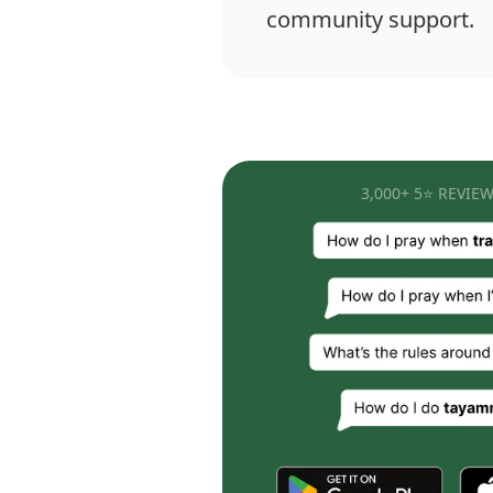
community support.
3,000+ 5⭐ REVIEW