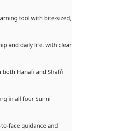
arning tool with bite-sized,
 and daily life, with clear
n both Hanafi and Shafiʿi
ng in all four Sunni
e-to-face guidance and