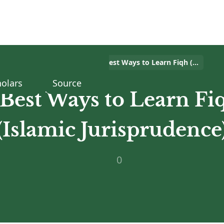
Home
>
Islam Q&A
>
5 Best Ways to Learn Fiqh (Islamic Jurisprudence)
olars
Source
 Best Ways to Learn Fi
(Islamic Jurisprudence
0