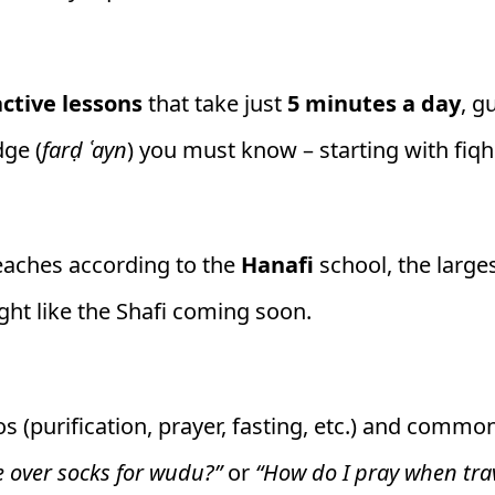
active lessons
that take just
5 minutes a day
, g
dge (
farḍ ʿayn
) you must know – starting with fiqh
teaches according to the
Hanafi
school, the large
ght like the Shafi coming soon.
os (purification, prayer, fasting, etc.) and comm
e over socks for wudu?”
or
“How do I pray when tra