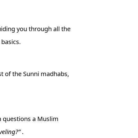
uiding you through all the
 basics.
st of the Sunni madhabs,
on questions a Muslim
veling?”
.