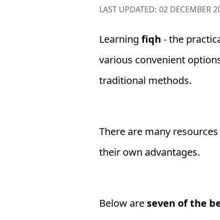
LAST UPDATED:
02 DECEMBER 2
Learning
fiqh
- the practica
various convenient option
traditional methods.
There are many resources a
their own advantages.
Below are
seven of the be