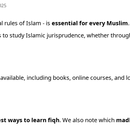
025
l rules of Islam - is
essential for every Muslim
s to study Islamic jurisprudence, whether throu
vailable, including books, online courses, and lo
st ways to learn fiqh
. We also note which
mad