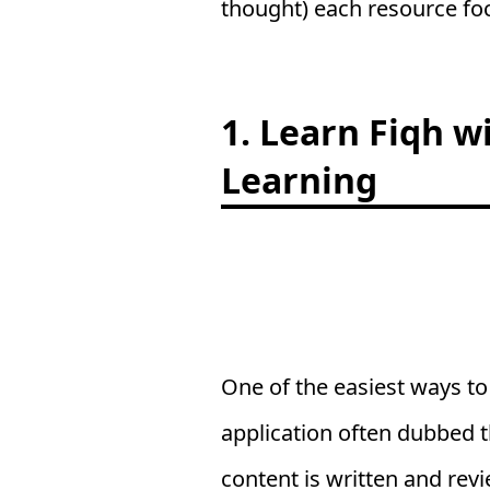
thought) each resource fo
1. Learn Fiqh w
Learning
One of the easiest ways to
application often dubbed t
content is written and rev