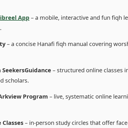
Jibreel App
– a mobile, interactive and fun fiqh le
.
ty
– a concise Hanafi fiqh manual covering worship
n SeekersGuidance
– structured online classes i
ed scholars.
s Arkview Program
– live, systematic online learni
 Classes
– in-person study circles that offer fac