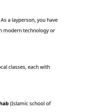
. As a layperson, you have
gh modern technology or
cal classes, each with
hab
(Islamic school of