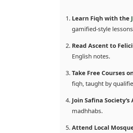
Learn Fiqh with the
gamified-style lessons
Read Ascent to Felici
English notes.
Take Free Courses o
fiqh, taught by qualifi
Join Safina Society’
madhhabs.
Attend Local Mosque