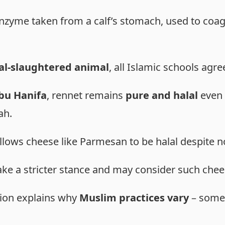
 enzyme taken from a calf’s stomach, used to coag
al-slaughtered animal
, all Islamic schools agr
u Hanifa
, rennet remains
pure and halal
even 
ah.
llows cheese like Parmesan to be halal despite n
ake a stricter stance and may consider such che
nion explains why
Muslim practices vary
– some 