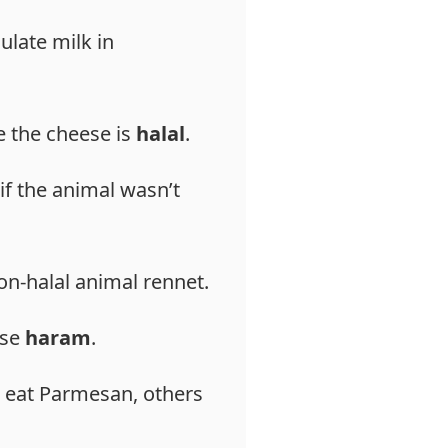
ulate milk in
ee the cheese is
halal
.
if the animal wasn’t
on-halal animal rennet.
ese
haram
.
eat Parmesan, others