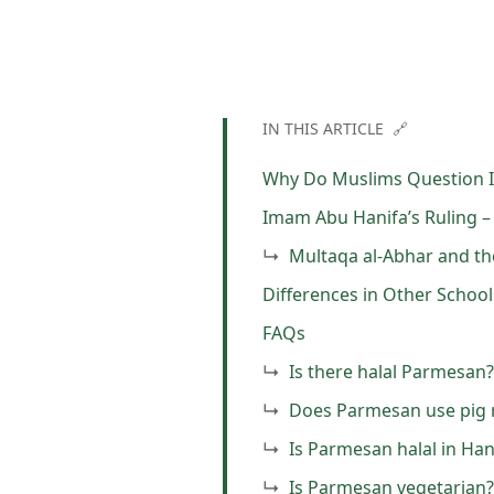
IN THIS ARTICLE 🔗
Why Do Muslims Question I
Imam Abu Hanifa’s Ruling –
Multaqa al-Abhar and th
Differences in Other Schoo
FAQs
Is there halal Parmesan?
Does Parmesan use pig 
Is Parmesan halal in Ha
Is Parmesan vegetarian?