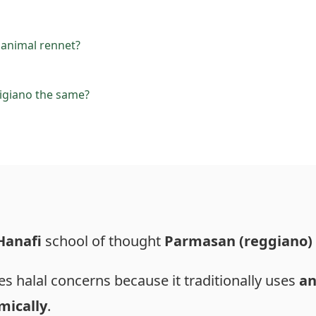
animal rennet?
igiano the same?
Hanafi
school of thought
Parmasan (reggiano)
s halal concerns because it traditionally uses
an
mically
.