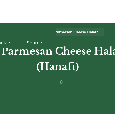
Home
>
Islam Q&A
>
Is Parmesan Cheese Halal? (Hanafi)
olars
Source
s Parmesan Cheese Hala
(Hanafi)
0