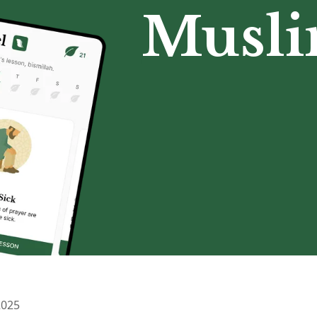
Musl
2025