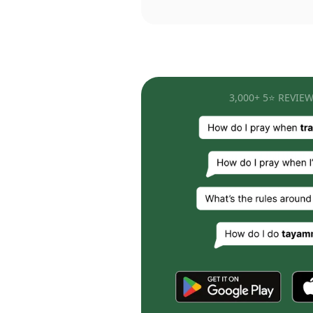
3,000+ 5⭐ REVIEW