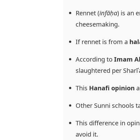
Rennet (
infāḥa
) is an
cheesemaking.
If rennet is from a
hal
According to
Imam Ab
slaughtered per Sharīʿ
This
Hanafi opinion
a
Other Sunni schools t
This difference in opi
avoid it.