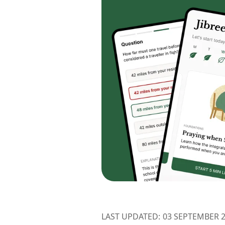
LAST UPDATED:
03 SEPTEMBER 