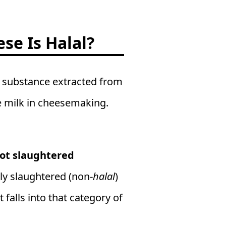
se Is Halal?
 a substance extracted from
te milk in cheesemaking.
ot slaughtered
ly slaughtered (non-
halal
)
falls into that category of