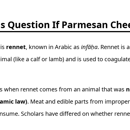
 Question If Parmesan Chee
 is
rennet
, known in Arabic as
infāḥa
. Rennet is
mal (like a calf or lamb) and is used to coagula
s when rennet comes from an animal that was
n
lamic law)
. Meat and edible parts from improper
nsume. Scholars have differed on whether rennet 