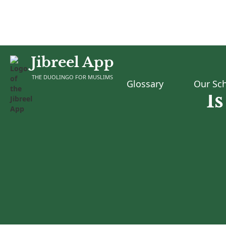
Jibreel App
THE DUOLINGO FOR MUSLIMS
Glossary
Our Sch
I