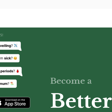
S!
Become a
Better