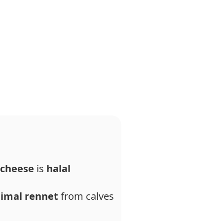
 cheese
is
halal
imal rennet
from calves