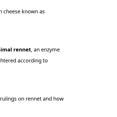
an cheese known as
imal rennet
, an enzyme
ughtered according to
 rulings on rennet and how