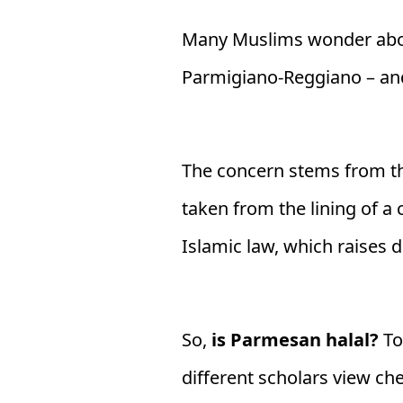
Many Muslims wonder abou
Parmigiano-Reggiano – and
The concern stems from th
taken from the lining of a
Islamic law, which raises d
So,
is Parmesan halal?
To
different scholars view ch