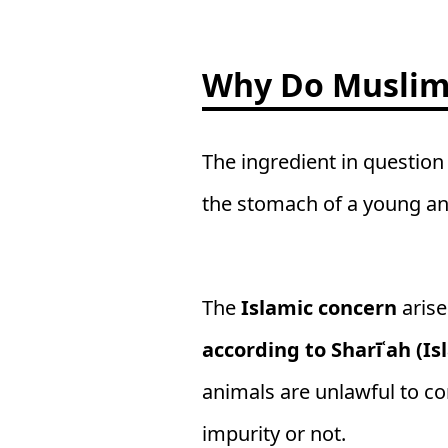
Why Do Muslims
The ingredient in question
the stomach of a young ani
The
Islamic concern
arise
according to Sharīʿah (Is
animals are unlawful to co
impurity or not.