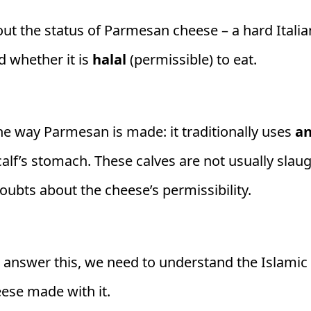
t the status of Parmesan cheese – a hard Itali
 whether it is
halal
(permissible) to eat.
e way Parmesan is made: it traditionally uses
an
 calf’s stomach. These calves are not usually sla
oubts about the cheese’s permissibility.
 answer this, we need to understand the Islamic
eese made with it.