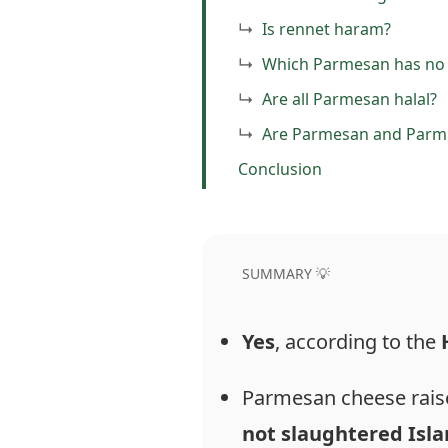
Is rennet haram?
Which Parmesan has no 
Are all Parmesan halal?
Are Parmesan and Parm
Conclusion
SUMMARY 💡
Yes
, according to the
Parmesan cheese raise
not
slaughtered
Isla