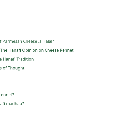
f Parmesan Cheese Is Halal?
 The Hanafi Opinion on Cheese Rennet
e Hanafi Tradition
ls of Thought
rennet?
nafi madhab?