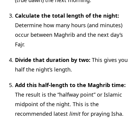
Calculate the total length of the night:
Determine how many hours (and minutes)
occur between Maghrib and the next day’s
Fajr.
Divide that duration by two:
This gives you
half the night’s length.
Add this half-length to the Maghrib time:
The result is the “halfway point” or Islamic
midpoint of the night. This is the
recommended latest
limit
for praying Isha.