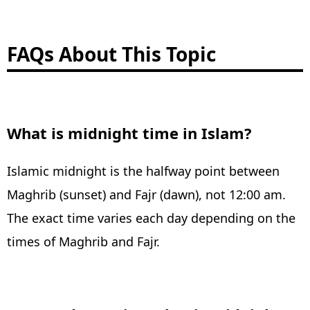
FAQs About This Topic
What is midnight time in Islam?
Islamic midnight is the halfway point between
Maghrib (sunset) and Fajr (dawn), not 12:00 am.
The exact time varies each day depending on the
times of Maghrib and Fajr.