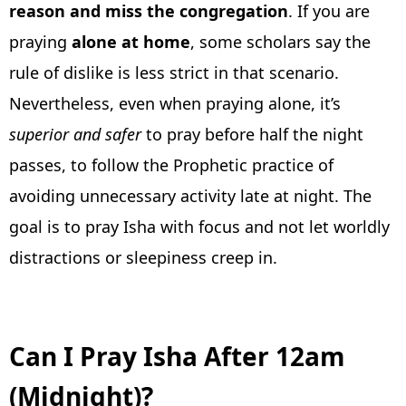
reason and miss the congregation
. If you are
praying
alone at home
, some scholars say the
rule of dislike is less strict in that scenario.
Nevertheless, even when praying alone, it’s
superior and safer
to pray before half the night
passes, to follow the Prophetic practice of
avoiding unnecessary activity late at night. The
goal is to pray Isha with focus and not let worldly
distractions or sleepiness creep in.
Can I Pray Isha After 12am
(Midnight)?