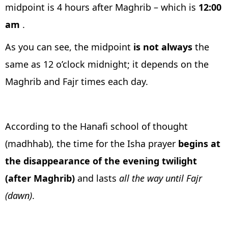
midpoint is 4 hours after Maghrib – which is
12:00
am
.
As you can see, the midpoint
is not always
the
same as 12 o’clock midnight; it depends on the
Maghrib and Fajr times each day.
According to the Hanafi school of thought
(madhhab), the time for the Isha prayer
begins at
the disappearance of the evening twilight
(after Maghrib)
and lasts
all the way until Fajr
(dawn)
.