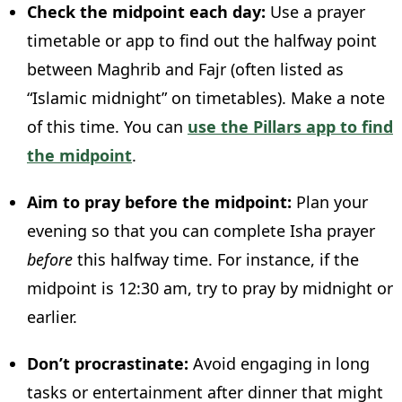
Check the midpoint each day:
Use a prayer
timetable or app to find out the halfway point
between Maghrib and Fajr (often listed as
“Islamic midnight” on timetables). Make a note
of this time. You can
use the Pillars app to find
the midpoint
.
Aim to pray before the midpoint:
Plan your
evening so that you can complete Isha prayer
before
this halfway time. For instance, if the
midpoint is 12:30 am, try to pray by midnight or
earlier.
Don’t procrastinate:
Avoid engaging in long
tasks or entertainment after dinner that might