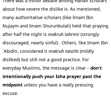
There was a minor debate among Hanafi scholars
about how severe the dislike is. As mentioned,
many authoritative scholars (like Imam Ibn
Nujaym and Imam Shurunbulali) held that praying
after half the night is
makruh tahrimi
(strongly
discouraged, nearly sinful) . Others, like Imam Ibn
`Abidin, considered it
makruh tanzihi
(mildly
disliked) but still not a good practice. For
everyday Muslims, the message is clear –
don’t
intentionally push your Isha prayer past the
midpoint
unless you have a really pressing
excuse.