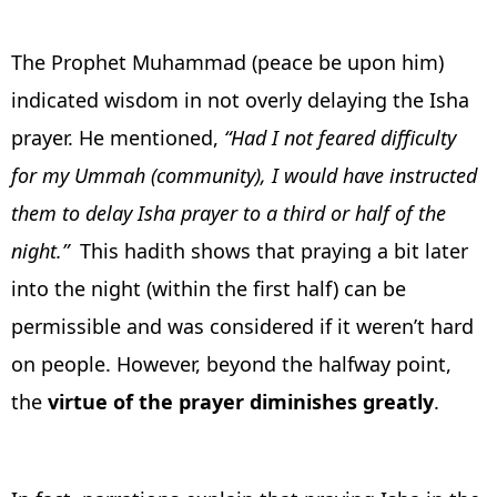
The Prophet Muhammad (peace be upon him)
indicated wisdom in not overly delaying the Isha
prayer. He mentioned,
“Had I not feared difficulty
for my Ummah (community), I would have instructed
them to delay Isha prayer to a third or half of the
night.”
This hadith shows that praying a bit later
into the night (within the first half) can be
permissible and was considered if it weren’t hard
on people. However, beyond the halfway point,
the
virtue of the prayer diminishes greatly
.