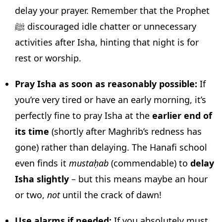
delay your prayer. Remember that the Prophet
ﷺ discouraged idle chatter or unnecessary
activities after Isha, hinting that night is for
rest or worship.
Pray Isha as soon as reasonably possible:
If
you’re very tired or have an early morning, it’s
perfectly fine to pray Isha at the
earlier end of
its time
(shortly after Maghrib’s redness has
gone) rather than delaying. The Hanafi school
even finds it
mustaḥab
(commendable) to
delay
Isha slightly
– but this means maybe an hour
or two,
not
until the crack of dawn!
Use alarms if needed:
If you absolutely must