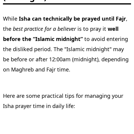
While
Isha can technically be prayed until Fajr
,
the
best practice for a believer
is to pray it
well
before the “Islamic midnight”
to avoid entering
the disliked period. The "Islamic midnight" may
be before or after 12:00am (midnight), depending
on Maghreb and Fajr time.
Here are some practical tips for managing your
Isha prayer time in daily life: