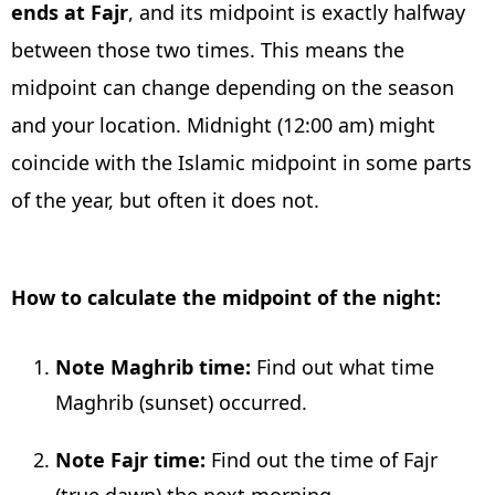
ends at Fajr
, and its midpoint is exactly halfway
between those two times. This means the
midpoint can change depending on the season
and your location. Midnight (12:00 am) might
coincide with the Islamic midpoint in some parts
of the year, but often it does not.
How to calculate the midpoint of the night:
Note Maghrib time:
Find out what time
Maghrib (sunset) occurred.
Note Fajr time:
Find out the time of Fajr
(true dawn) the next morning.