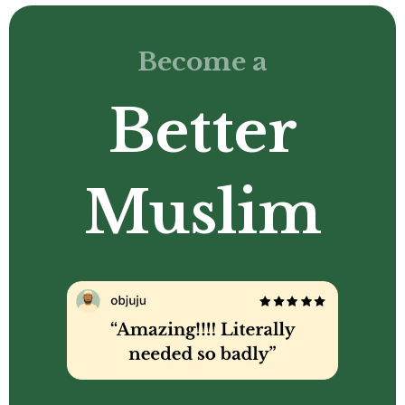
Become a
Better
Muslim