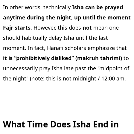
In other words, technically
Isha can be prayed
anytime during the night, up until the moment
Fajr starts
. However, this does
not
mean one
should habitually delay Isha until the last
moment. In fact, Hanafi scholars emphasize that
it is “prohibitively disliked” (makruh tahrimi)
to
unnecessarily pray Isha late past the "midpoint of
the night" (note: this is not midnight / 12:00 am.
What Time Does Isha End in