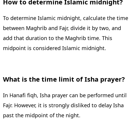
How to determine Islamic midnight?
To determine Islamic midnight, calculate the time
between Maghrib and Fajr, divide it by two, and
add that duration to the Maghrib time. This
midpoint is considered Islamic midnight.
What is the time limit of Isha prayer?
In Hanafi fiqh, Isha prayer can be performed until
Fajr. However, it is strongly disliked to delay Isha
past the midpoint of the night.