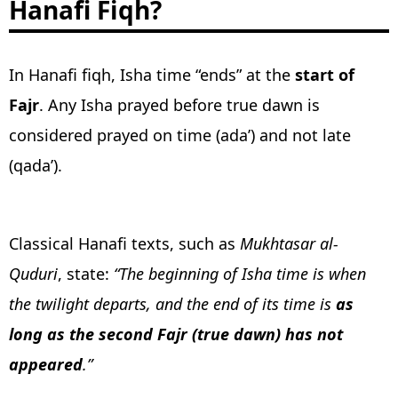
Hanafi Fiqh?
In Hanafi fiqh, Isha time “ends” at the
start of
Fajr
. Any Isha prayed before true dawn is
considered prayed on time (ada’) and not late
(qada’).
Classical Hanafi texts, such as
Mukhtasar al-
Quduri
, state:
“The beginning of Isha time is when
the twilight departs, and the end of its time is
as
long as the second Fajr (true dawn) has not
appeared
.”