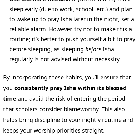
sleep early (due to work, school, etc.) and plan
to wake up to pray Isha later in the night, set a
reliable alarm. However, try not to make this a
routine; it’s better to push yourself a bit to pray
before sleeping, as sleeping
before
Isha
regularly is not advised without necessity.
By incorporating these habits, you’ll ensure that
you
consistently pray Isha within its blessed
time
and avoid the risk of entering the period
that scholars consider blameworthy. This also
helps bring discipline to your nightly routine and
keeps your worship priorities straight.