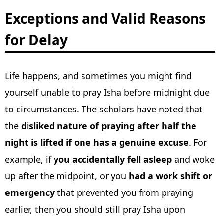
Exceptions and Valid Reasons
for Delay
Life happens, and sometimes you might find
yourself unable to pray Isha before midnight due
to circumstances. The scholars have noted that
the
disliked nature of praying after half the
night is lifted if one has a genuine excuse
. For
example, if
you accidentally fell asleep
and woke
up after the midpoint, or you
had a work shift or
emergency
that prevented you from praying
earlier, then you should still pray Isha upon