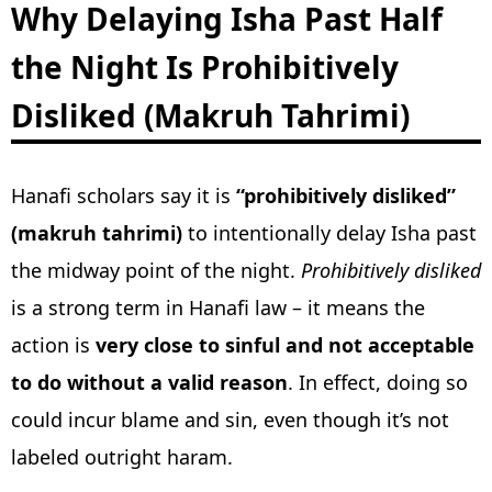
Why Delaying Isha Past Half
the Night Is Prohibitively
Disliked (Makruh Tahrimi)
Hanafi scholars say it is
“prohibitively disliked”
(makruh tahrimi)
to intentionally delay Isha past
the midway point of the night.
Prohibitively disliked
is a strong term in Hanafi law – it means the
action is
very close to sinful and not acceptable
to do without a valid reason
. In effect, doing so
could incur blame and sin, even though it’s not
labeled outright haram.