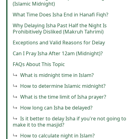
(Islamic Midnight)
What Time Does Isha End in Hanafi Fiqh?
Why Delaying Isha Past Half the Night Is
Prohibitively Disliked (Makruh Tahrimi)
Exceptions and Valid Reasons for Delay
Can I Pray Isha After 12am (Midnight)?
FAQs About This Topic
What is midnight time in Islam?
How to determine Islamic midnight?
What is the time limit of Isha prayer?
How long can Isha be delayed?
Is it better to delay Isha if you're not going to
make it to the masjid?
How to calculate night in Islam?