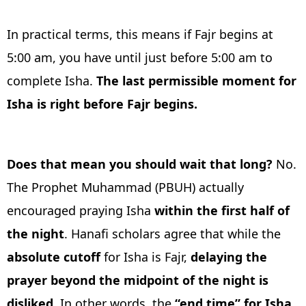
In practical terms, this means if Fajr begins at
5:00 am, you have until just before 5:00 am to
complete Isha.
The last permissible moment for
Isha is right before Fajr begins.
Does that mean you should wait that long?
No.
The Prophet Muhammad (PBUH) actually
encouraged praying Isha
within the first half of
the night
. Hanafi scholars agree that while the
absolute cutoff
for Isha is Fajr,
delaying the
prayer beyond the midpoint of the night is
disliked
. In other words, the
“end time” for Isha,