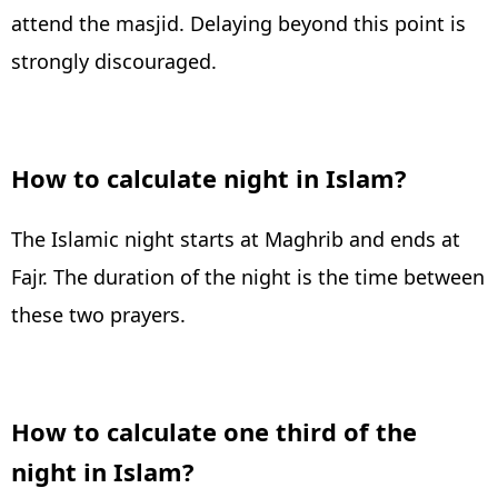
attend the masjid. Delaying beyond this point is
strongly discouraged.
How to calculate night in Islam?
The Islamic night starts at Maghrib and ends at
Fajr. The duration of the night is the time between
these two prayers.
How to calculate one third of the
night in Islam?