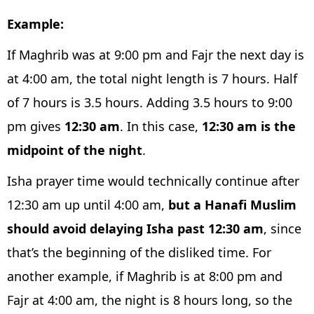
Example:
If Maghrib was at 9:00 pm and Fajr the next day is
at 4:00 am, the total night length is 7 hours. Half
of 7 hours is 3.5 hours. Adding 3.5 hours to 9:00
pm gives
12:30 am
. In this case,
12:30 am is the
midpoint of the night
.
Isha prayer time would technically continue after
12:30 am up until 4:00 am,
but a Hanafi Muslim
should avoid delaying Isha past 12:30 am
, since
that’s the beginning of the disliked time. For
another example, if Maghrib is at 8:00 pm and
Fajr at 4:00 am, the night is 8 hours long, so the