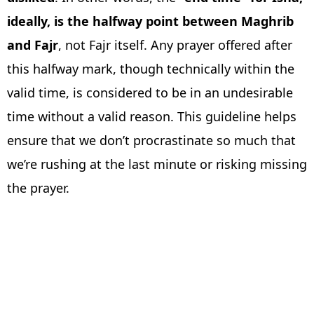
ideally, is the halfway point between Maghrib
and Fajr
, not Fajr itself. Any prayer offered after
this halfway mark, though technically within the
valid time, is considered to be in an undesirable
time without a valid reason. This guideline helps
ensure that we don’t procrastinate so much that
we’re rushing at the last minute or risking missing
the prayer.