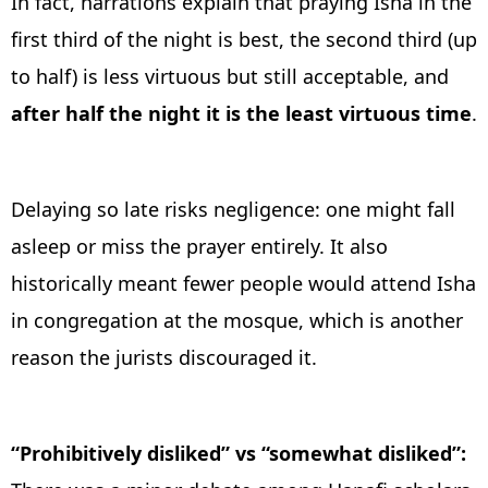
In fact, narrations explain that praying Isha in the
first third of the night is best, the second third (up
to half) is less virtuous but still acceptable, and
after half the night it is the least virtuous time
.
Delaying so late risks negligence: one might fall
asleep or miss the prayer entirely. It also
historically meant fewer people would attend Isha
in congregation at the mosque, which is another
reason the jurists discouraged it.
“Prohibitively disliked” vs “somewhat disliked”: