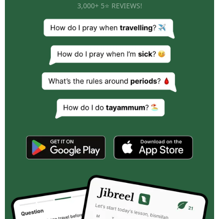
3,000+ 5⭐ REVIEWS!