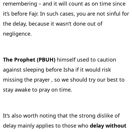
remembering – and it will count as on time since
it’s before Fajr. In such cases, you are not sinful for
the delay, because it wasn’t done out of
negligence.
The Prophet (PBUH)
himself used to caution
against sleeping before Isha if it would risk
missing the prayer , so we should try our best to
stay awake to pray on time.
It’s also worth noting that the strong dislike of
delay mainly applies to those who
delay without