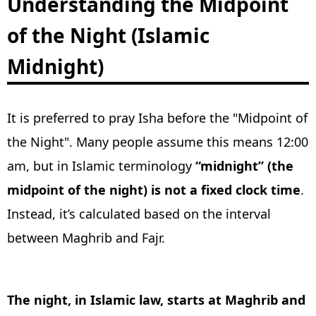
Understanding the Midpoint
of the Night (Islamic
Midnight)
It is preferred to pray Isha before the "Midpoint of
the Night". Many people assume this means 12:00
am, but in Islamic terminology
“midnight” (the
midpoint of the night) is not a fixed clock time
.
Instead, it’s calculated based on the interval
between Maghrib and Fajr.
The night, in Islamic law, starts at Maghrib and