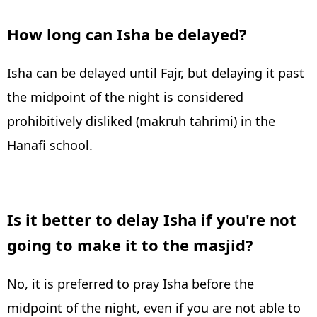
How long can Isha be delayed?
Isha can be delayed until Fajr, but delaying it past
the midpoint of the night is considered
prohibitively disliked (makruh tahrimi) in the
Hanafi school.
Is it better to delay Isha if you're not
going to make it to the masjid?
No, it is preferred to pray Isha before the
midpoint of the night, even if you are not able to