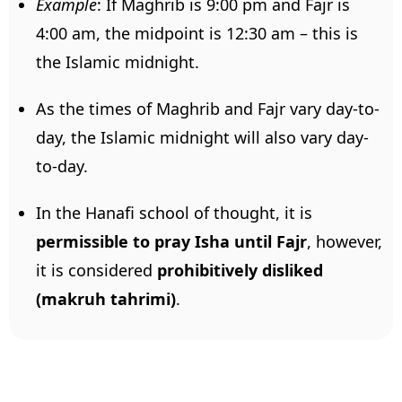
Example
: If Maghrib is 9:00 pm and Fajr is
4:00 am, the midpoint is 12:30 am – this is
the Islamic midnight.
As the times of Maghrib and Fajr vary day-to-
day, the Islamic midnight will also vary day-
to-day.
In the Hanafi school of thought, it is
permissible to pray Isha until Fajr
, however,
it is considered
prohibitively
disliked
(makruh tahrimi)
.