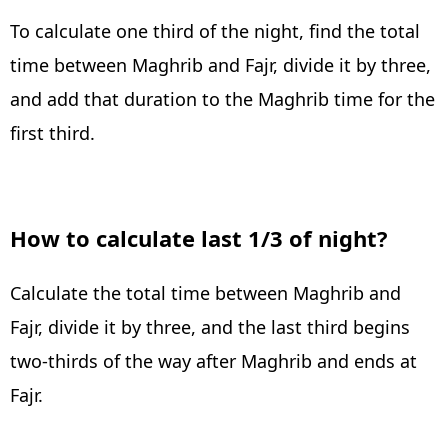
To calculate one third of the night, find the total
time between Maghrib and Fajr, divide it by three,
and add that duration to the Maghrib time for the
first third.
How to calculate last 1/3 of night?
Calculate the total time between Maghrib and
Fajr, divide it by three, and the last third begins
two-thirds of the way after Maghrib and ends at
Fajr.