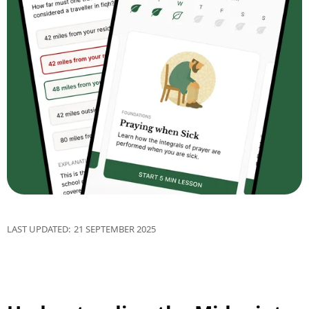
LAST UPDATED:
21 SEPTEMBER 2025