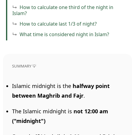
How to calculate one third of the night in
Islam?
How to calculate last 1/3 of night?
What time is considered night in Islam?
SUMMARY 💡
Islamic midnight is the
halfway point
between Maghrib and Fajr
.
The Islamic midnight is
not 12:00 am
("midnight")