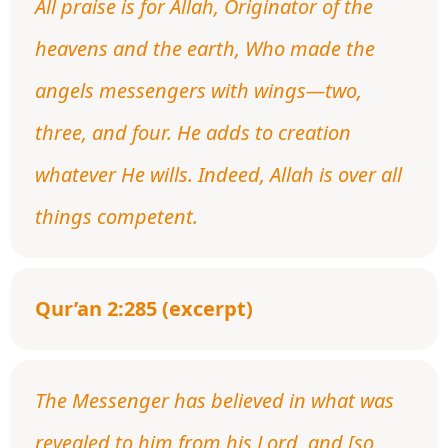
All praise is for Allah, Originator of the
heavens and the earth, Who made the
angels messengers with wings—two,
three, and four. He adds to creation
whatever He wills. Indeed, Allah is over all
things competent.
Qur’an 2:285 (excerpt)
The Messenger has believed in what was
revealed to him from his Lord, and [so