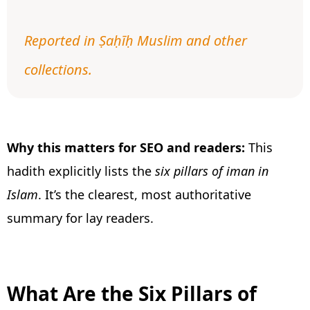
Reported in Ṣaḥīḥ Muslim and other
collections.
Why this matters for SEO and readers:
This
hadith explicitly lists the
six pillars of iman in
Islam
. It’s the clearest, most authoritative
summary for lay readers.
What Are the Six Pillars of