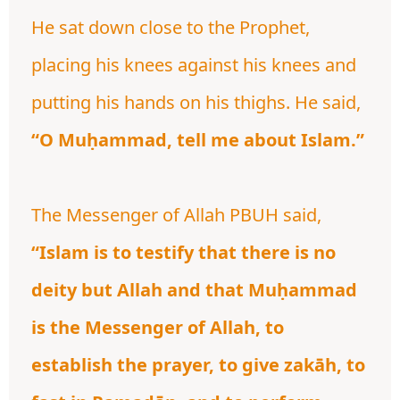
He sat down close to the Prophet,
placing his knees against his knees and
putting his hands on his thighs. He said,
“O Muḥammad, tell me about Islam.”
The Messenger of Allah PBUH said,
“Islam is to testify that there is no
deity but Allah and that Muḥammad
is the Messenger of Allah, to
establish the prayer, to give zakāh, to