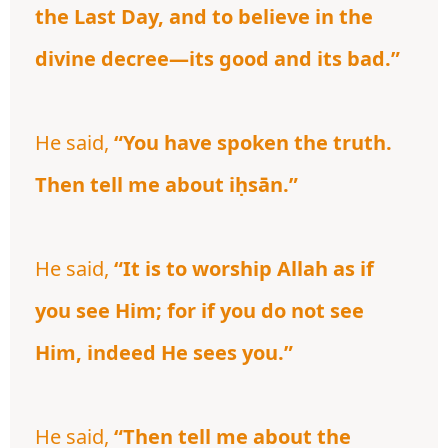
the Last Day, and to believe in the
divine decree—its good and its bad.”
He said,
“You have spoken the truth.
Then tell me about iḥsān.”
He said,
“It is to worship Allah as if
you see Him; for if you do not see
Him, indeed He sees you.”
He said,
“Then tell me about the