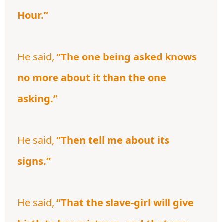
Hour.”
He said,
“The one being asked knows
no more about it than the one
asking.”
He said,
“Then tell me about its
signs.”
He said,
“That the slave-girl will give