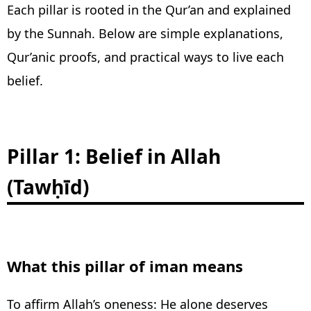
Each pillar is rooted in the Qur’an and explained
by the Sunnah. Below are simple explanations,
Qur’anic proofs, and practical ways to live each
belief.
Pillar 1: Belief in Allah
(Tawḥīd)
What this pillar of iman means
To affirm Allah’s oneness: He alone deserves