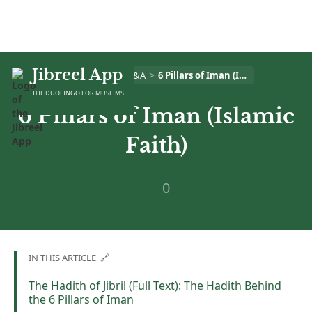
Jibreel App
>
>
Home
Islam Q&A
6 Pillars of Iman (Islamic Faith)
THE DUOLINGO FOR MUSLIMS
6 Pillars of Iman (Islamic
Faith)
0
IN THIS ARTICLE 🔗
The Hadith of Jibril (Full Text): The Hadith Behind
the 6 Pillars of Iman