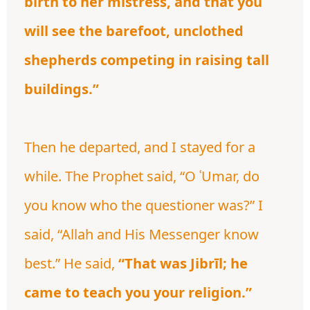
birth to her mistress, and that you
will see the barefoot, unclothed
shepherds competing in raising tall
buildings.”
Then he departed, and I stayed for a
while. The Prophet said, “O ʿUmar, do
you know who the questioner was?” I
said, “Allah and His Messenger know
best.” He said,
“That was Jibrīl; he
came to teach you your religion.”