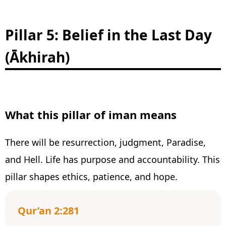
Pillar 5: Belief in the Last Day
(Ākhirah)
What this pillar of iman means
There will be resurrection, judgment, Paradise,
and Hell. Life has purpose and accountability. This
pillar shapes ethics, patience, and hope.
Qur’an 2:281