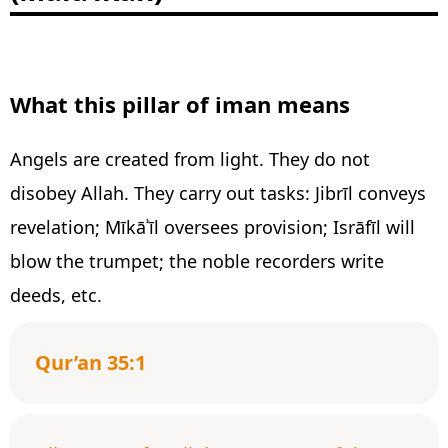
What this pillar of iman means
Angels are created from light. They do not
disobey Allah. They carry out tasks: Jibrīl conveys
revelation; Mīkāʾīl oversees provision; Isrāfīl will
blow the trumpet; the noble recorders write
deeds, etc.
Qur’an 35:1