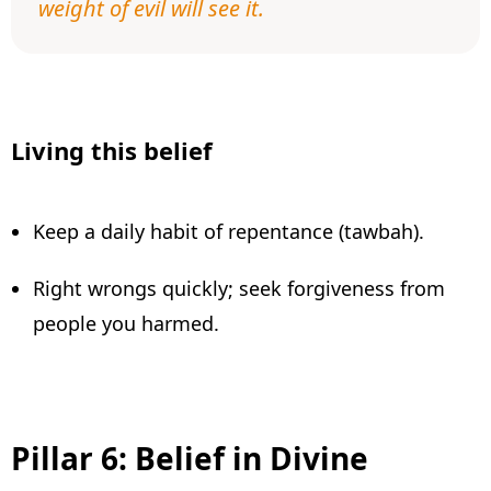
weight of evil will see it.
Living this belief
Keep a daily habit of repentance (tawbah).
Right wrongs quickly; seek forgiveness from
people you harmed.
Pillar 6: Belief in Divine