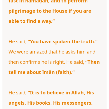
fast in Ramaḍān, and to perform
pilgrimage to the House if you are
able to find a way.”
He said,
“You have spoken the truth.”
We were amazed that he asks him and
then confirms he is right. He said,
“Then
tell me about īmān (faith).”
He said,
“It is to believe in Allah, His
angels, His books, His messengers,