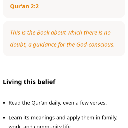
Qur’an 2:2
This is the Book about which there is no
doubt, a guidance for the God-conscious.
Living this belief
Read the Qur’an daily, even a few verses.
Learn its meanings and apply them in family,
work, and community life.