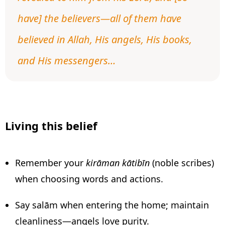
have] the believers—all of them have
believed in Allah, His angels, His books,
and His messengers…
Living this belief
Remember your
kirāman kātibīn
(noble scribes)
when choosing words and actions.
Say salām when entering the home; maintain
cleanliness—angels love purity.