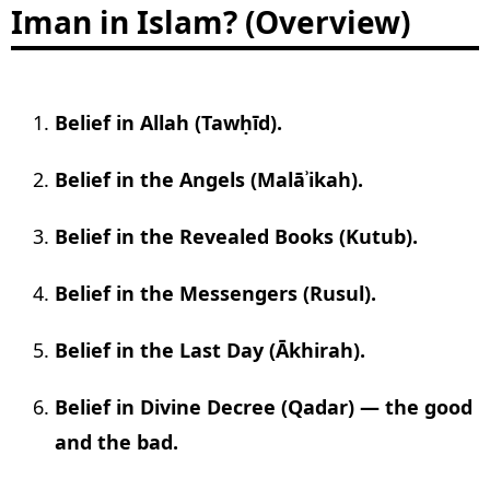
Iman in Islam? (Overview)
Belief in Allah (Tawḥīd).
Belief in the Angels (Malāʾikah).
Belief in the Revealed Books (Kutub).
Belief in the Messengers (Rusul).
Belief in the Last Day (Ākhirah).
Belief in Divine Decree (Qadar) — the good
and the bad.