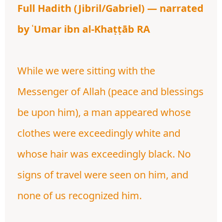
Full Hadith (Jibril/Gabriel) — narrated
by ʿUmar ibn al-Khaṭṭāb RA
While we were sitting with the
Messenger of Allah (peace and blessings
be upon him), a man appeared whose
clothes were exceedingly white and
whose hair was exceedingly black. No
signs of travel were seen on him, and
none of us recognized him.