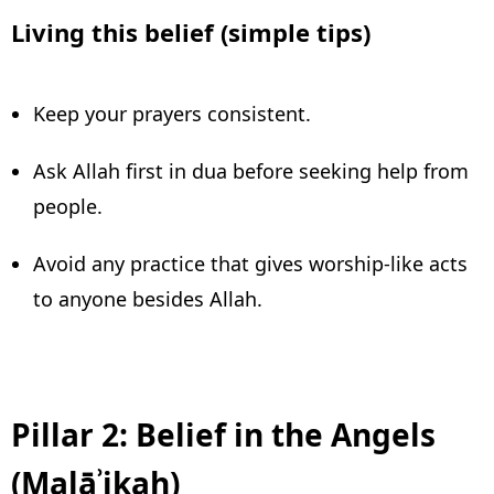
Living this belief (simple tips)
Keep your prayers consistent.
Ask Allah first in dua before seeking help from
people.
Avoid any practice that gives worship-like acts
to anyone besides Allah.
Pillar 2: Belief in the Angels
(Malāʾikah)