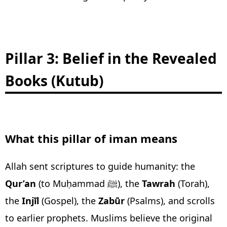
Pillar 3: Belief in the Revealed
Books (Kutub)
What this pillar of iman means
Allah sent scriptures to guide humanity: the
Qur’an
(to Muḥammad ﷺ), the
Tawrah
(Torah),
the
Injīl
(Gospel), the
Zabūr
(Psalms), and scrolls
to earlier prophets. Muslims believe the original