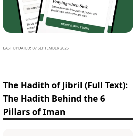
LAST UPDATED:
07 SEPTEMBER 2025
The Hadith of Jibril (Full Text):
The Hadith Behind the 6
Pillars of Iman