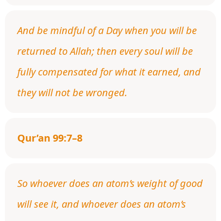
And be mindful of a Day when you will be
returned to Allah; then every soul will be
fully compensated for what it earned, and
they will not be wronged.
Qur’an 99:7–8
So whoever does an atom’s weight of good
will see it, and whoever does an atom’s