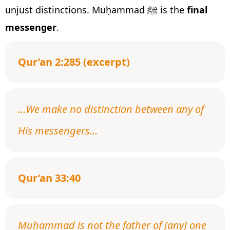
unjust distinctions. Muḥammad ﷺ is the
final
messenger
.
Qur’an 2:285 (excerpt)
…We make no distinction between any of
His messengers…
Qur’an 33:40
Muḥammad is not the father of [any] one