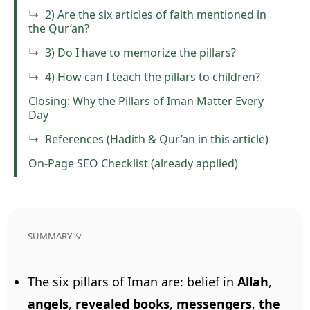
2) Are the six articles of faith mentioned in
the Qur’an?
3) Do I have to memorize the pillars?
4) How can I teach the pillars to children?
Closing: Why the Pillars of Iman Matter Every
Day
References (Hadith & Qur’an in this article)
On-Page SEO Checklist (already applied)
SUMMARY 💡
The six pillars of Iman are: belief in
Allah
,
angels
,
revealed books
,
messengers
,
the