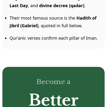
Last Day
, and
divine decree (qadar)
.
Their most famous source is the
Hadith of
Jibril (Gabriel)
, quoted in full below.
Qur’anic verses confirm each pillar of Iman.
Become a
Better