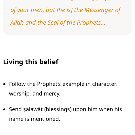
of your men, but [he is] the Messenger of
Allah and the Seal of the Prophets…
Living this belief
Follow the Prophet’s example in character,
worship, and mercy.
Send ṣalawāt (blessings) upon him when his
name is mentioned.