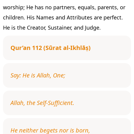
worship; He has no partners, equals, parents, or
children. His Names and Attributes are perfect.
He is the Creator, Sustainer, and Judge.
Qur’an 112 (Sūrat al-Ikhlāṣ)
Say: He is Allah, One;
Allah, the Self-Sufficient.
He neither begets nor is born,