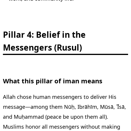
Pillar 4: Belief in the
Messengers (Rusul)
What this pillar of iman means
Allah chose human messengers to deliver His
message—among them Nūḥ, Ibrāhīm, Mūsā, ʿĪsā,
and Muḥammad (peace be upon them all).
Muslims honor all messengers without making