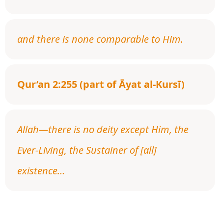
and there is none comparable to Him.
Qur’an 2:255 (part of Āyat al-Kursī)
Allah—there is no deity except Him, the
Ever-Living, the Sustainer of [all]
existence…