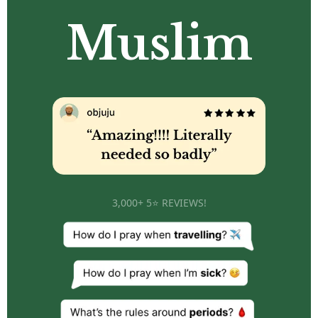
Muslim
3,000+ 5⭐ REVIEWS!