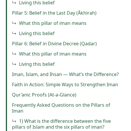
Living this belief
Pillar 5: Belief in the Last Day (Ākhirah)
What this pillar of iman means
Living this belief
Pillar 6: Belief in Divine Decree (Qadar)
What this pillar of iman means
Living this belief
Iman, Islam, and Ihsan — What’s the Difference?
Faith in Action: Simple Ways to Strengthen Iman
Qur’anic Proofs (At-a-Glance)
Frequently Asked Questions on the Pillars of
Iman
1) What is the difference between the five
pillars of Islam and the six pillars of iman?