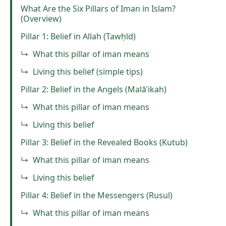
What Are the Six Pillars of Iman in Islam?
(Overview)
Pillar 1: Belief in Allah (Tawḥīd)
What this pillar of iman means
Living this belief (simple tips)
Pillar 2: Belief in the Angels (Malāʾikah)
What this pillar of iman means
Living this belief
Pillar 3: Belief in the Revealed Books (Kutub)
What this pillar of iman means
Living this belief
Pillar 4: Belief in the Messengers (Rusul)
What this pillar of iman means