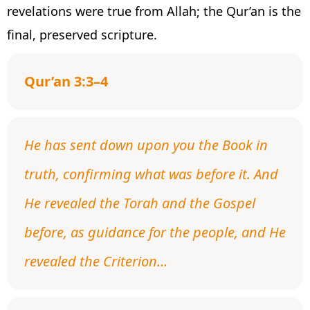
revelations were true from Allah; the Qur’an is the
final, preserved scripture.
Qur’an 3:3–4
He has sent down upon you the Book in
truth, confirming what was before it. And
He revealed the Torah and the Gospel
before, as guidance for the people, and He
revealed the Criterion…