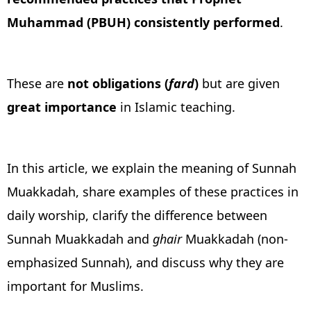
Muhammad (PBUH) consistently performed
.
These are
not obligations (
fard
)
but are given
great
importance
in Islamic teaching.
In this article, we explain the meaning of Sunnah
Muakkadah, share examples of these practices in
daily worship, clarify the difference between
Sunnah Muakkadah and
ghair
Muakkadah (non-
emphasized Sunnah), and discuss why they are
important for Muslims.