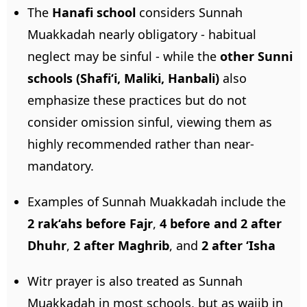
The
Hanafi school
considers Sunnah
Muakkadah nearly obligatory - habitual
neglect may be sinful - while the
other Sunni
schools (Shafi‘i, Maliki, Hanbali)
also
emphasize these practices but do not
consider omission sinful, viewing them as
highly recommended rather than near-
mandatory.
Examples of Sunnah Muakkadah include the
2 rak‘ahs before Fajr
,
4 before and 2 after
Dhuhr
,
2 after Maghrib
, and
2 after ‘Isha
Witr prayer is also treated as Sunnah
Muakkadah in most schools, but as wajib in