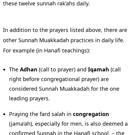
these twelve sunnah rak’ahs daily.
In addition to the prayers listed above, there are
other Sunnah Muakkadah practices in daily life.
For example (in Hanafi teachings):
The
Adhan
(call to prayer) and
Iqamah
(call
right before congregational prayer) are
considered Sunnah Muakkadah for the one
leading prayers.
Praying the fard salah in
congregation
(jama’ah), especially for men, is also deemed a
confirmed Sunnah in the Hanafi school – the