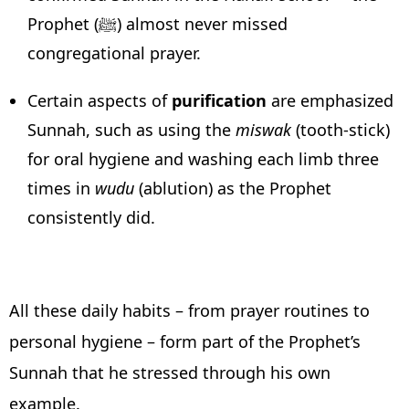
Prophet (ﷺ) almost never missed
congregational prayer.
Certain aspects of
purification
are emphasized
Sunnah, such as using the
miswak
(tooth-stick)
for oral hygiene and washing each limb three
times in
wudu
(ablution) as the Prophet
consistently did.
All these daily habits – from prayer routines to
personal hygiene – form part of the Prophet’s
Sunnah that he stressed through his own
example.