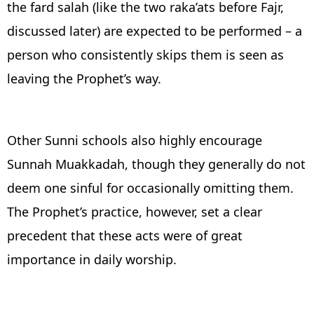
the fard salah (like the two raka’ats before Fajr,
discussed later) are expected to be performed – a
person who consistently skips them is seen as
leaving the Prophet’s way.
Other Sunni schools also highly encourage
Sunnah Muakkadah, though they generally do not
deem one sinful for occasionally omitting them.
The Prophet’s practice, however, set a clear
precedent that these acts were of great
importance in daily worship.