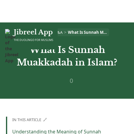
Jibreel App
>
>
Home
Islam Q&A
What Is Sunnah Muakkadah in Islam?
THE DUOLINGO FOR MUSLIMS
What Is Sunnah
Muakkadah in Islam?
0
IN THIS ARTICLE 🔗
Understanding the Meaning of Sunnah