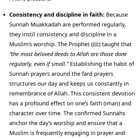
Consistency and discipline in faith:
Because
Sunnah Muakkadah are performed regularly,
they instil consistency and discipline in a
Muslim’s worship. The Prophet (ﷺ) taught that
“the most beloved deeds to Allah are those done
regularly, even if small.”
Establishing the habit of
Sunnah prayers around the fard prayers
structures our day and keeps us constantly in
remembrance of Allah. This consistent devotion
has a profound effect on one’s faith (iman) and
character over time. The confirmed Sunnahs
anchor the day’s worship and ensure that a
Muslim is frequently engaging in prayer and