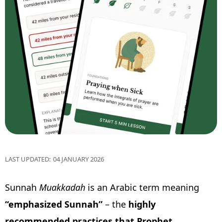
LAST UPDATED:
04 JANUARY 2026
Sunnah
Muakkadah
is an Arabic term meaning
“emphasized Sunnah”
– the
highly
recommended
practices that Prophet