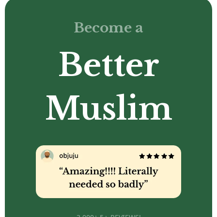
Become a
Better
Muslim