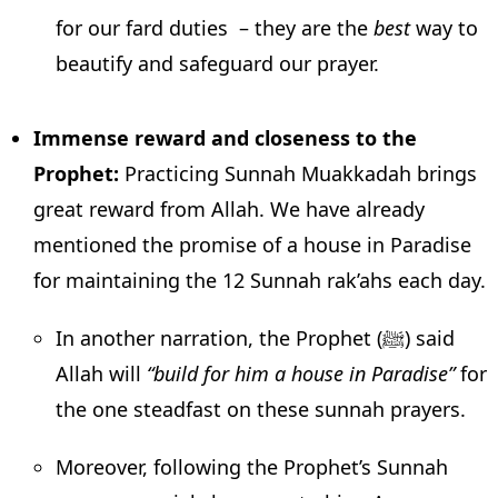
for our fard duties – they are the
best
way to
beautify and safeguard our prayer.
Immense reward and closeness to the
Prophet:
Practicing Sunnah Muakkadah brings
great reward from Allah. We have already
mentioned the promise of a house in Paradise
for maintaining the 12 Sunnah rak’ahs each day.
In another narration, the Prophet (ﷺ) said
Allah will
“build for him a house in Paradise”
for
the one steadfast on these sunnah prayers.
Moreover, following the Prophet’s Sunnah