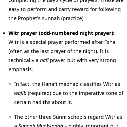
easy to perform and carry reward for following
the Prophet's sunnah (practice).
Witr prayer (odd-numbered night prayer):
Witr is a special prayer performed after ‘Isha
(often as the last prayer of the night). It is
technically a
nafl
prayer, but with very strong
emphasis.
In fact, the Hanafi madhab classifies Witr as
wajib
(required) due to the imperative tone of
certain hadiths about it.
The other three Sunni schools regard Witr as
a
Sunnah Muakkadah
– highly important but