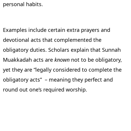
personal habits.
Examples include certain extra prayers and
devotional acts that complemented the
obligatory duties. Scholars explain that Sunnah
Muakkadah acts are
known
not to be obligatory,
yet they are “legally considered to complete the
obligatory acts” – meaning they perfect and
round out one’s required worship.