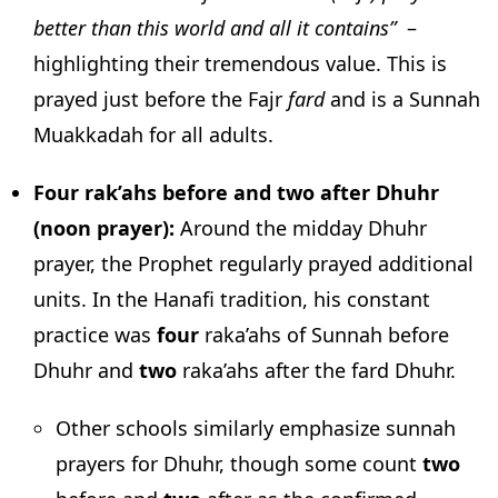
better than this world and all it contains”
–
highlighting their tremendous value. This is
prayed just before the Fajr
fard
and is a Sunnah
Muakkadah for all adults.
Four rak’ahs before and two after Dhuhr
(noon prayer):
Around the midday Dhuhr
prayer, the Prophet regularly prayed additional
units. In the Hanafi tradition, his constant
practice was
four
raka’ahs of Sunnah before
Dhuhr and
two
raka’ahs after the fard Dhuhr.
Other schools similarly emphasize sunnah
prayers for Dhuhr, though some count
two