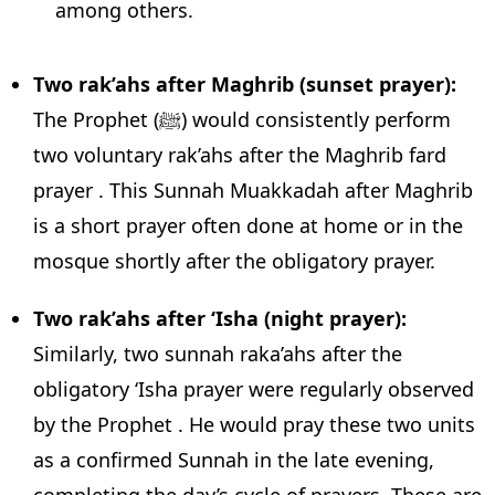
among others.
Two rak’ahs after Maghrib (sunset prayer):
The Prophet (ﷺ) would consistently perform
two voluntary rak’ahs after the Maghrib fard
prayer . This Sunnah Muakkadah after Maghrib
is a short prayer often done at home or in the
mosque shortly after the obligatory prayer.
Two rak’ahs after ‘Isha (night prayer):
Similarly, two sunnah raka’ahs after the
obligatory ‘Isha prayer were regularly observed
by the Prophet . He would pray these two units
as a confirmed Sunnah in the late evening,
completing the day’s cycle of prayers. These are