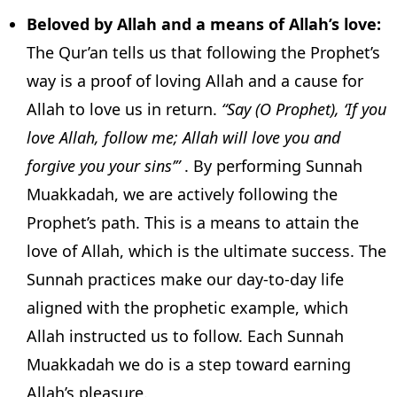
Beloved by Allah and a means of Allah’s love:
The Qur’an tells us that following the Prophet’s
way is a proof of loving Allah and a cause for
Allah to love us in return.
“Say (O Prophet), ‘If you
love Allah, follow me; Allah will love you and
forgive you your sins’”
. By performing Sunnah
Muakkadah, we are actively following the
Prophet’s path. This is a means to attain the
love of Allah, which is the ultimate success. The
Sunnah practices make our day-to-day life
aligned with the prophetic example, which
Allah instructed us to follow. Each Sunnah
Muakkadah we do is a step toward earning
Allah’s pleasure.