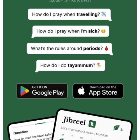
3,000+ 5⭐ REVIEWS!