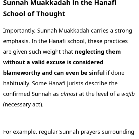
Sunnah Muakkadah in the Hanafi
School of Thought
Importantly, Sunnah Muakkadah carries a strong
emphasis. In the Hanafi school, these practices
are given such weight that
neglecting them
without a valid excuse is considered
blameworthy and can even be sinful
if done
habitually. Some Hanafi jurists describe the
confirmed Sunnah as
almost
at the level of a
wajib
(necessary act).
For example, regular Sunnah prayers surrounding