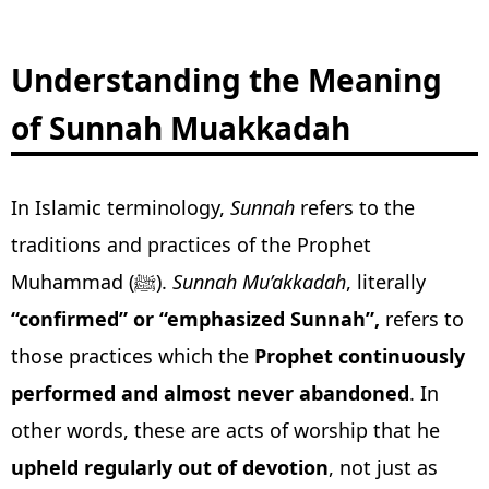
Understanding the Meaning
of Sunnah Muakkadah
In Islamic terminology,
Sunnah
refers to the
traditions and practices of the Prophet
Muhammad (ﷺ).
Sunnah Mu’akkadah
, literally
“confirmed” or “emphasized Sunnah”,
refers to
those practices which the
Prophet continuously
performed and almost never abandoned
. In
other words, these are acts of worship that he
upheld regularly out of devotion
, not just as