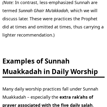
(Note:
In contrast, less-emphasized Sunnah are
termed
Sunnah Ghair Mu’akkadah
, which we will
discuss later. These were practices the Prophet
did at times and omitted at times, thus carrying a
lighter recommendation.)
Examples of Sunnah
Muakkadah in Daily Worship
Many daily worship practices fall under Sunnah
Muakkadah – especially the
extra rak’ahs of
prayer associated with the five daily salah
.