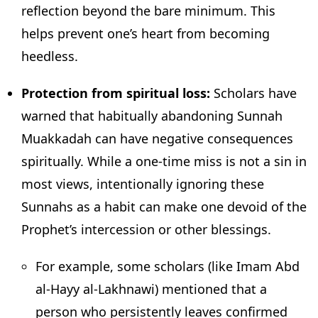
reflection beyond the bare minimum. This
helps prevent one’s heart from becoming
heedless.
Protection from spiritual loss:
Scholars have
warned that habitually abandoning Sunnah
Muakkadah can have negative consequences
spiritually. While a one-time miss is not a sin in
most views, intentionally ignoring these
Sunnahs as a habit can make one devoid of the
Prophet’s intercession or other blessings.
For example, some scholars (like Imam Abd
al-Hayy al-Lakhnawi) mentioned that a
person who persistently leaves confirmed