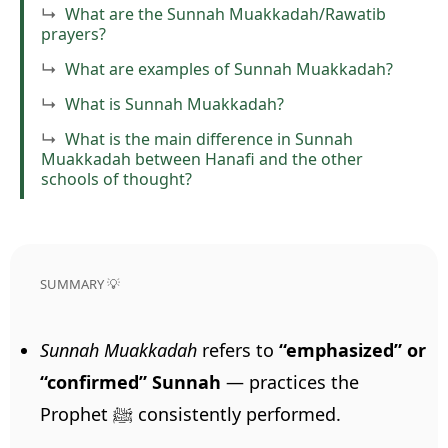
What are the Sunnah Muakkadah/Rawatib
prayers?
What are examples of Sunnah Muakkadah?
What is Sunnah Muakkadah?
What is the main difference in Sunnah
Muakkadah between Hanafi and the other
schools of thought?
SUMMARY 💡
Sunnah Muakkadah
refers to
“emphasized” or
“confirmed” Sunnah
— practices the
Prophet ﷺ consistently performed.