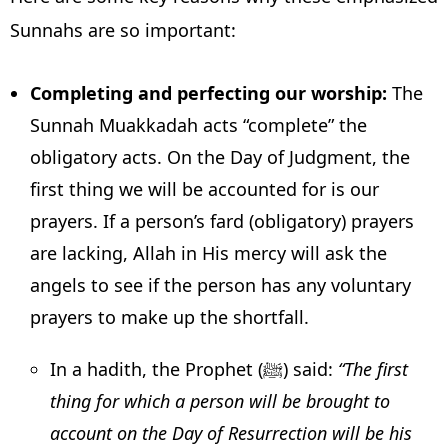
Sunnahs are so important:
Completing and perfecting our worship:
The
Sunnah Muakkadah acts “complete” the
obligatory acts. On the Day of Judgment, the
first thing we will be accounted for is our
prayers. If a person’s fard (obligatory) prayers
are lacking, Allah in His mercy will ask the
angels to see if the person has any voluntary
prayers to make up the shortfall.
In a hadith, the Prophet (ﷺ) said:
“The first
thing for which a person will be brought to
account on the Day of Resurrection will be his