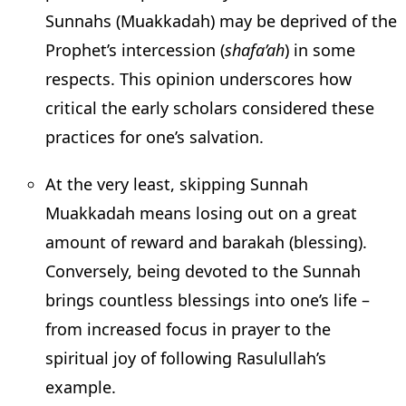
Sunnahs (Muakkadah) may be deprived of the
Prophet’s intercession (
shafa’ah
) in some
respects. This opinion underscores how
critical the early scholars considered these
practices for one’s salvation.
At the very least, skipping Sunnah
Muakkadah means losing out on a great
amount of reward and barakah (blessing).
Conversely, being devoted to the Sunnah
brings countless blessings into one’s life –
from increased focus in prayer to the
spiritual joy of following Rasulullah’s
example.