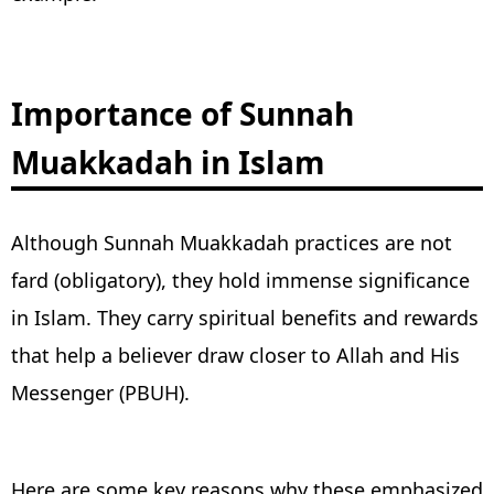
Importance of Sunnah
Muakkadah in Islam
Although Sunnah Muakkadah practices are not
fard (obligatory), they hold immense significance
in Islam. They carry spiritual benefits and rewards
that help a believer draw closer to Allah and His
Messenger (PBUH).
Here are some key reasons why these emphasized