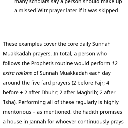
many scholars say a person should make up
a missed Witr prayer later if it was skipped.
These examples cover the core daily Sunnah
Muakkadah prayers. In total, a person who
follows the Prophet’s routine would perform
12
extra rak’ahs
of Sunnah Muakkadah each day
around the five fard prayers (2 before Fajr; 4
before + 2 after Dhuhr; 2 after Maghrib; 2 after
‘Isha). Performing all of these regularly is highly
meritorious – as mentioned, the hadith promises
a house in Jannah for whoever continuously prays