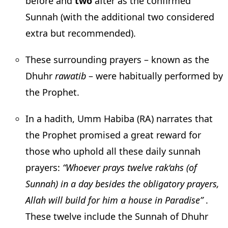
before and
two
after as the confirmed
Sunnah (with the additional two considered
extra but recommended).
These surrounding prayers – known as the
Dhuhr
rawatib
– were habitually performed by
the Prophet.
In a hadith, Umm Habiba (RA) narrates that
the Prophet promised a great reward for
those who uphold all these daily sunnah
prayers:
“Whoever prays twelve rak‘ahs (of
Sunnah) in a day besides the obligatory prayers,
Allah will build for him a house in Paradise”
.
These twelve include the Sunnah of Dhuhr