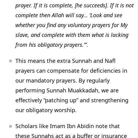
prayer. If it is complete, [he succeeds]. If it is not
complete then Allah will say… ‘Look and see
whether you find any voluntary prayers for My
slave, and complete with them what is lacking
from his obligatory prayers.’”
.
This means the extra Sunnah and Nafl
prayers can compensate for deficiencies in
our mandatory prayers. By regularly
performing Sunnah Muakkadah, we are
effectively “patching up” and strengthening
our obligatory worship.
Scholars like Imam Ibn Abidin note that
these Sunnahs act as a buffer or insurance