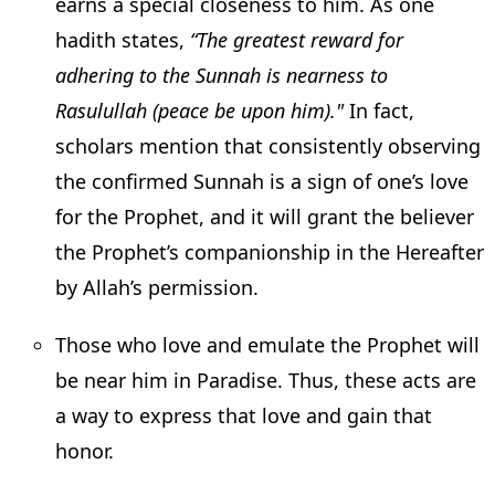
earns a special closeness to him. As one
hadith states,
“The greatest reward for
adhering to the Sunnah is nearness to
Rasulullah (peace be upon him)."
In fact,
scholars mention that consistently observing
the confirmed Sunnah is a sign of one’s love
for the Prophet, and it will grant the believer
the Prophet’s companionship in the Hereafter
by Allah’s permission.
Those who love and emulate the Prophet will
be near him in Paradise. Thus, these acts are
a way to express that love and gain that
honor.