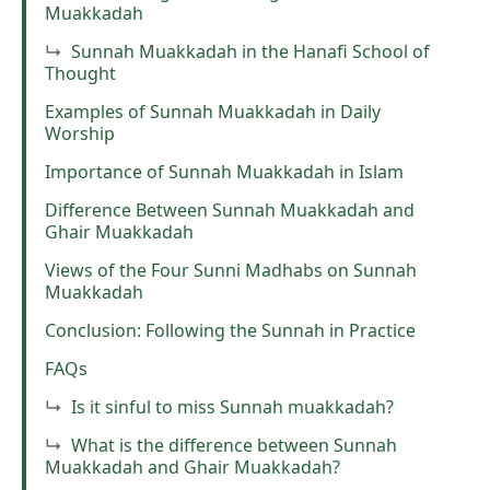
Muakkadah
Sunnah Muakkadah in the Hanafi School of
Thought
Examples of Sunnah Muakkadah in Daily
Worship
Importance of Sunnah Muakkadah in Islam
Difference Between Sunnah Muakkadah and
Ghair Muakkadah
Views of the Four Sunni Madhabs on Sunnah
Muakkadah
Conclusion: Following the Sunnah in Practice
FAQs
Is it sinful to miss Sunnah muakkadah?
What is the difference between Sunnah
Muakkadah and Ghair Muakkadah?