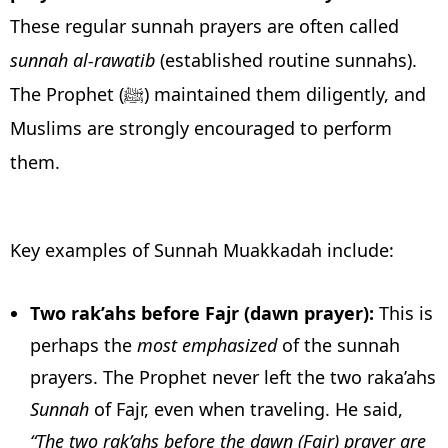
These regular sunnah prayers are often called
sunnah al-rawatib
(established routine sunnahs).
The Prophet (ﷺ) maintained them diligently, and
Muslims are strongly encouraged to perform
them.
Key examples of Sunnah Muakkadah include:
Two rak’ahs before Fajr (dawn prayer):
This is
perhaps the
most emphasized
of the sunnah
prayers. The Prophet never left the two raka’ahs
Sunnah
of Fajr, even when traveling. He said,
“The two rak’ahs before the dawn (Fajr) prayer are