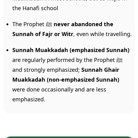
the Hanafi school
The Prophet ﷺ
never abandoned the
Sunnah of Fajr or Witr
, even while travelling.
Sunnah Muakkadah (emphasized Sunnah)
are regularly performed by the Prophet ﷺ
and strongly emphasized;
Sunnah Ghair
Muakkadah (non-emphasized Sunnah)
were done occasionally and are less
emphasized.