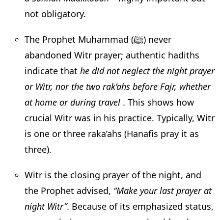
not obligatory.
The Prophet Muhammad (ﷺ) never
abandoned Witr prayer; authentic hadiths
indicate that
he did not neglect the night prayer
or Witr, nor the two rak’ahs before Fajr, whether
at home or during travel
. This shows how
crucial Witr was in his practice. Typically, Witr
is one or three raka’ahs (Hanafis pray it as
three).
Witr is the closing prayer of the night, and
the Prophet advised,
“Make your last prayer at
night Witr”
. Because of its emphasized status,