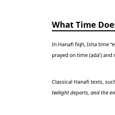
What Time Does
In Hanafi fiqh, Isha time “
prayed on time (ada’) and n
Classical Hanafi texts, suc
twilight departs, and the en