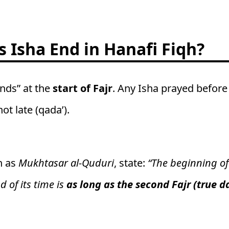
 Isha End in Hanafi Fiqh?
ends” at the
start of Fajr
. Any Isha prayed before
ot late (qada’).
h as
Mukhtasar al-Quduri
, state:
“The beginning of
d of its time is
as long as the second Fajr (true 