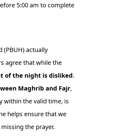
 before 5:00 am to complete
(PBUH) actually
rs agree that while the
of the night is disliked
.
between Maghrib and Fajr
,
 within the valid time, is
ine helps ensure that we
 missing the prayer.