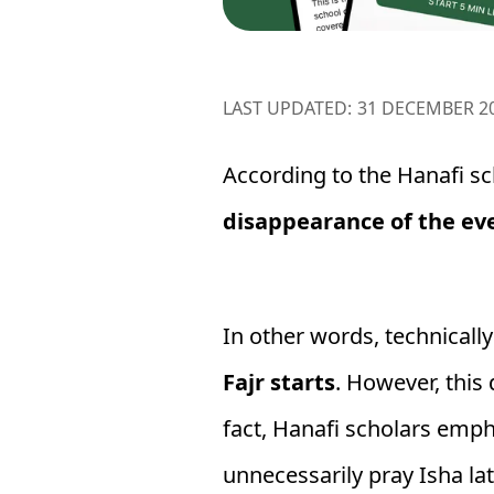
LAST UPDATED:
31 DECEMBER 2
According to the Hanafi sc
disappearance of the eve
In other words, technicall
Fajr starts
. However, this
fact, Hanafi scholars emp
unnecessarily pray Isha lat