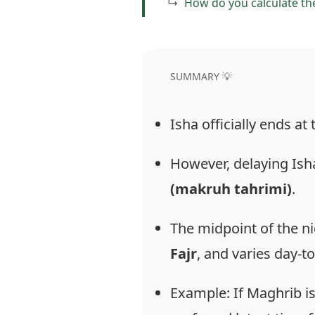
How do you calculate th
SUMMARY 💡
Isha officially ends at
However, delaying Is
(makruh tahrimi)
.
The midpoint of the ni
Fajr
, and varies day-to
Example: If Maghrib is