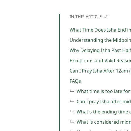
IN THIS ARTICLE 🔗
What Time Does Isha End in
Understanding the Midpoint
Why Delaying Isha Past Half 
Exceptions and Valid Reaso
Can I Pray Isha After 12am 
FAQs
What time is too late for
Can I pray Isha after mid
What's the ending time o
What is considered midn