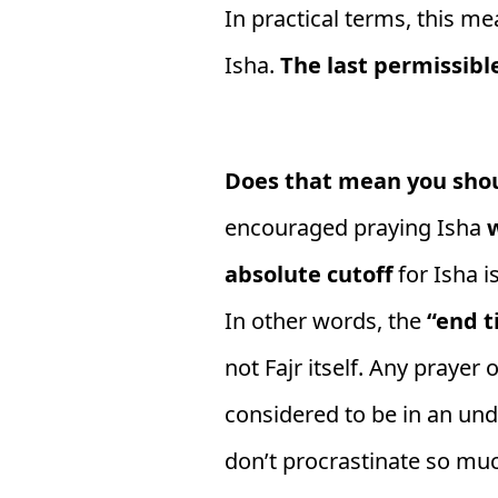
In practical terms, this me
Isha.
The last permissibl
Does that mean you shou
encouraged praying Isha
w
absolute cutoff
for Isha is
In other words, the
“end t
not Fajr itself. Any prayer 
considered to be in an und
don’t procrastinate so much