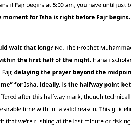
ans if Fajr begins at 5:00 am, you have until just
e moment for Isha is right before Fajr begins.
ld wait that long?
No. The Prophet Muhammad 
ithin the first half of the night
. Hanafi schola
 Fajr,
delaying the prayer beyond the midpoint 
ime” for Isha, ideally, is the halfway point 
offered after this halfway mark, though technically
esirable time without a valid reason. This guidel
 that we’re rushing at the last minute or risking