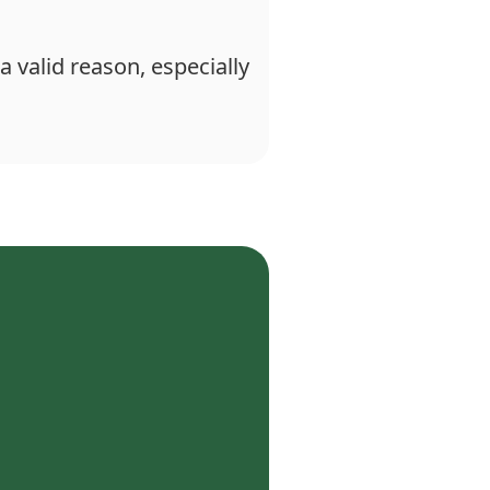
a valid reason, especially