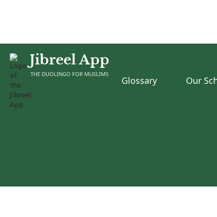
Jibreel App
THE DUOLINGO FOR MUSLIMS
Glossary
Our Sch