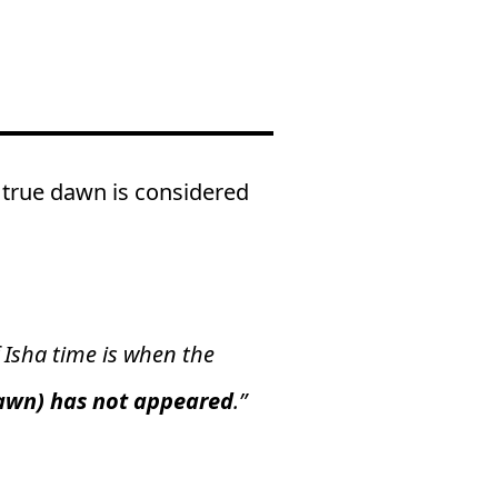
 true dawn is considered
 Isha time is when the
dawn) has not appeared
.”