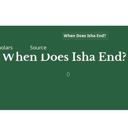
Home
>
Islam Q&A
>
When Does Isha End?
olars
Source
When Does Isha End?
0