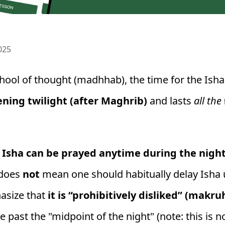
025
hool of thought (madhhab), the time for the Ish
ning twilight (after Maghrib)
and lasts
all the
y
Isha can be prayed anytime during the nigh
 does
not
mean one should habitually delay Isha u
hasize that
it is “prohibitively disliked” (makr
e past the "midpoint of the night" (note: this is 