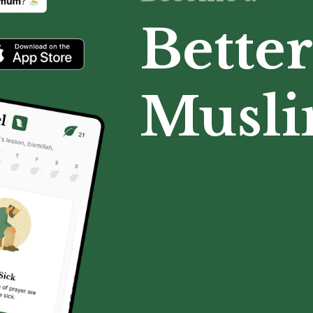
Better
Musl