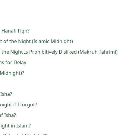
 Hanafi Fiqh?
 of the Night (Islamic Midnight)
the Night Is Prohibitively Disliked (Makruh Tahrimi)
ns for Delay
(Midnight)?
 Isha?
night if I forgot?
f Isha?
ight in Islam?