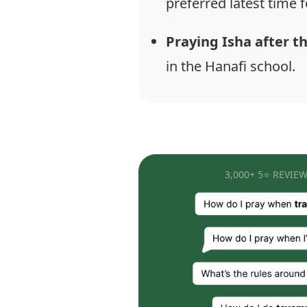
preferred latest time f
Praying Isha after t
in the Hanafi school.
3,000+ 5⭐ REVIEW