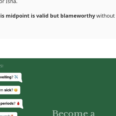
or Isha.
his midpoint is valid but blameworthy
without 
S!
Become a