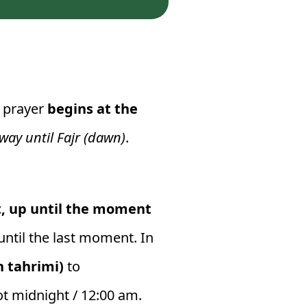
a prayer
begins at the
 way until Fajr (dawn)
.
t, up until the moment
ntil the last moment. In
uh tahrimi)
to
not midnight / 12:00 am.