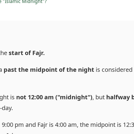
e "Islamic Midnight"?
 the
start of Fajr.
ha
past the midpoint of the night
is considered
ght is
not 12:00 am ("midnight")
, but
halfway 
-day.
 9:00 pm and Fajr is 4:00 am, the midpoint is 12:3