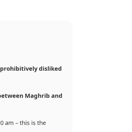
prohibitively
disliked
between Maghrib and
0 am – this is the