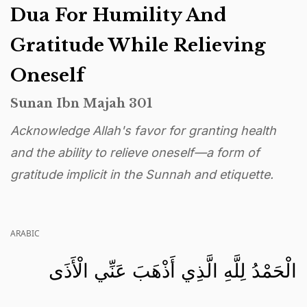
Dua For Humility And
Gratitude While Relieving
Oneself
Sunan Ibn Majah 301
Acknowledge Allah's favor for granting health
and the ability to relieve oneself—a form of
gratitude implicit in the Sunnah and etiquette.
ARABIC
الْحَمْدُ لِلَّهِ الَّذِي أَذْهَبَ عَنِّي الْأَذَى