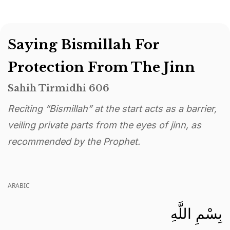
Saying Bismillah For
Protection From The Jinn
Sahih Tirmidhi 606
Reciting “Bismillah” at the start acts as a barrier,
veiling private parts from the eyes of jinn, as
recommended by the Prophet.
ARABIC
بِسْمِ اللَّهِ