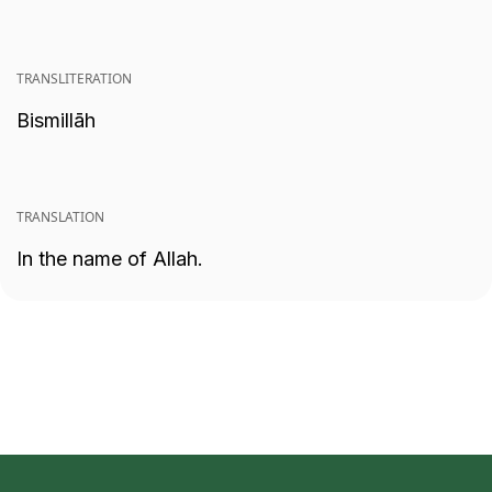
TRANSLITERATION
Bismillāh
TRANSLATION
In the name of Allah.