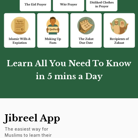
Learn All You Need To Know
in 5 mins a Day
Jibreel App
The easiest way for
Muslims to learn their