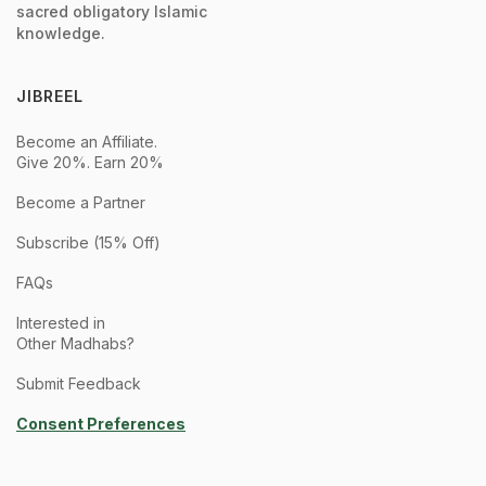
sacred obligatory Islamic
knowledge.
JIBREEL
Become an Affiliate.
Give 20%. Earn 20%
Become a Partner
Subscribe (15% Off)
FAQs
Interested in
Other Madhabs?
Submit Feedback
Consent Preferences