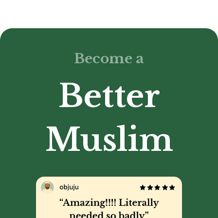
Become a
Better
Muslim