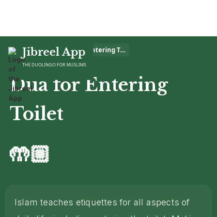
Home
Jibreel App
>
Dua
>
Dua for Entering Toilet
THE DUOLINGO FOR MUSLIMS
Dua for Entering
Toilet
🤲🏼
Islam teaches etiquettes for all aspects of