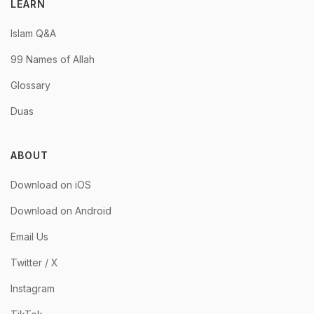
LEARN
Islam Q&A
99 Names of Allah
Glossary
Duas
ABOUT
Download on iOS
Download on Android
Email Us
Twitter / X
Instagram