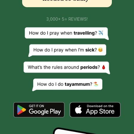
3,000+ 5⭐ REVIEWS!