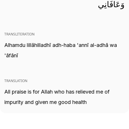
وَعَافَانِي
TRANSLITERATION
Alhamdu lillāhilladhī adh-haba 'annī al-adhā wa
'āfānī
TRANSLATION
All praise is for Allah who has relieved me of
impurity and given me good health