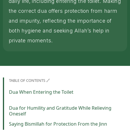
daily life, including entering the toilet. Making
the correct dua offers protection from harm
and impurity, reflecting the importance of
both hygiene and seeking Allah’s help in
private moments.
TABLE OF CONTENTS 🔗
Dua When Entering the Toilet
Dua for Humility and Gratitude While Relieving
Oneself
Saying Bismillah for Protection From the Jinn