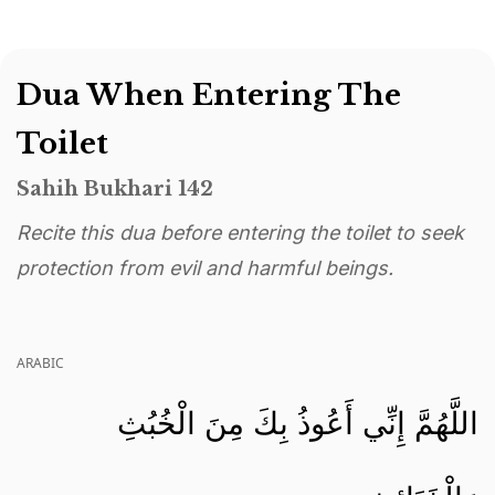
Dua When Entering The
Toilet
Sahih Bukhari 142
Recite this dua before entering the toilet to seek
protection from evil and harmful beings.
ARABIC
اللَّهُمَّ إِنِّي أَعُوذُ بِكَ مِنَ الْخُبُثِ