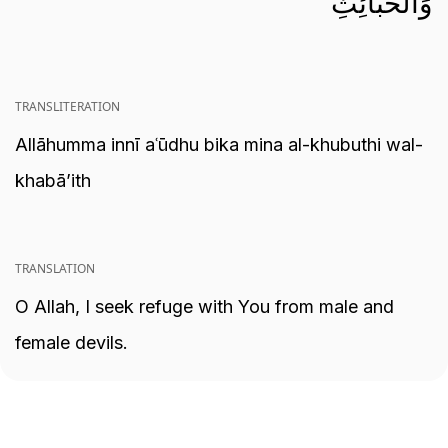
وَالْخَبَائِثِ
TRANSLITERATION
Allāhumma innī aʿūdhu bika mina al-khubuthi wal-
khabā’ith
TRANSLATION
O Allah, I seek refuge with You from male and
female devils.