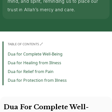
mind, and spirit, reminding us to place our
trust in Allah’s mercy and care.
TABLE OF CONTENTS 🔗
Dua for Complete Well-Being
Dua for Healing from Illness
Dua for Relief from Pain
Dua for Protection from Illness
Dua For Complete Well-