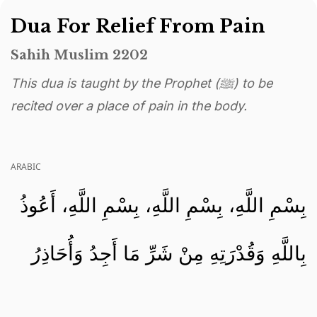
Dua For Relief From Pain
Sahih Muslim 2202
This dua is taught by the Prophet (ﷺ) to be
recited over a place of pain in the body.
ARABIC
بِسْمِ اللَّهِ، بِسْمِ اللَّهِ، بِسْمِ اللَّهِ، أَعُوذُ
بِاللَّهِ وَقُدْرَتِهِ مِنْ شَرِّ مَا أَجِدُ وَأُحَاذِرُ