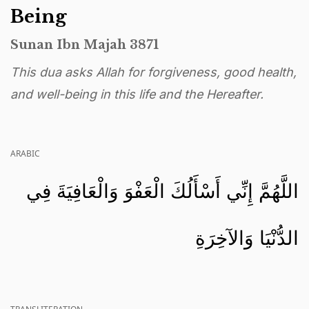
Being
Sunan Ibn Majah 3871
This dua asks Allah for forgiveness, good health,
and well-being in this life and the Hereafter.
ARABIC
اللَّهُمَّ إِنِّي أَسْأَلُكَ الْعَفْوَ وَالْعَافِيَةَ فِي
الدُّنْيَا وَالآخِرَةِ