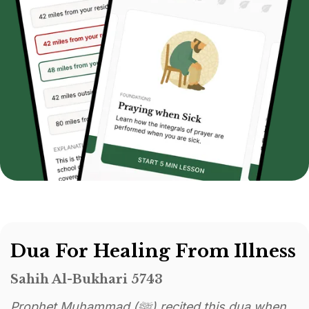
Dua For Healing From Illness
Sahih Al-Bukhari 5743
Prophet Muhammad (ﷺ) recited this dua when