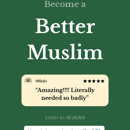
Become a
Better
Muslim
3,000+ 5⭐ REVIEWS!