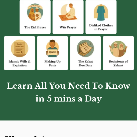
Learn All You Need To Know
in 5 mins a Day