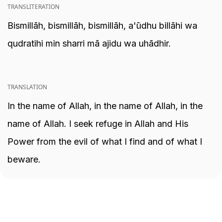
TRANSLITERATION
Bismillāh, bismillāh, bismillāh, a'ūdhu billāhi wa
qudratihi min sharri mā ajidu wa uhādhir.
TRANSLATION
In the name of Allah, in the name of Allah, in the
name of Allah. I seek refuge in Allah and His
Power from the evil of what I find and of what I
beware.