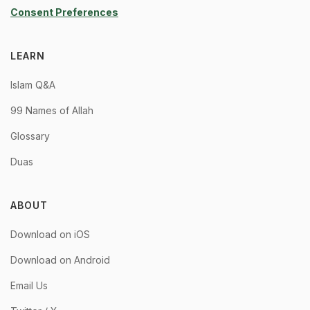
Consent Preferences
LEARN
Islam Q&A
99 Names of Allah
Glossary
Duas
ABOUT
Download on iOS
Download on Android
Email Us