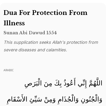
Dua For Protection From
Illness
Sunan Abi Dawud 1554
This supplication seeks Allah's protection from
severe diseases and calamities.
ARABIC
اللَّهُمَّ إِنِّي أَعُوذُ بِكَ مِنَ الْبَرَصِ
وَالْجُنُونِ وَالْجُذَامِ وَمِنْ سَيِّئِ الأَسْقَامِ