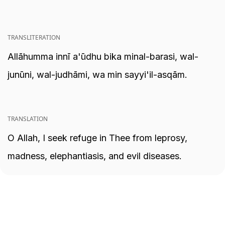
TRANSLITERATION
Allāhumma innī a'ūdhu bika minal-barasi, wal-
junūni, wal-judhāmi, wa min sayyi'il-asqām.
TRANSLATION
O Allah, I seek refuge in Thee from leprosy,
madness, elephantiasis, and evil diseases.