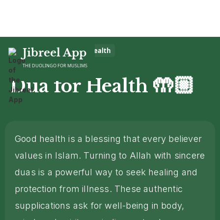
Home
Jibreel App
>
Dua
>
Dua for Health
THE DUOLINGO FOR MUSLIMS
🤲🏼
Dua for Health
Good health is a blessing that every believer
values in Islam. Turning to Allah with sincere
duas is a powerful way to seek healing and
protection from illness. These authentic
supplications ask for well-being in body,