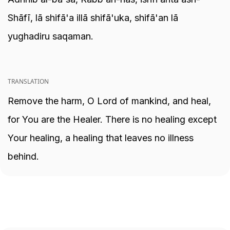
Shāfī, lā shifā'a illā shifā'uka, shifā'an lā
yughadiru saqaman.
TRANSLATION
Remove the harm, O Lord of mankind, and heal,
for You are the Healer. There is no healing except
Your healing, a healing that leaves no illness
behind.