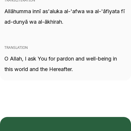
TRANSLITERATION
Allāhumma innī as'aluka al-'afwa wa al-'āfiyata fī
ad-dunyā wa al-ākhirah.
TRANSLATION
O Allah, I ask You for pardon and well-being in
this world and the Hereafter.