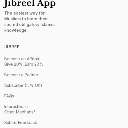
Jibreel App
The easiest way for
Muslims to learn their
sacred obligatory Islamic
knowledge.
JIBREEL
Become an Affiliate.
Give 20%. Earn 20%
Become a Partner
Subscribe (15% Off)
FAQs
Interested in
Other Madhabs?
Submit Feedback