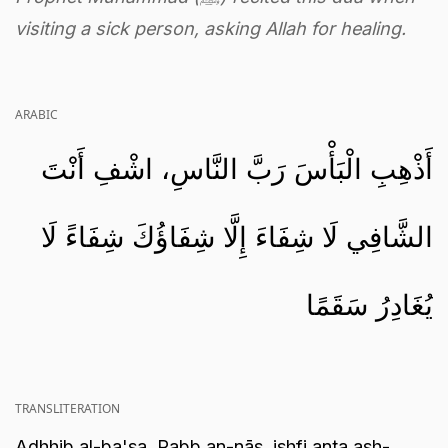
visiting a sick person, asking Allah for healing.
ARABIC
أَذْهِبِ الْبَأْسَ رَبَّ النَّاسِ، اشْفِ أَنْتَ
الشَّافِي لَا شِفَاءَ إِلَّا شِفَاؤُكَ شِفَاءً لَا
يُغَادِرُ سَقَمًا
TRANSLITERATION
Adhhib al-ba'sa, Rabb an-nās, ishfi anta ash-