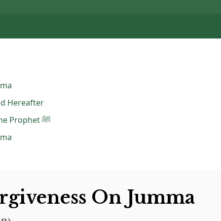
mma
nd Hereafter
Dua Sending Blessings on the Prophet ﷺ
mma
orgiveness On Jumma