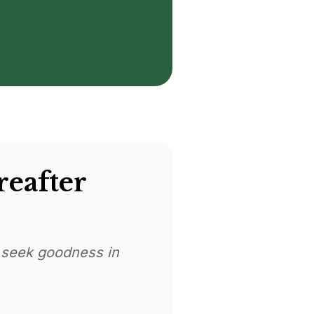
reafter
 seek goodness in