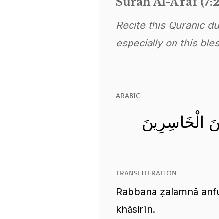
Surah Al-A'raf (7:
Recite this Quranic d
especially on this ble
ARABIC
رَبَّنَا ظَلَمْنَا 
TRANSLITERATION
Rabbana ẓalamnā anfu
khāsirīn.