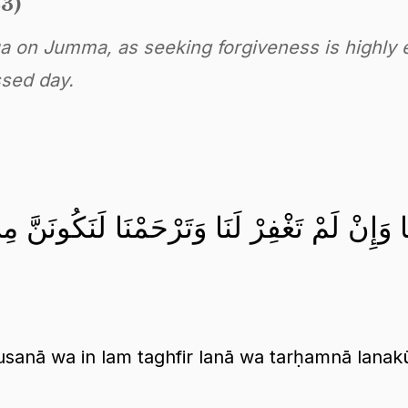
23)
ua on Jumma, as seeking forgiveness is highly
ssed day.
أَنْفُسَنَا وَإِنْ لَمْ تَغْفِرْ لَنَا وَتَرْحَمْنَا لَنَ
sanā wa in lam taghfir lanā wa tarḥamnā lanak