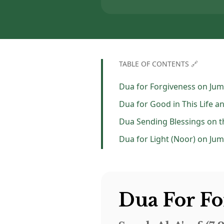
TABLE OF CONTENTS 🔗
Dua for Forgiveness on Ju
Dua for Good in This Life a
Dua for Light (Noor) on Ju
Dua For F