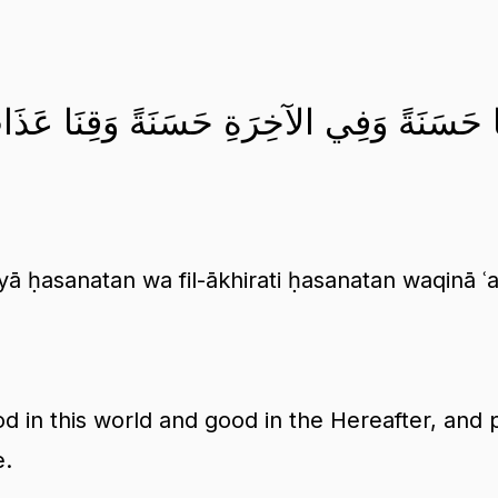
تِنَا فِي الدُّنْيَا حَسَنَةً وَفِي الآخِرَةِ حَسَنَة
yā ḥasanatan wa fil-ākhirati ḥasanatan waqinā ʿ
d in this world and good in the Hereafter, and 
e.