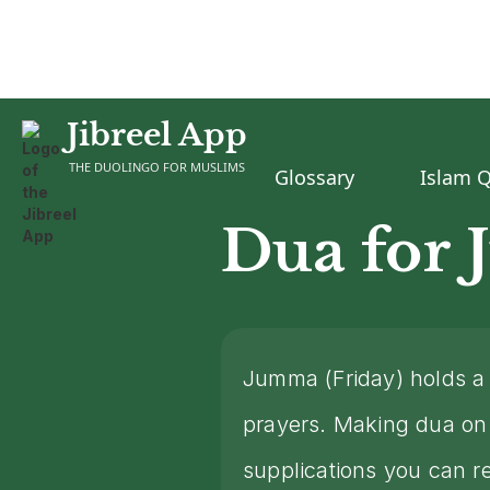
Jibreel App
Home
Dua
Dua for Jumma
>
>
THE DUOLINGO FOR MUSLIMS
Glossary
Islam 
Dua for
Jumma (Friday) holds a 
prayers. Making dua on 
supplications you can r