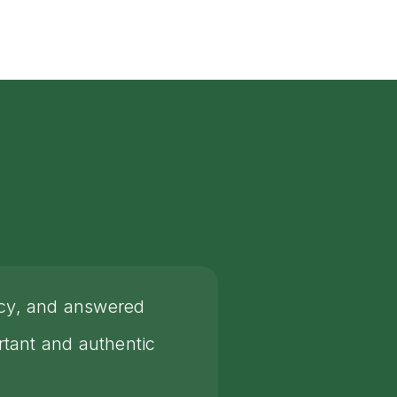
rcy, and answered
tant and authentic