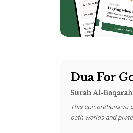
Dua For Go
Surah Al-Baqarah 
This comprehensive d
both worlds and protec