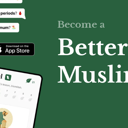
Become a
Better
Musl