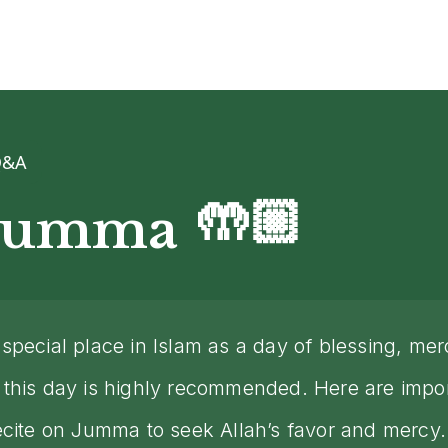
Q&A
🤲🏼
 Jumma
special place in Islam as a day of blessing, me
this day is highly recommended. Here are impor
ecite on Jumma to seek Allah’s favor and mercy.