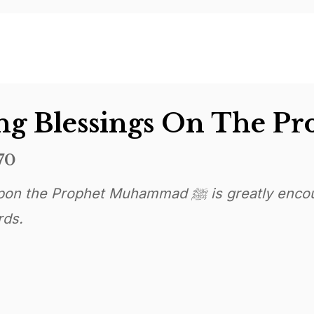
70
t Muhammad ﷺ is greatly encouraged on Jumma and
rds.