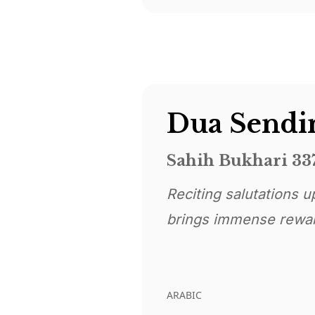
Sahih Bukhari 33
Reciting salutations upon the Prophe
brings immense rewa
ARABIC