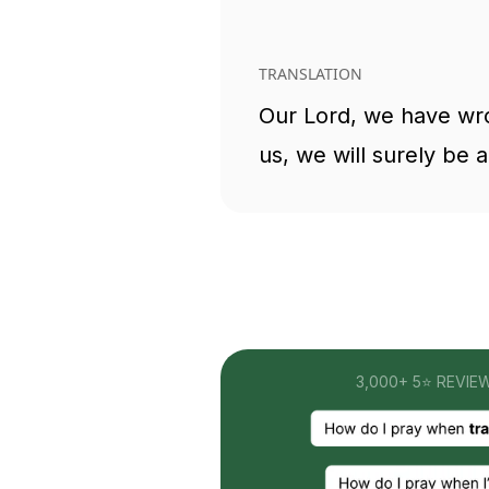
TRANSLATION
Our Lord, we have wro
us, we will surely be 
3,000+ 5⭐ REVIE