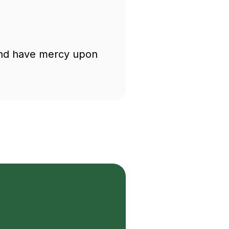
 and have mercy upon