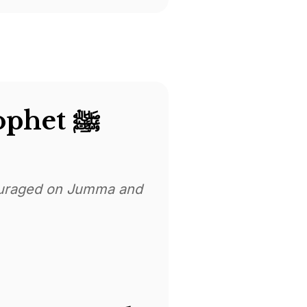
Dua Sending Blessings On The Prophet ﷺ