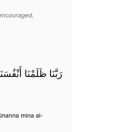
 encouraged,
كُونَنَّ مِنَ الْخَاسِرِينَ
ūnanna mina al-