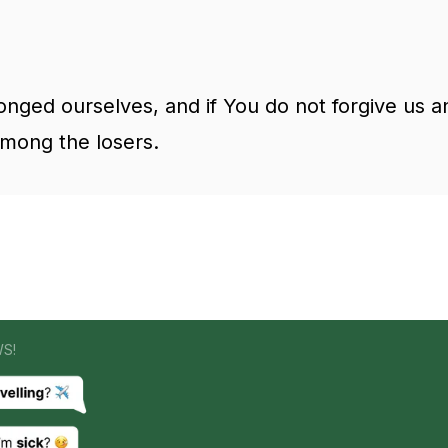
nged ourselves, and if You do not forgive us
among the losers.
WS!