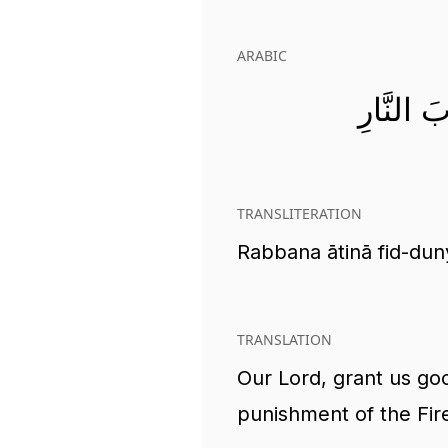
ARABIC
رَبَّنَا آ
TRANSLITERATION
Rabbana ātinā fid-dun
TRANSLATION
Our Lord, grant us goo
punishment of the Fir