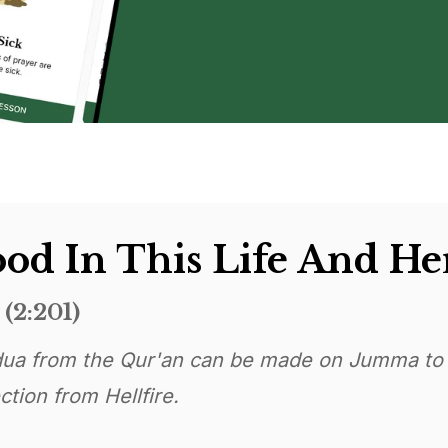
od In This Life And He
(2:201)
ua from the Qur'an can be made on Jumma to
tion from Hellfire.