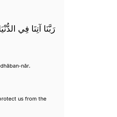
ً وَقِنَا عَذَابَ النَّارِ
adhāban-nār.
protect us from the