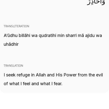
وَأُحَاذِرُ
TRANSLITERATION
A‘ūdhu billāhi wa qudratihi min sharri mā ajidu wa
uhādhir
TRANSLATION
I seek refuge in Allah and His Power from the evil
of what I feel and what I fear.