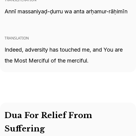
Annī massaniyaḍ-ḍurru wa anta arḥamur-rāḥimīn
TRANSLATION
Indeed, adversity has touched me, and You are
the Most Merciful of the merciful.
Dua For Relief From
Suffering