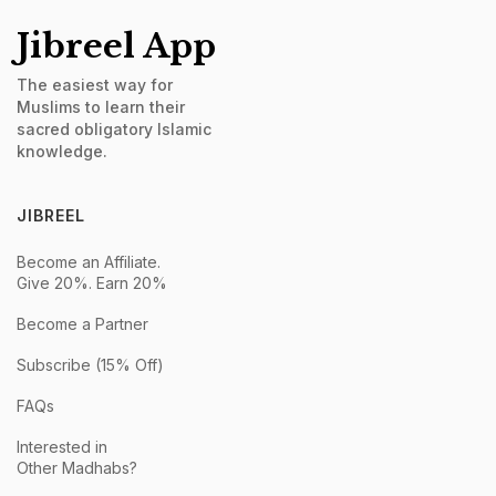
Jibreel App
The easiest way for
Muslims to learn their
sacred obligatory Islamic
knowledge.
JIBREEL
Become an Affiliate.
Give 20%. Earn 20%
Become a Partner
Subscribe (15% Off)
FAQs
Interested in
Other Madhabs?