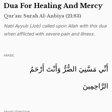
Dua For Healing And Mercy
Qur'an: Surah Al-Anbiya (21:83)
Nabi Ayyub (Job) called upon Allah with this dua
when afflicted with severe pain and illness.
ARABIC
أَنِّي مَسَّنِيَ الضُّرُّ وَأَنْتَ أَرْحَمُ
الرَّاحِمِينَ
TRANSLITERATION