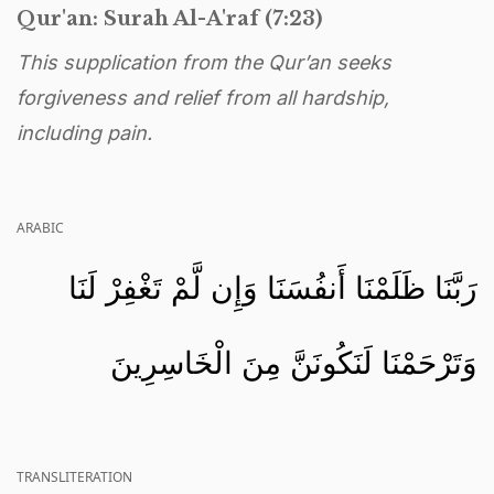
Qur'an: Surah Al-A'raf (7:23)
This supplication from the Qur’an seeks
forgiveness and relief from all hardship,
including pain.
ARABIC
رَبَّنَا ظَلَمْنَا أَنفُسَنَا وَإِن لَّمْ تَغْفِرْ لَنَا
وَتَرْحَمْنَا لَنَكُونَنَّ مِنَ الْخَاسِرِينَ
TRANSLITERATION