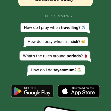
3,000+ 5⭐ REVIEWS!