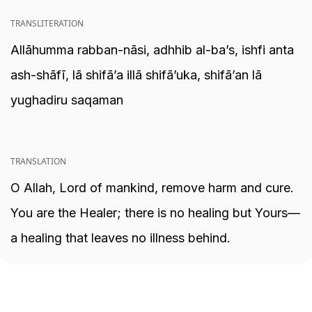
TRANSLITERATION
Allāhumma rabban-nāsi, adhhib al-ba’s, ishfi anta
ash-shāfī, lā shifā’a illā shifā’uka, shifā’an lā
yughadiru saqaman
TRANSLATION
O Allah, Lord of mankind, remove harm and cure.
You are the Healer; there is no healing but Yours—
a healing that leaves no illness behind.