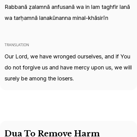
Rabbanā ẓalamnā anfusanā wa in lam taghfir lanā
wa tarḥamnā lanakūnanna minal-khāsirīn
TRANSLATION
Our Lord, we have wronged ourselves, and if You
do not forgive us and have mercy upon us, we will
surely be among the losers.
Dua To Remove Harm