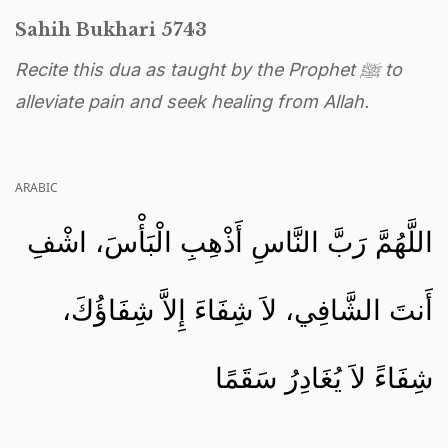
Sahih Bukhari 5743
Recite this dua as taught by the Prophet ﷺ to
alleviate pain and seek healing from Allah.
ARABIC
اللَّهُمَّ رَبَّ النَّاسِ أَذْهِبِ الْبَأْسَ، اشْفِ
أَنتَ الشَّافِي، لاَ شِفَاءَ إِلاَّ شِفَاؤُكَ،
شِفَاءً لاَ يُغَادِرُ سَقَمًا