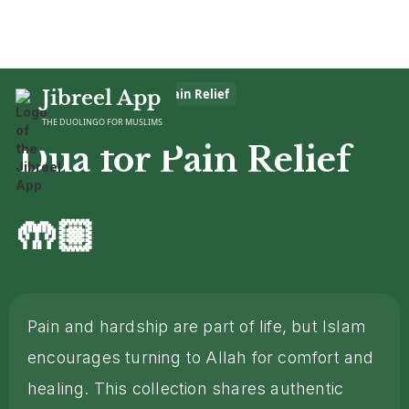
Home
Jibreel App
>
Dua
>
Dua for Pain Relief
THE DUOLINGO FOR MUSLIMS
Dua for Pain Relief
🤲🏼
Pain and hardship are part of life, but Islam
encourages turning to Allah for comfort and
healing. This collection shares authentic