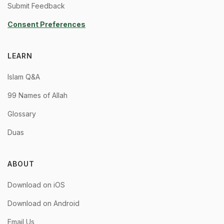
Submit Feedback
Consent Preferences
LEARN
Islam Q&A
99 Names of Allah
Glossary
Duas
ABOUT
Download on iOS
Download on Android
Email Us