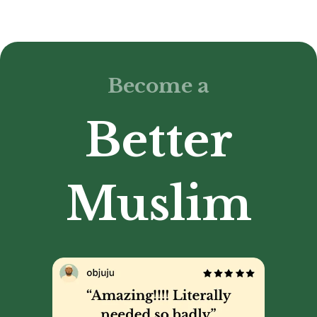
Become a
Better
Muslim