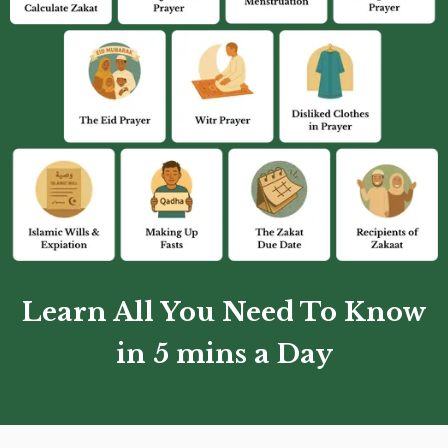
Learn All You Need To Know
in 5 mins a Day