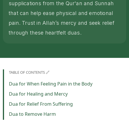
supplications from the Qur'an and Sunnah
that can help ease physical and emotional
pain. Trust in Allah’s mercy and seek relief
through these heartfelt duas.
TABLE OF CONTENTS 🔗
Dua for When Feeling Pain in the Body
Dua for Healing and Mercy
Dua for Relief From Suffering
Dua to Remove Harm