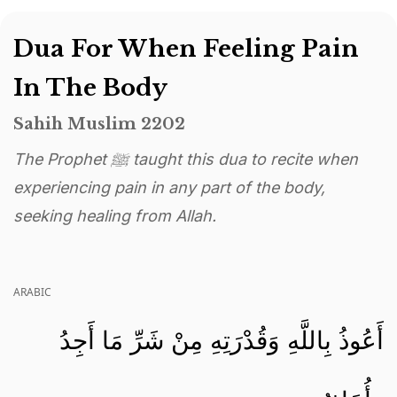
Dua For When Feeling Pain
In The Body
Sahih Muslim 2202
The Prophet ﷺ taught this dua to recite when
experiencing pain in any part of the body,
seeking healing from Allah.
ARABIC
أَعُوذُ بِاللَّهِ وَقُدْرَتِهِ مِنْ شَرِّ مَا أَجِدُ