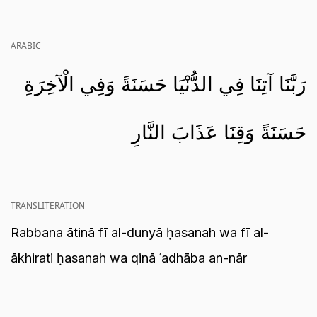
ARABIC
رَبَّنَا آتِنَا فِي الدُّنْيَا حَسَنَةً وَفِي الْآخِرَةِ
حَسَنَةً وَقِنَا عَذَابَ النَّارِ
TRANSLITERATION
Rabbana ātinā fī al-dunyā ḥasanah wa fī al-
ākhirati ḥasanah wa qinā ʿadhāba an-nār