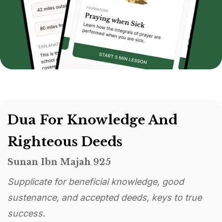
Dua For Knowledge And
Righteous Deeds
Sunan Ibn Majah 925
Supplicate for beneficial knowledge, good
sustenance, and accepted deeds, keys to true
success.