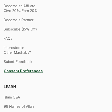
Become an Affiliate.
Give 20%. Earn 20%
Become a Partner
Subscribe (15% Off)
FAQs
Interested in
Other Madhabs?
Submit Feedback
Consent Preferences
LEARN
Islam Q&A
99 Names of Allah