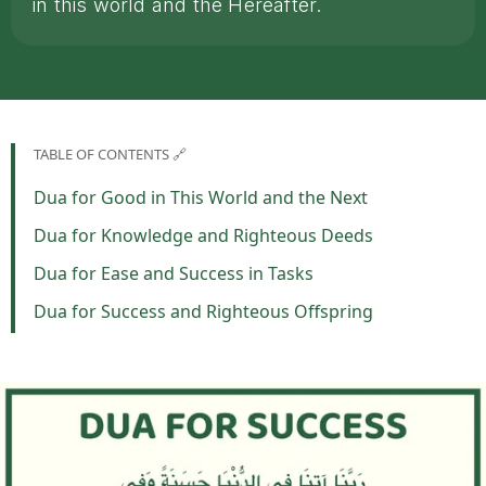
in this world and the Hereafter.
TABLE OF CONTENTS 🔗
Dua for Good in This World and the Next
Dua for Knowledge and Righteous Deeds
Dua for Ease and Success in Tasks
Dua for Success and Righteous Offspring