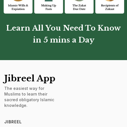
Learn All You Need To Know
in 5 mins a Day
Jibreel App
The easiest way for
Muslims to learn their
sacred obligatory Islamic
knowledge.
JIBREEL