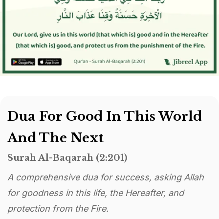
Dua For Good In This World
And The Next
Surah Al-Baqarah (2:201)
A comprehensive dua for success, asking Allah
for goodness in this life, the Hereafter, and
protection from the Fire.