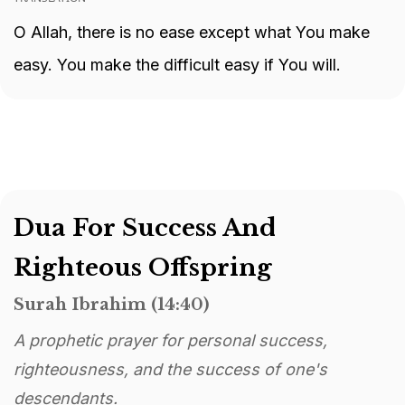
O Allah, there is no ease except what You make
easy. You make the difficult easy if You will.
Dua For Success And
Righteous Offspring
Surah Ibrahim (14:40)
A prophetic prayer for personal success,
righteousness, and the success of one's
descendants.