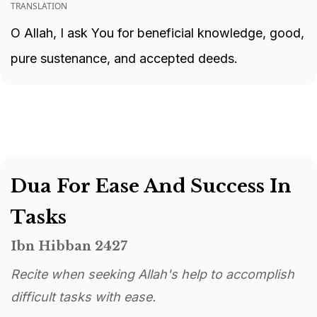
TRANSLATION
O Allah, I ask You for beneficial knowledge, good,
pure sustenance, and accepted deeds.
Dua For Ease And Success In
Tasks
Ibn Hibban 2427
Recite when seeking Allah's help to accomplish
difficult tasks with ease.