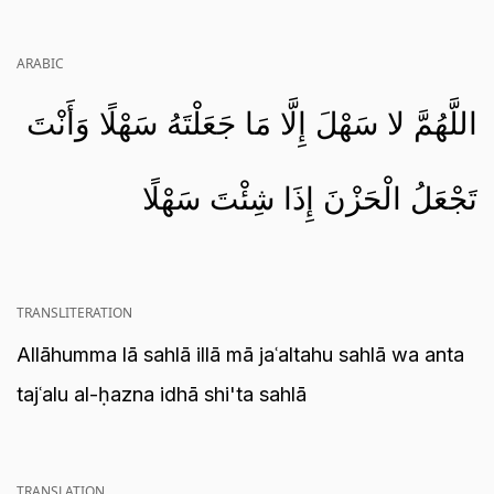
ARABIC
اللَّهُمَّ لا سَهْلَ إِلَّا مَا جَعَلْتَهُ سَهْلًا وَأَنْتَ
تَجْعَلُ الْحَزْنَ إِذَا شِئْتَ سَهْلًا
TRANSLITERATION
Allāhumma lā sahlā illā mā jaʿaltahu sahlā wa anta
tajʿalu al-ḥazna idhā shi'ta sahlā
TRANSLATION