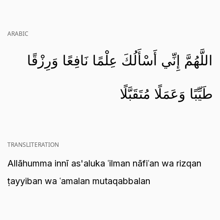
ARABIC
اللَّهُمَّ إِنِّي أَسْأَلُكَ عِلْمًا نَافِعًا وَرِزْقًا
طَيِّبًا وَعَمَلًا مُتَقَبَّلًا
TRANSLITERATION
Allāhumma innī as'aluka ʿilman nāfiʿan wa rizqan
ṭayyiban wa ʿamalan mutaqabbalan