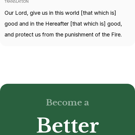
TRANSLATION
Our Lord, give us in this world [that which is]
good and in the Hereafter [that which is] good,
and protect us from the punishment of the Fire.
Become a
Better