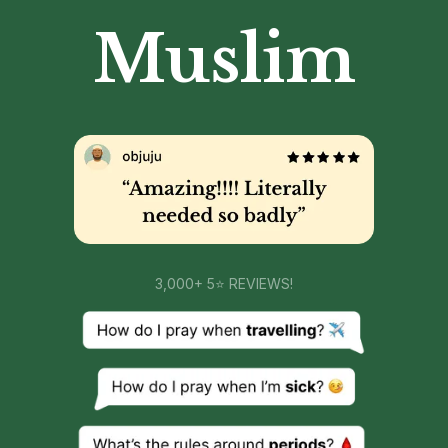
Muslim
3,000+ 5⭐ REVIEWS!