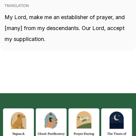
TRANSLATION
My Lord, make me an establisher of prayer, and
[many] from my descendants. Our Lord, accept
my supplication.