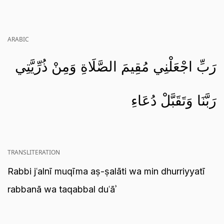
ARABIC
رَبِّ اجْعَلْنِي مُقِيمَ الصَّلَاةِ وَمِنْ ذُرِّيَّتِي
رَبَّنَا وَتَقَبَّلْ دُعَاءِ
TRANSLITERATION
Rabbi jʿalnī muqīma aṣ-ṣalāti wa min dhurriyyatī
rabbanā wa taqabbal duʿāʾ