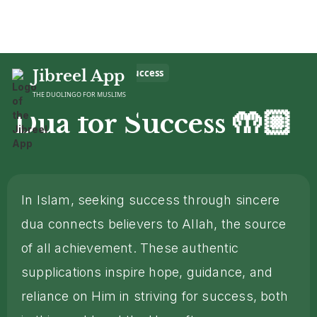
Home
Jibreel App
>
Dua
>
Dua for Success
THE DUOLINGO FOR MUSLIMS
🤲🏼
Dua for Success
In Islam, seeking success through sincere
dua connects believers to Allah, the source
of all achievement. These authentic
supplications inspire hope, guidance, and
reliance on Him in striving for success, both