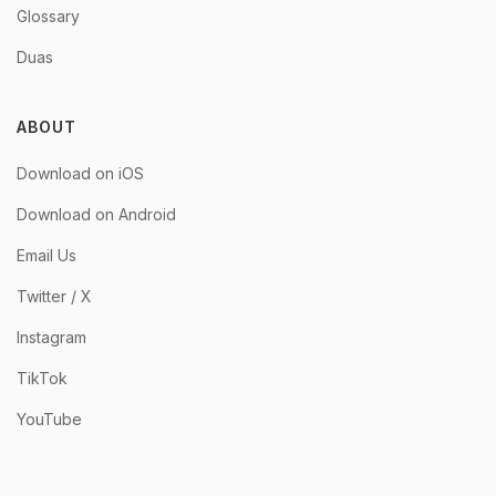
Glossary
Duas
ABOUT
Download on iOS
Download on Android
Email Us
Twitter / X
Instagram
TikTok
YouTube