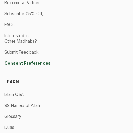
Become a Partner
Subscribe (15% Off)
FAQs
Interested in
Other Madhabs?
Submit Feedback
Consent Preferences
LEARN
Islam Q&A
99 Names of Allah
Glossary
Duas