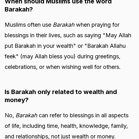
When should Muslims use the word
Barakah?
Muslims often use
Barakah
when praying for
blessings in their lives, such as saying "May Allah
put Barakah in your wealth" or "Barakah Allahu
feek" (may Allah bless you) during greetings,
celebrations, or when wishing well for others.
Is Barakah only related to wealth and
money?
No,
Barakah
can refer to blessings in all aspects
of life, including time, health, knowledge, family,
and relationships, not just wealth or money.