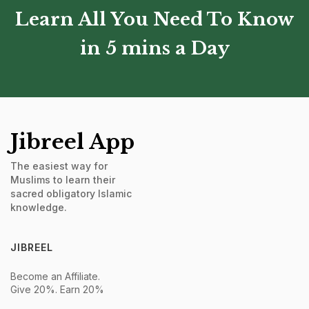
Learn All You Need To Know
in 5 mins a Day
Jibreel App
The easiest way for
Muslims to learn their
sacred obligatory Islamic
knowledge.
JIBREEL
Become an Affiliate.
Give 20%. Earn 20%