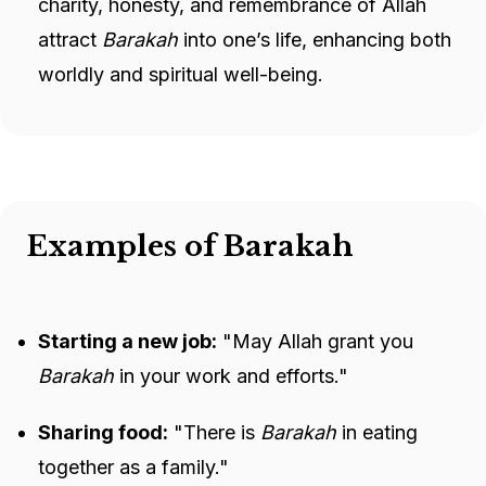
charity, honesty, and remembrance of Allah
attract
Barakah
into one’s life, enhancing both
worldly and spiritual well-being.
Examples of Barakah
Starting a new job:
"May Allah grant you
Barakah
in your work and efforts."
Sharing food:
"There is
Barakah
in eating
together as a family."