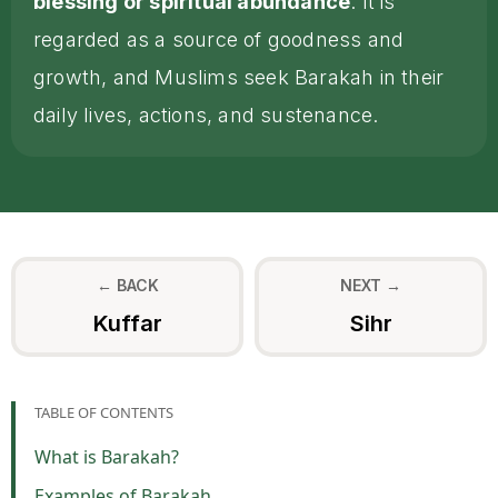
blessing or spiritual abundance
. It is
regarded as a source of goodness and
growth, and Muslims seek Barakah in their
daily lives, actions, and sustenance.
← BACK
NEXT →
Kuffar
Sihr
TABLE OF CONTENTS
What is Barakah?
Examples of Barakah