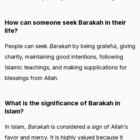
How can someone seek Barakah in their
life?
People can seek
Barakah
by being grateful, giving
charity, maintaining good intentions, following
Islamic teachings, and making supplications for
blessings from Allah.
What is the significance of Barakah in
Islam?
In Islam,
Barakah
is considered a sign of Allah’s
favor and mercy. It is highly valued because it