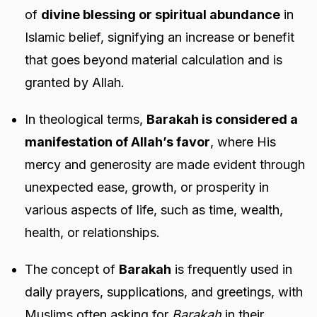
of
divine blessing or spiritual abundance
in
Islamic belief, signifying an increase or benefit
that goes beyond material calculation and is
granted by Allah.
In theological terms,
Barakah is considered a
manifestation of Allah’s favor
, where His
mercy and generosity are made evident through
unexpected ease, growth, or prosperity in
various aspects of life, such as time, wealth,
health, or relationships.
The concept of
Barakah
is frequently used in
daily prayers, supplications, and greetings, with
Muslims often asking for
Barakah
in their