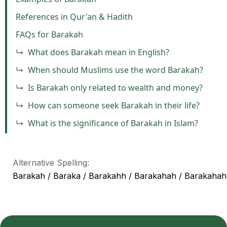
References in Qur'an & Hadith
FAQs for Barakah
What does Barakah mean in English?
When should Muslims use the word Barakah?
Is Barakah only related to wealth and money?
How can someone seek Barakah in their life?
What is the significance of Barakah in Islam?
Alternative Spelling:
Barakah / Baraka / Barakahh / Barakahah / Barakahah