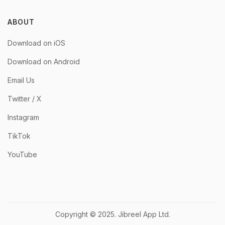
ABOUT
Download on iOS
Download on Android
Email Us
Twitter / X
Instagram
TikTok
YouTube
Copyright © 2025. Jibreel App Ltd.