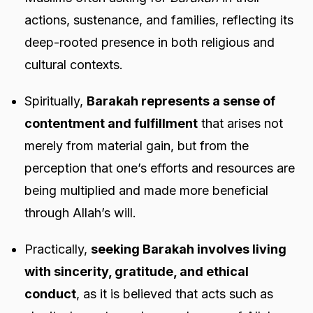
actions, sustenance, and families, reflecting its
deep-rooted presence in both religious and
cultural contexts.
Spiritually,
Barakah represents a sense of
contentment and fulfillment
that arises not
merely from material gain, but from the
perception that one’s efforts and resources are
being multiplied and made more beneficial
through Allah’s will.
Practically,
seeking Barakah involves living
with sincerity, gratitude, and ethical
conduct
, as it is believed that acts such as