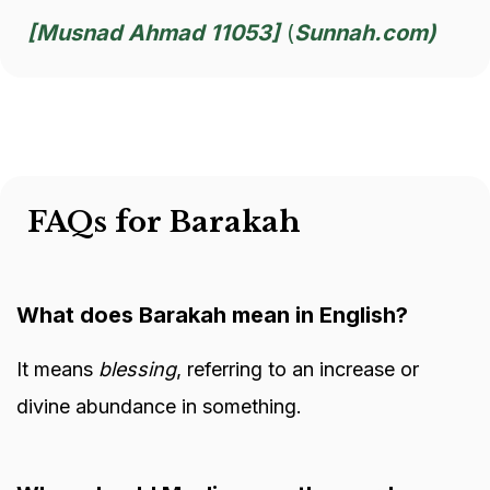
[Musnad Ahmad 11053]
(
Sunnah.com)
FAQs for Barakah
What does Barakah mean in English?
It means
blessing
, referring to an increase or
divine abundance in something.