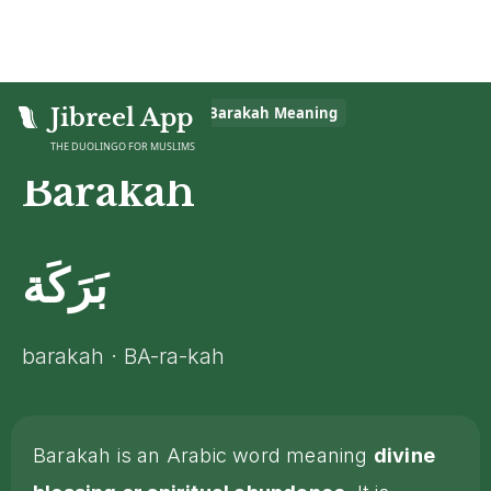
Home
Jibreel App
>
Islamic Glossary
>
Barakah
Meaning
THE DUOLINGO FOR MUSLIMS
Barakah
بَرَكَة
barakah · BA-ra-kah
Barakah is an Arabic word meaning
divine