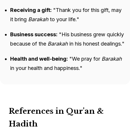
Receiving a gift:
"Thank you for this gift, may
it bring
Barakah
to your life."
Business success:
"His business grew quickly
because of the
Barakah
in his honest dealings."
Health and well-being:
"We pray for
Barakah
in your health and happiness."
References in Qur'an &
Hadith