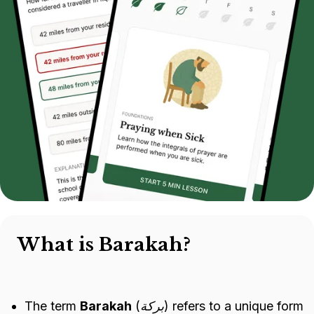
What is Barakah?
The term
Barakah
(
بركة
) refers to a unique form