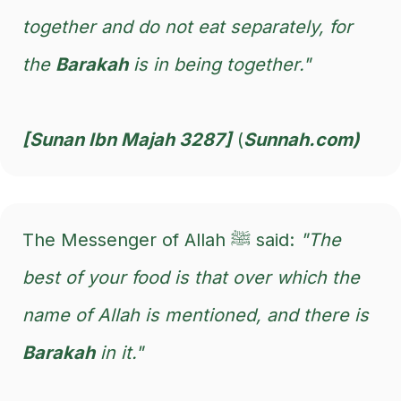
together and do not eat separately, for
the
Barakah
is in being together."
[Sunan Ibn Majah 3287]
(
Sunnah.com)
The Messenger of Allah ﷺ said:
"The
best of your food is that over which the
name of Allah is mentioned, and there is
Barakah
in it."