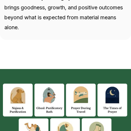
brings goodness, growth, and positive outcomes
beyond what is expected from material means
alone.