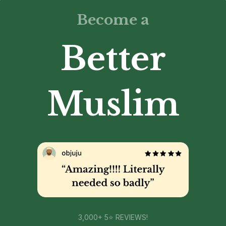
Become a
Better
Muslim
3,000+ 5⭐ REVIEWS!