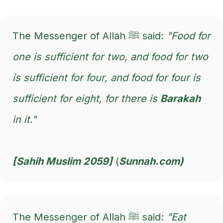
The Messenger of Allah ﷺ said:
"Food for
one is sufficient for two, and food for two
is sufficient for four, and food for four is
sufficient for eight, for there is
Barakah
in it."
[Sahih Muslim 2059]
(
Sunnah.com)
The Messenger of Allah ﷺ said:
"Eat