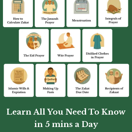
Learn All You Need To Know
in 5 mins a Day