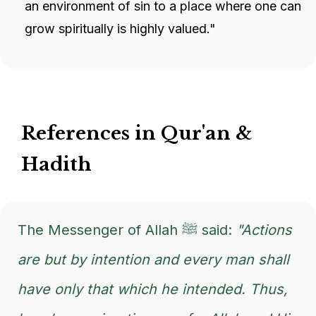
an environment of sin to a place where one can
grow spiritually is highly valued."
References in Qur'an &
Hadith
The Messenger of Allah ﷺ said:
"Actions
are but by intention and every man shall
have only that which he intended. Thus,