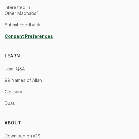
Interested in
Other Madhabs?
Submit Feedback
Consent Preferences
LEARN
Islam Q&A
99 Names of Allah
Glossary
Duas
ABOUT
Download on iOS