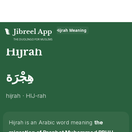
Home
Jibreel App
>
Islamic Glossary
>
Hijrah
Meaning
THE DUOLINGO FOR MUSLIMS
Hijrah
هِجْرَة
hijrah · HIJ-rah
Hijrah is an Arabic word meaning
the