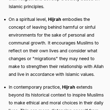
Islamic principles.
On a spiritual level,
Hijrah
embodies the
concept of leaving behind harmful or sinful
environments for the sake of personal and
communal growth. It encourages Muslims to
reflect on their own lives and consider what
changes or "migrations" they may need to
make to strengthen their relationship with Allah
and live in accordance with Islamic values.
In contemporary practice,
Hijrah
extends
beyond its historical context to inspire Muslims
to make ethical and moral choices in their daily