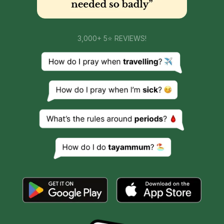
3,000+ 5⭐ REVIEWS!