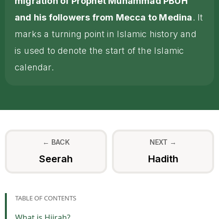
migration of Prophet Muhammad PBUH
and his followers from Mecca to Medina
. It
marks a turning point in Islamic history and
is used to denote the start of the Islamic
calendar.
← BACK
NEXT →
Seerah
Hadith
TABLE OF CONTENTS
What is Hijrah?