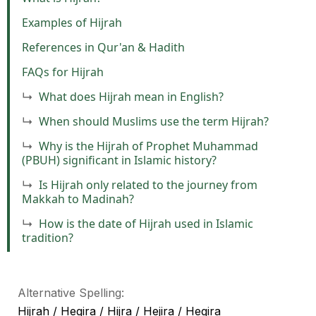
Examples of Hijrah
References in Qur'an & Hadith
FAQs for Hijrah
What does Hijrah mean in English?
When should Muslims use the term Hijrah?
Why is the Hijrah of Prophet Muhammad
(PBUH) significant in Islamic history?
Is Hijrah only related to the journey from
Makkah to Madinah?
How is the date of Hijrah used in Islamic
tradition?
Alternative Spelling:
Hijrah / Hegira / Hijra / Hejira / Hegira