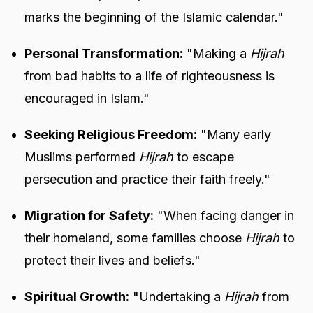
marks the beginning of the Islamic calendar."
Personal Transformation:
"Making a
Hijrah
from bad habits to a life of righteousness is
encouraged in Islam."
Seeking Religious Freedom:
"Many early
Muslims performed
Hijrah
to escape
persecution and practice their faith freely."
Migration for Safety:
"When facing danger in
their homeland, some families choose
Hijrah
to
protect their lives and beliefs."
Spiritual Growth:
"Undertaking a
Hijrah
from