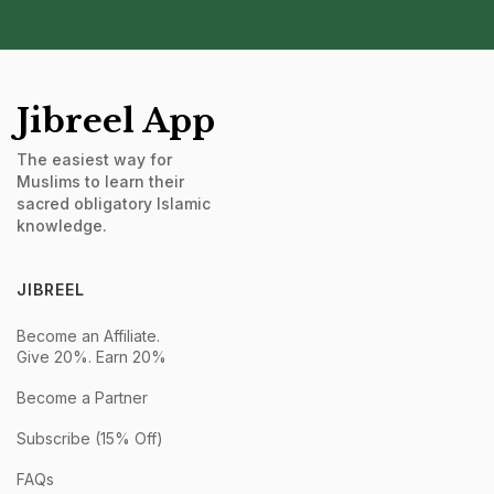
Jibreel App
The easiest way for
Muslims to learn their
sacred obligatory Islamic
knowledge.
JIBREEL
Become an Affiliate.
Give 20%. Earn 20%
Become a Partner
Subscribe (15% Off)
FAQs