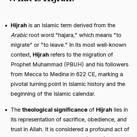
Hijrah
is an Islamic term derived from the
Arabic
root word "hajara," which means "to
migrate" or "to leave." In its most well-known
context,
Hijrah
refers to the migration of
Prophet Muhammad (PBUH) and his followers
from Mecca to Medina in 622 CE, marking a
pivotal turning point in Islamic history and the
beginning of the Islamic calendar.
The
theological significance
of
Hijrah
lies in
its representation of sacrifice, obedience, and
trust in Allah. It is considered a profound act of