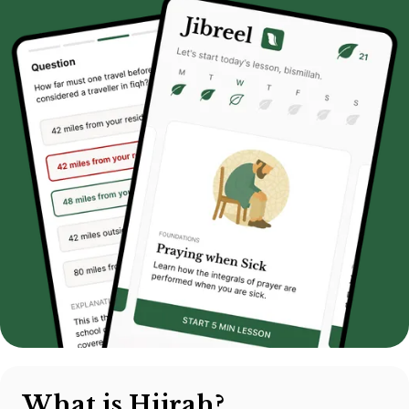
What is Hijrah?