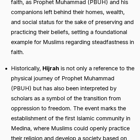
faith, as Prophet Muhammad (PBUH) and his
companions left behind their homes, wealth,
and social status for the sake of preserving and
practicing their beliefs, setting a foundational
example for Muslims regarding steadfastness in
faith.
Historically,
Hijrah
is not only a reference to the
physical journey of Prophet Muhammad
(PBUH) but has also been interpreted by
scholars as a symbol of the transition from
oppression to freedom. The event marks the
establishment of the first Islamic community in
Medina, where Muslims could openly practice
their religion and develop a society based on