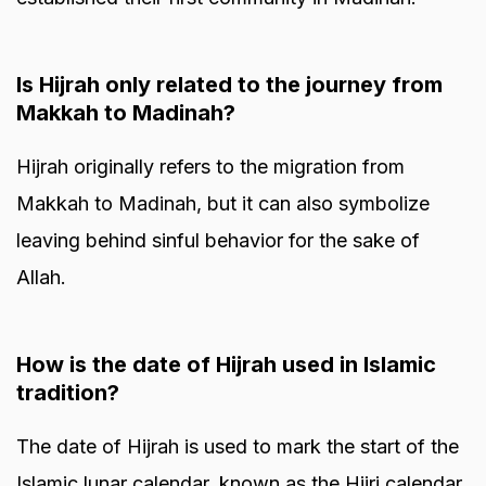
Is Hijrah only related to the journey from
Makkah to Madinah?
Hijrah originally refers to the migration from
Makkah to Madinah, but it can also symbolize
leaving behind sinful behavior for the sake of
Allah.
How is the date of Hijrah used in Islamic
tradition?
The date of Hijrah is used to mark the start of the
Islamic lunar calendar, known as the Hijri calendar.