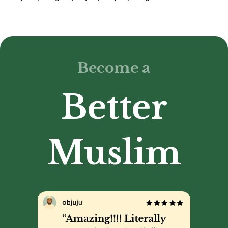
Become a
Better
Muslim