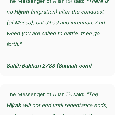
The Messenger of Allah ﷺ said:
"There is
no
Hijrah
(migration) after the conquest
(of Mecca), but Jihad and intention. And
when you are called to battle, then go
forth."
Sahih Bukhari 2783 (
Sunnah.com
)
The Messenger of Allah ﷺ said:
"The
Hijrah
will not end until repentance ends,