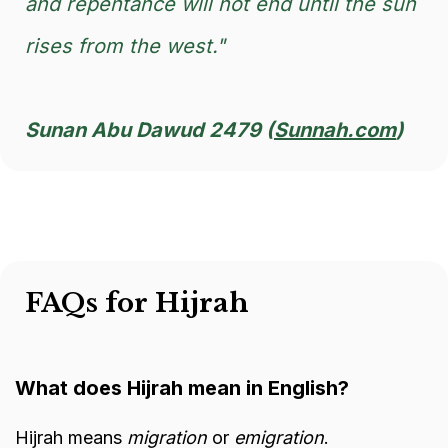
and repentance will not end until the sun
rises from the west."
Sunan Abu Dawud 2479 (
Sunnah.com
)
FAQs for Hijrah
What does Hijrah mean in English?
Hijrah means
migration
or
emigration
.