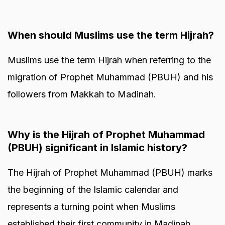
When should Muslims use the term Hijrah?
Muslims use the term Hijrah when referring to the
migration of Prophet Muhammad (PBUH) and his
followers from Makkah to Madinah.
Why is the Hijrah of Prophet Muhammad
(PBUH) significant in Islamic history?
The Hijrah of Prophet Muhammad (PBUH) marks
the beginning of the Islamic calendar and
represents a turning point when Muslims
established their first community in Madinah.