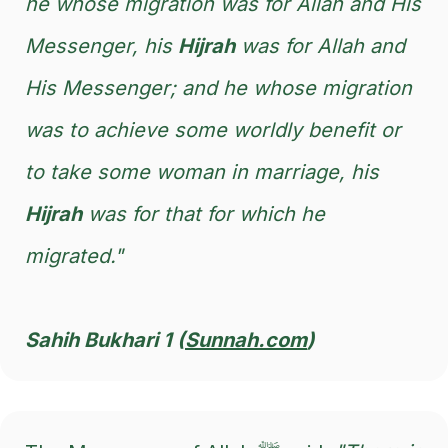
he whose migration was for Allah and His
Messenger, his
Hijrah
was for Allah and
His Messenger; and he whose migration
was to achieve some worldly benefit or
to take some woman in marriage, his
Hijrah
was for that for which he
migrated."
Sahih Bukhari 1 (
Sunnah.com
)