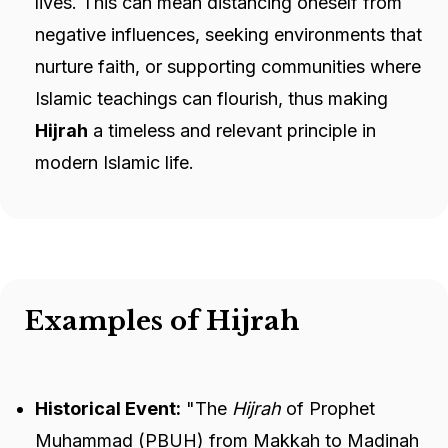
lives. This can mean distancing oneself from
negative influences, seeking environments that
nurture faith, or supporting communities where
Islamic teachings can flourish, thus making
Hijrah
a timeless and relevant principle in
modern Islamic life.
Examples of Hijrah
Historical Event:
"The
Hijrah
of Prophet
Muhammad (PBUH) from Makkah to Madinah