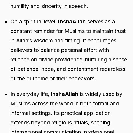
humility and sincerity in speech.
On a spiritual level,
InshaAllah
serves as a
constant reminder for Muslims to maintain trust
in Allah’s wisdom and timing. It encourages
believers to balance personal effort with
reliance on divine providence, nurturing a sense
of patience, hope, and contentment regardless
of the outcome of their endeavors.
In everyday life,
InshaAllah
is widely used by
Muslims across the world in both formal and
informal settings. Its practical application
extends beyond religious rituals, shaping
interpersonal communication, professional