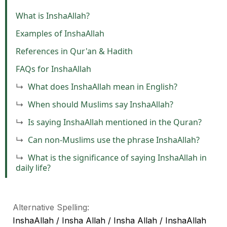
What is InshaAllah?
Examples of InshaAllah
References in Qur'an & Hadith
FAQs for InshaAllah
What does InshaAllah mean in English?
When should Muslims say InshaAllah?
Is saying InshaAllah mentioned in the Quran?
Can non-Muslims use the phrase InshaAllah?
What is the significance of saying InshaAllah in
daily life?
Alternative Spelling:
InshaAllah / Insha Allah / Insha Allah / InshaAllah