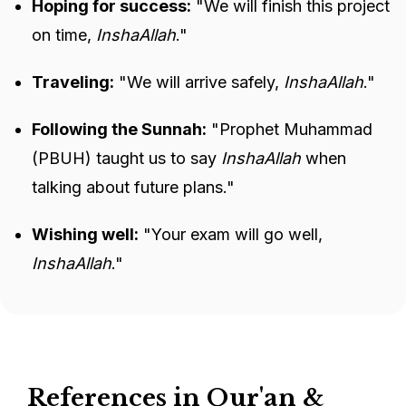
Hoping for success:
"We will finish this project
on time,
InshaAllah
."
Traveling:
"We will arrive safely,
InshaAllah
."
Following the Sunnah:
"Prophet Muhammad
(PBUH) taught us to say
InshaAllah
when
talking about future plans."
Wishing well:
"Your exam will go well,
InshaAllah
."
References in Qur'an &