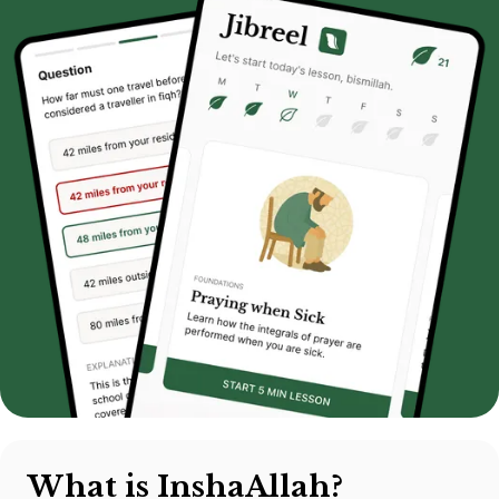
What is InshaAllah?