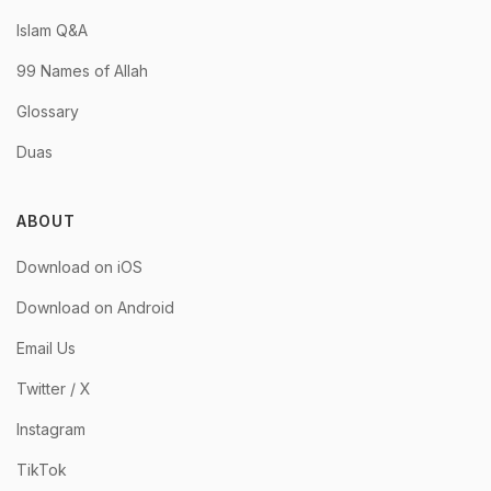
Islam Q&A
99 Names of Allah
Glossary
Duas
ABOUT
Download on iOS
Download on Android
Email Us
Twitter / X
Instagram
TikTok