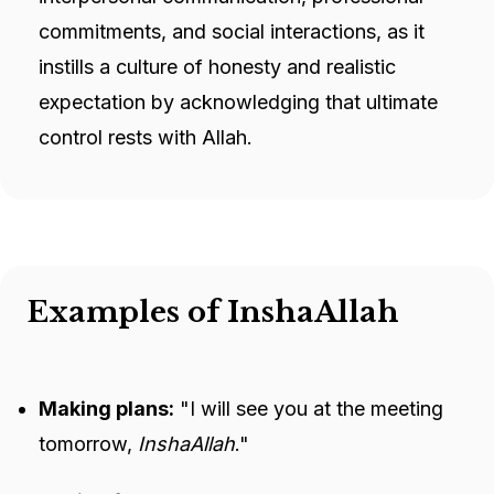
commitments, and social interactions, as it
instills a culture of honesty and realistic
expectation by acknowledging that ultimate
control rests with Allah.
Examples of InshaAllah
Making plans:
"I will see you at the meeting
tomorrow,
InshaAllah
."