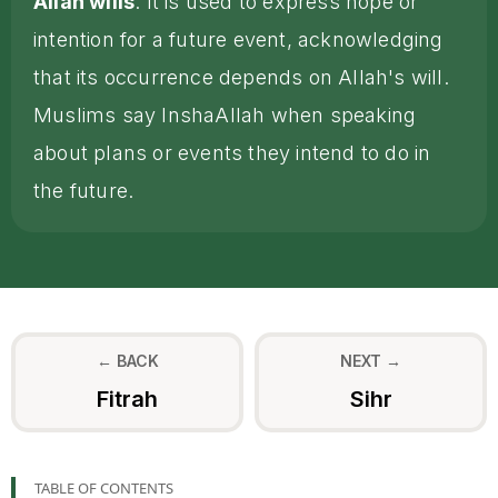
Allah wills
. It is used to express hope or
intention for a future event, acknowledging
that its occurrence depends on Allah's will.
Muslims say InshaAllah when speaking
about plans or events they intend to do in
the future.
← BACK
NEXT →
Fitrah
Sihr
TABLE OF CONTENTS