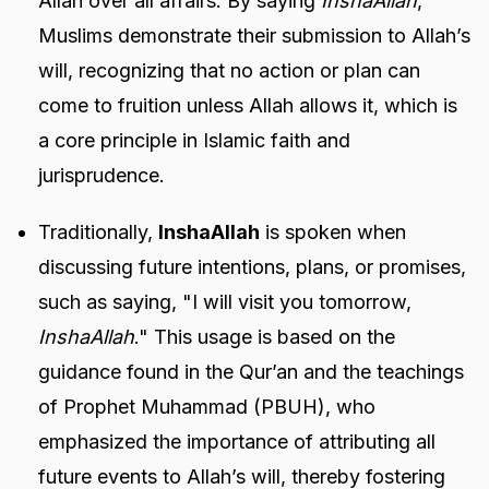
Allah over all affairs. By saying
InshaAllah
,
Muslims demonstrate their submission to Allah’s
will, recognizing that no action or plan can
come to fruition unless Allah allows it, which is
a core principle in Islamic faith and
jurisprudence.
Traditionally,
InshaAllah
is spoken when
discussing future intentions, plans, or promises,
such as saying, "I will visit you tomorrow,
InshaAllah
." This usage is based on the
guidance found in the Qur’an and the teachings
of Prophet Muhammad (PBUH), who
emphasized the importance of attributing all
future events to Allah’s will, thereby fostering