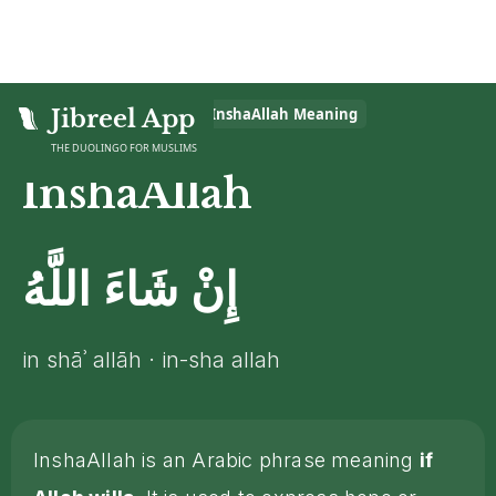
Home
Jibreel App
>
Islamic Glossary
>
InshaAllah
Meaning
THE DUOLINGO FOR MUSLIMS
InshaAllah
إِنْ شَاءَ اللَّهُ
in shāʾ allāh · in-sha allah
InshaAllah is an Arabic phrase meaning
if