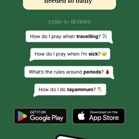
3,000+ 5⭐ REVIEWS!