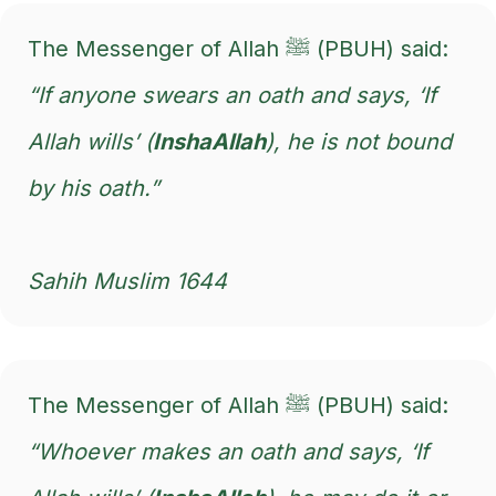
The Messenger of Allah ﷺ (PBUH) said:
“If anyone swears an oath and says, ‘If
Allah wills’ (
InshaAllah
), he is not bound
by his oath.”
Sahih Muslim 1644
The Messenger of Allah ﷺ (PBUH) said:
“Whoever makes an oath and says, ‘If