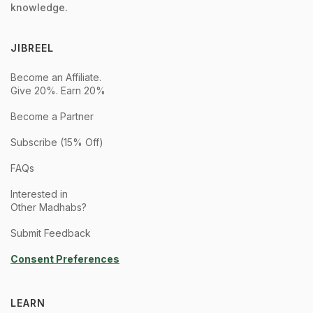
knowledge.
JIBREEL
Become an Affiliate.
Give 20%. Earn 20%
Become a Partner
Subscribe (15% Off)
FAQs
Interested in
Other Madhabs?
Submit Feedback
Consent Preferences
LEARN