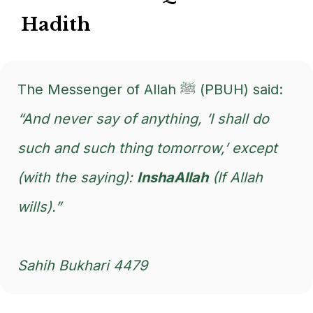
Hadith
The Messenger of Allah ﷺ (PBUH) said:
“And never say of anything, ‘I shall do
such and such thing tomorrow,’ except
(with the saying):
InshaAllah
(If Allah
wills).”
Sahih Bukhari 4479