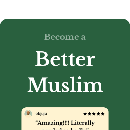
Become a
Better
Muslim