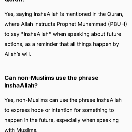
Yes, saying InshaAllah is mentioned in the Quran,
where Allah instructs Prophet Muhammad (PBUH)
to say "InshaAllah" when speaking about future
actions, as a reminder that all things happen by
Allah’s will.
Can non-Muslims use the phrase
InshaAllah?
Yes, non-Muslims can use the phrase InshaAllah
to express hope or intention for something to
happen in the future, especially when speaking
with Muslims.