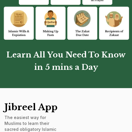
Learn All You Need To Know
in 5 mins a Day
Jibreel App
The easiest way for
Muslims to learn their
sacred obligatory Islamic