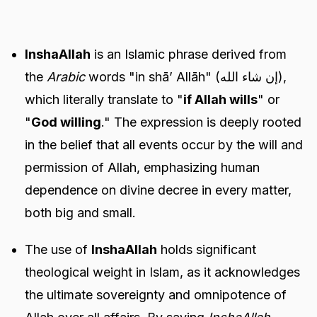
InshaAllah
is an Islamic phrase derived from
the
Arabic
words "in shā’ Allāh" (إن شاء الله),
which literally translate to "
if Allah wills
" or
"
God willing
." The expression is deeply rooted
in the belief that all events occur by the will and
permission of Allah, emphasizing human
dependence on divine decree in every matter,
both big and small.
The use of
InshaAllah
holds significant
theological weight in Islam, as it acknowledges
the ultimate sovereignty and omnipotence of