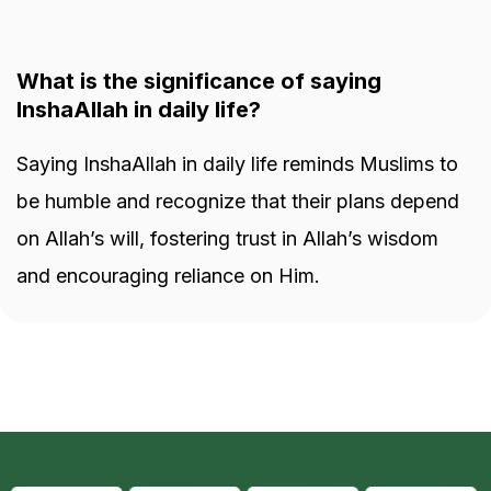
What is the significance of saying
InshaAllah in daily life?
Saying InshaAllah in daily life reminds Muslims to
be humble and recognize that their plans depend
on Allah’s will, fostering trust in Allah’s wisdom
and encouraging reliance on Him.