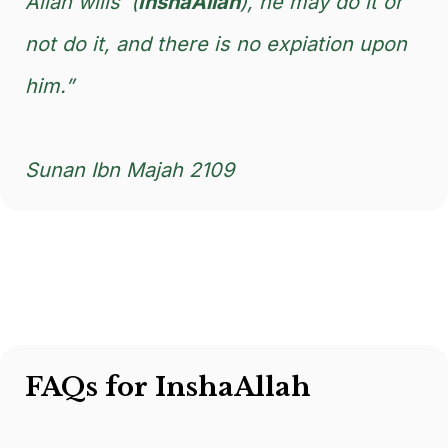
Allah wills’ (
InshaAllah
), he may do it or
not do it, and there is no expiation upon
him.”
Sunan Ibn Majah 2109
FAQs for InshaAllah