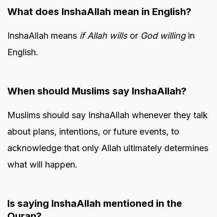
What does InshaAllah mean in English?
InshaAllah means
if Allah wills
or
God willing
in
English.
When should Muslims say InshaAllah?
Muslims should say InshaAllah whenever they talk
about plans, intentions, or future events, to
acknowledge that only Allah ultimately determines
what will happen.
Is saying InshaAllah mentioned in the
Quran?